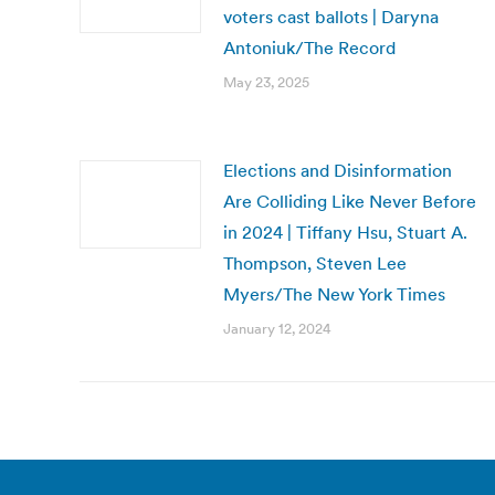
voters cast ballots | Daryna
Antoniuk/The Record
May 23, 2025
Elections and Disinformation
Are Colliding Like Never Before
in 2024 | Tiffany Hsu, Stuart A.
Thompson, Steven Lee
Myers/The New York Times
January 12, 2024