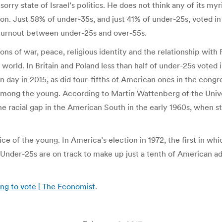
sorry state of Israel’s politics. He does not think any of its my
ion. Just 58% of under-35s, and just 41% of under-25s, voted 
n turnout between under-25s and over-55s.
ons of war, peace, religious identity and the relationship with
ch world. In Britain and Poland less than half of under-25s voted
on day in 2015, as did four-fifths of American ones in the cong
t among the young. According to Martin Wattenberg of the Univer
 racial gap in the American South in the early 1960s, when s
 of the young. In America’s election in 1972, the first in whic
 Under-25s are on track to make up just a tenth of American a
ling to vote | The Economist
.