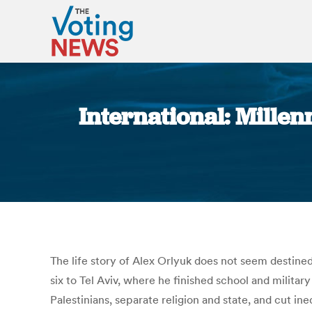
International: Millenn
The life story of Alex Orlyuk does not seem destined
six to Tel Aviv, where he finished school and milit
Palestinians, separate religion and state, and cut ine