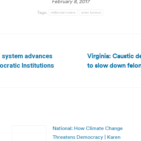
February 8, 2017
Tags:
millennial voters
voter turnout
Virginia: Caustic 
al system advances
to slow down felon
Next
cratic Institutions
post:
National: How Climate Change
Threatens Democracy | Karen