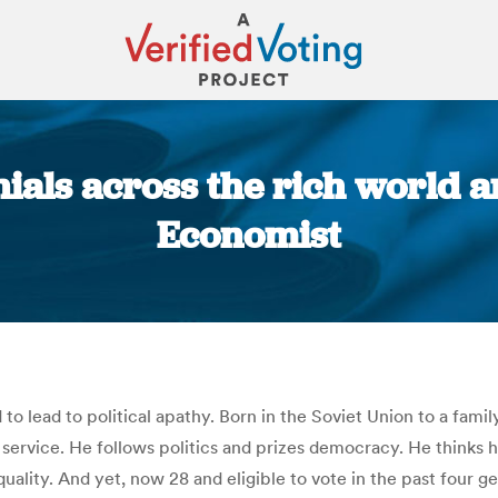
ials across the rich world ar
Economist
You are here:
 to lead to political apathy. Born in the Soviet Union to a fam
ary service. He follows politics and prizes democracy. He thin
quality. And yet, now 28 and eligible to vote in the past four ge