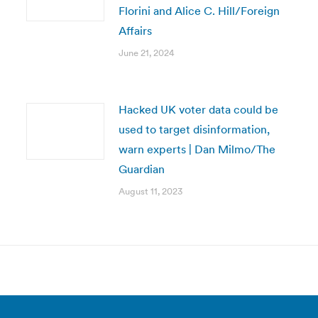
Florini and Alice C. Hill/Foreign
Affairs
June 21, 2024
Hacked UK voter data could be
used to target disinformation,
warn experts | Dan Milmo/The
Guardian
August 11, 2023