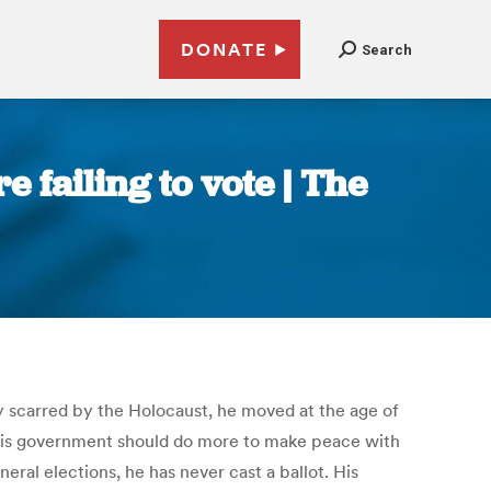
DONATE
Search
e failing to vote | The
ily scarred by the Holocaust, he moved at the age of
ks his government should do more to make peace with
neral elections, he has never cast a ballot. His