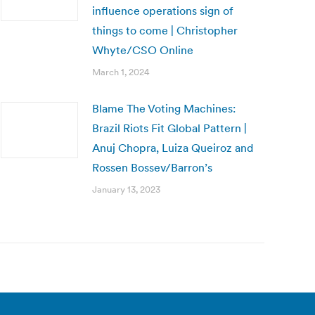
influence operations sign of
things to come | Christopher
Whyte/CSO Online
March 1, 2024
Blame The Voting Machines:
Brazil Riots Fit Global Pattern |
Anuj Chopra, Luiza Queiroz and
Rossen Bossev/Barron’s
January 13, 2023