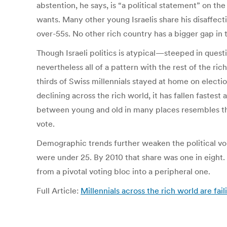
abstention, he says, is “a political statement” on the 
wants. Many other young Israelis share his disaffect
over-55s. No other rich country has a bigger gap i
Though Israeli politics is atypical—steeped in questi
nevertheless all of a pattern with the rest of the ri
thirds of Swiss millennials stayed at home on electi
declining across the rich world, it has fallen fastes
between young and old in many places resembles the
vote.
Demographic trends further weaken the political voice
were under 25. By 2010 that share was one in eight.
from a pivotal voting bloc into a peripheral one.
Full Article:
Millennials across the rich world are fai