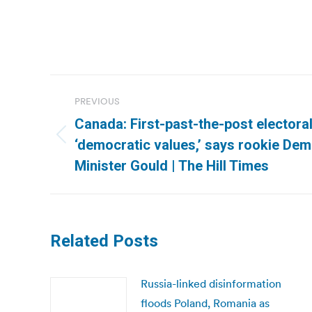
Post
PREVIOUS
navigation
Canada: First-past-the-post elector
Previous
‘democratic values,’ says rookie Demo
post:
Minister Gould | The Hill Times
Related Posts
Russia-linked disinformation
floods Poland, Romania as