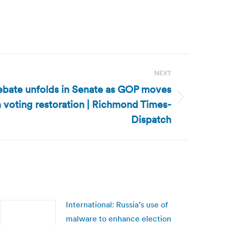
NEXT
debate unfolds in Senate as GOP moves
 voting restoration | Richmond Times-
Dispatch
International: Russia’s use of
malware to enhance election