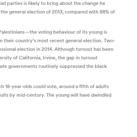
riad parties is likely to bring about the change he
in the general election of 2013, compared with 88% of
 Palestinians—the voting behaviour of its young is
 in their country’s most recent general election. Two-
ressional election in 2014. Although turnout has been
sity of California, Irvine, the gap in turnout
tate governments routinely suppressed the black
h 18-year-olds could vote, around a fifth of adults
dults by mid-century. The young will have dwindled