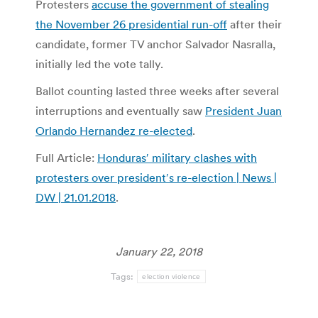
Protesters
accuse the government of stealing
the November 26 presidential run-off
after their
candidate, former TV anchor Salvador Nasralla,
initially led the vote tally.
Ballot counting lasted three weeks after several
interruptions and eventually saw
President Juan
Orlando Hernandez re-elected
.
Full Article:
Honduras′ military clashes with
protesters over president′s re-election | News |
DW | 21.01.2018
.
January 22, 2018
Tags:
election violence