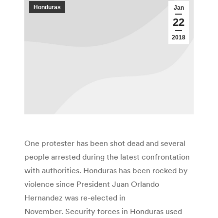
Honduras
Jan
22
2018
One protester has been shot dead and several
people arrested during the latest confrontation
with authorities. Honduras has been rocked by
violence since President Juan Orlando
Hernandez was re-elected in
November. Security forces in Honduras used