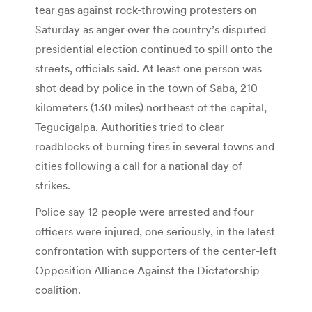
tear gas against rock-throwing protesters on
Saturday as anger over the country’s disputed
presidential election continued to spill onto the
streets, officials said. At least one person was
shot dead by police in the town of Saba, 210
kilometers (130 miles) northeast of the capital,
Tegucigalpa. Authorities tried to clear
roadblocks of burning tires in several towns and
cities following a call for a national day of
strikes.
Police say 12 people were arrested and four
officers were injured, one seriously, in the latest
confrontation with supporters of the center-left
Opposition Alliance Against the Dictatorship
coalition.