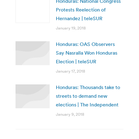
Honduras: National Congress
Protests Reelection of
Hernandez | teleSUR
January 19, 2018
Honduras: OAS Observers
Say Nasralla Won Honduras
Election | teleSUR
January 17, 2018
Honduras: Thousands take to
streets to demand new
elections | The Independent
January 9, 2018