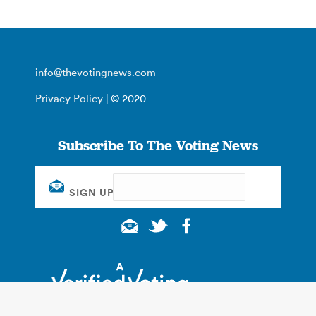
info@thevotingnews.com
Privacy Policy
| © 2020
Subscribe To The Voting News