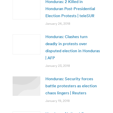
Honduras: 2 Killed in
Honduran Post-Presidential
Election Protests | teleSUR
January 24, 2018
Honduras: Clashes turn
deadly in protests over
disputed election in Honduras
| AFP
January 23, 2018
Honduras: Security forces
battle protesters as election
chaos lingers | Reuters
January 19, 2018