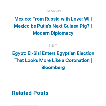
Post
PREVIOUS
navigation
Mexico: From Russia with Love: Will
Previous
Mexico be Putin’s Next Guinea Pig? |
post:
Modern Diplomacy
NEXT
Egypt: El-Sisi Enters Egyptian Election
That Looks More Like a Coronation |
Next
post:
Bloomberg
Related Posts