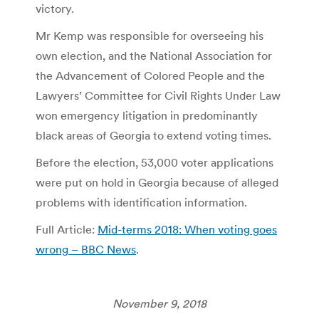
victory.
Mr Kemp was responsible for overseeing his
own election, and the National Association for
the Advancement of Colored People and the
Lawyers’ Committee for Civil Rights Under Law
won emergency litigation in predominantly
black areas of Georgia to extend voting times.
Before the election, 53,000 voter applications
were put on hold in Georgia because of alleged
problems with identification information.
Full Article:
Mid-terms 2018: When voting goes
wrong – BBC News
.
November 9, 2018