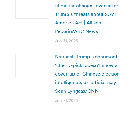
filibuster changes even after
Trump’s threats about SAVE
America Act | Allison
Pecorin/ABC News
July 31, 2026
National: Trump’s document
‘cherry-pick’ doesn’t show a
cover-up of Chinese election
intelligence, ex-officials say |
Sean Lyngaas/CNN
July 31, 2026