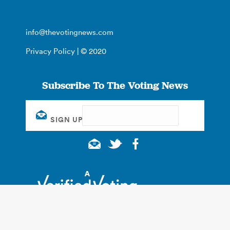
info@thevotingnews.com
Privacy Policy
| © 2020
Subscribe To The Voting News