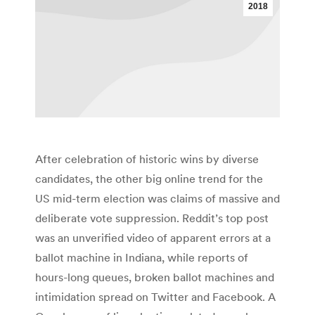
2018
After celebration of historic wins by diverse
candidates, the other big online trend for the
US mid-term election was claims of massive and
deliberate vote suppression. Reddit’s top post
was an unverified video of apparent errors at a
ballot machine in Indiana, while reports of
hours-long queues, broken ballot machines and
intimidation spread on Twitter and Facebook. A