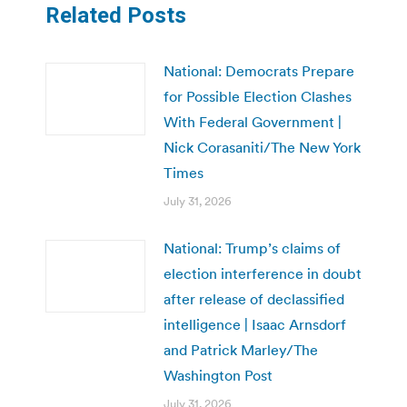
Related Posts
National: Democrats Prepare
for Possible Election Clashes
With Federal Government |
Nick Corasaniti/The New York
Times
July 31, 2026
National: Trump’s claims of
election interference in doubt
after release of declassified
intelligence | Isaac Arnsdorf
and Patrick Marley/The
Washington Post
July 31, 2026