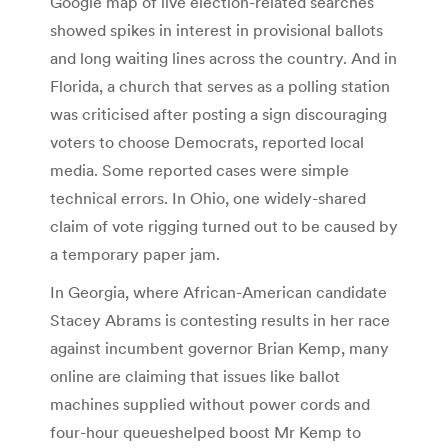
Google map of live election-related searches
showed spikes in interest in provisional ballots
and long waiting lines across the country. And in
Florida, a church that serves as a polling station
was criticised after posting a sign discouraging
voters to choose Democrats, reported local
media. Some reported cases were simple
technical errors. In Ohio, one widely-shared
claim of vote rigging turned out to be caused by
a temporary paper jam.
In Georgia, where African-American candidate
Stacey Abrams is contesting results in her race
against incumbent governor Brian Kemp, many
online are claiming that issues like ballot
machines supplied without power cords and
four-hour queueshelped boost Mr Kemp to