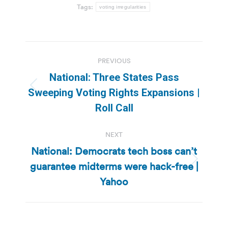
Tags:
voting irregularities
Post
PREVIOUS
navigation
National: Three States Pass
Previous
Sweeping Voting Rights Expansions |
post:
Roll Call
NEXT
National: Democrats tech boss can’t
guarantee midterms were hack-free |
Next
post:
Yahoo