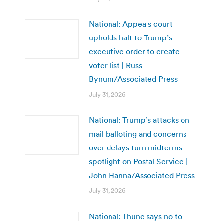
National: Appeals court
upholds halt to Trump’s
executive order to create
voter list | Russ
Bynum/Associated Press
July 31, 2026
National: Trump’s attacks on
mail balloting and concerns
over delays turn midterms
spotlight on Postal Service |
John Hanna/Associated Press
July 31, 2026
National: Thune says no to