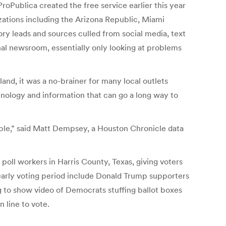
roPublica created the free service earlier this year
zations including the Arizona Republic, Miami
ory leads and sources culled from social media, text
onal newsroom, essentially only looking at problems
and, it was a no-brainer for many local outlets
chnology and information that can go a long way to
uable,” said Matt Dempsey, a Houston Chronicle data
poll workers in Harris County, Texas, giving voters
e early voting period include Donald Trump supporters
ng to show video of Democrats stuffing ballot boxes
 line to vote.