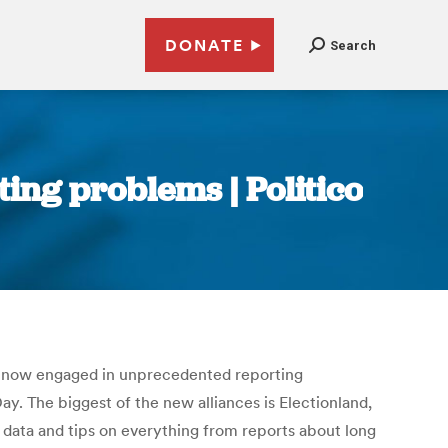
DONATE
Search
ing problems | Politico
re now engaged in unprecedented reporting
y. The biggest of the new alliances is Electionland,
 data and tips on everything from reports about long