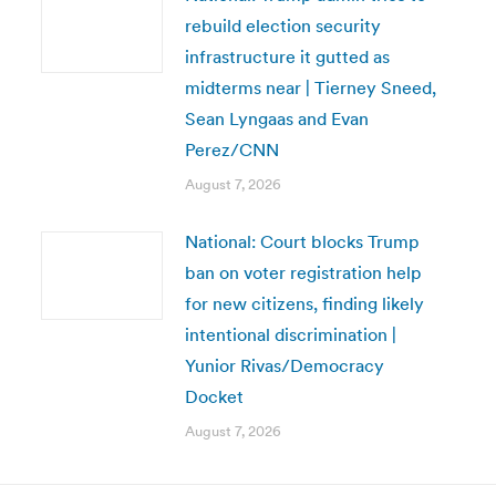
rebuild election security
infrastructure it gutted as
midterms near | Tierney Sneed,
Sean Lyngaas and Evan
Perez/CNN
August 7, 2026
National: Court blocks Trump
ban on voter registration help
for new citizens, finding likely
intentional discrimination |
Yunior Rivas/Democracy
Docket
August 7, 2026