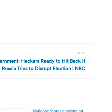
NEXT
ernment: Hackers Ready to Hit Back If
Russia Tries to Disrupt Election | NBC
National: States challenging