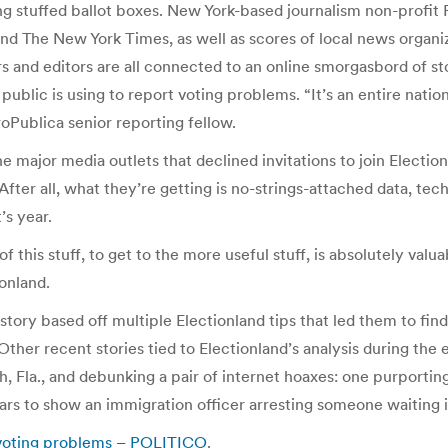
ng stuffed ballot boxes. New York-based journalism non-profit P
nd The New York Times, as well as scores of local news organi
ers and editors are all connected to an online smorgasbord of st
public is using to report voting problems. “It’s an entire nati
oPublica senior reporting fellow.
ajor media outlets that declined invitations to join Electionl
After all, what they’re getting is no-strings-attached data, te
’s year.
 this stuff, to get to the more useful stuff, is absolutely val
ionland.
ry based off multiple Electionland tips that led them to find 
Other recent stories tied to Electionland’s analysis during th
h, Fla., and debunking a pair of internet hoaxes: one purporti
rs to show an immigration officer arresting someone waiting in
 voting problems – POLITICO
.