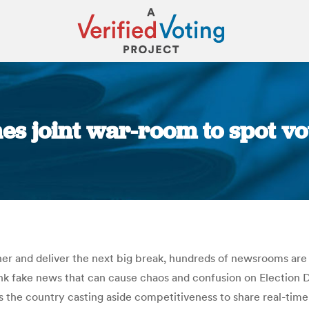
es joint war-room to spot vot
You are here:
her and deliver the next big break, hundreds of newsrooms a
nk fake news that can cause chaos and confusion on Election Da
the country casting aside competitiveness to share real-time