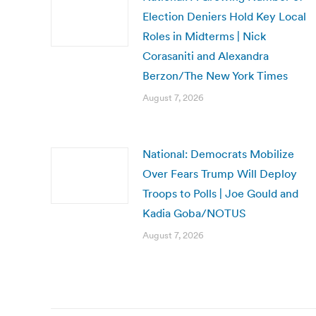
Election Deniers Hold Key Local
Roles in Midterms | Nick
Corasaniti and Alexandra
Berzon/The New York Times
August 7, 2026
National: Democrats Mobilize
Over Fears Trump Will Deploy
Troops to Polls | Joe Gould and
Kadia Goba/NOTUS
August 7, 2026