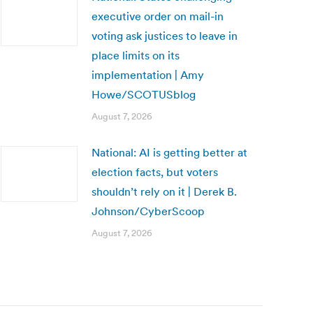
executive order on mail-in
voting ask justices to leave in
place limits on its
implementation | Amy
Howe/SCOTUSblog
August 7, 2026
National: AI is getting better at
election facts, but voters
shouldn’t rely on it | Derek B.
Johnson/CyberScoop
August 7, 2026