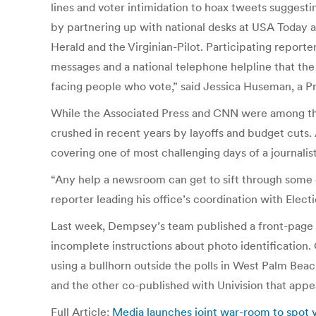
lines and voter intimidation to hoax tweets suggesti
by partnering up with national desks at USA Today a
Herald and the Virginian-Pilot. Participating report
messages and a national telephone helpline that the 
facing people who vote,” said Jessica Huseman, a Pr
While the Associated Press and CNN were among the m
crushed in recent years by layoffs and budget cuts. 
covering one of most challenging days of a journalist
“Any help a newsroom can get to sift through some of
reporter leading his office’s coordination with Elect
Last week, Dempsey’s team published a front-page sto
incomplete instructions about photo identification. 
using a bullhorn outside the polls in West Palm Beac
and the other co-published with Univision that appea
Full Article:
Media launches joint war-room to spot