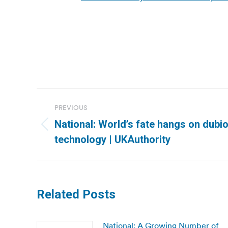
Post
PREVIOUS
navigation
National: World’s fate hangs on dubio
Previous
technology | UKAuthority
post:
Related Posts
National: A Growing Number of