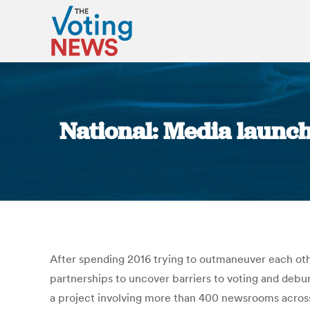
National: Media launch
After spending 2016 trying to outmaneuver each ot
partnerships to uncover barriers to voting and debu
a project involving more than 400 newsrooms across 