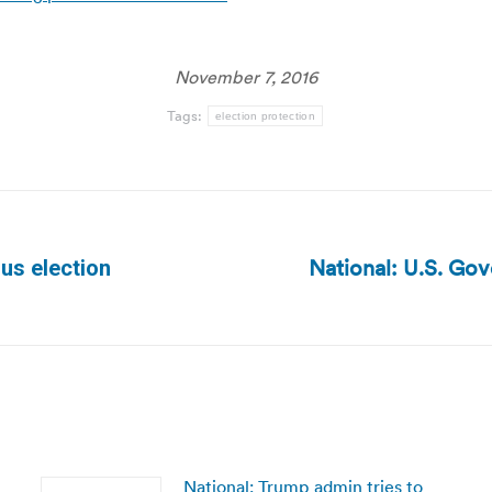
November 7, 2016
Tags:
election protection
National: U.S. Gov
us election
Next
post:
National: Trump admin tries to