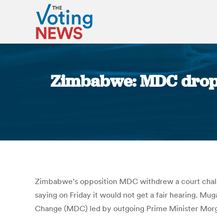
Zimbabwe: MDC drops 
Zimbabwe’s opposition MDC withdrew a court challe
saying on Friday it would not get a fair hearing. 
Change (MDC) led by outgoing Prime Minister Morgan 