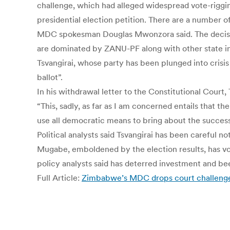
challenge, which had alleged widespread vote-riggi
presidential election petition. There are a number o
MDC spokesman Douglas Mwonzora said. The decision
are dominated by ZANU-PF along with other state ins
Tsvangirai, whose party has been plunged into crisis
ballot”.
In his withdrawal letter to the Constitutional Court
“This, sadly, as far as I am concerned entails that t
use all democratic means to bring about the successfu
Political analysts said Tsvangirai has been careful 
Mugabe, emboldened by the election results, has vow
policy analysts said has deterred investment and b
Full Article:
Zimbabwe’s MDC drops court challenge 