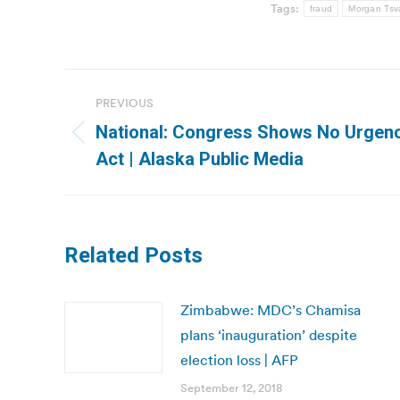
Tags:
fraud
Morgan Tsva
Post
PREVIOUS
navigation
National: Congress Shows No Urgenc
Previous
Act | Alaska Public Media
post:
Related Posts
Zimbabwe: MDC’s Chamisa
plans ‘inauguration’ despite
election loss | AFP
September 12, 2018