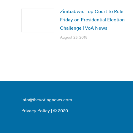
Zimbabwe: Top Court to Rule
Friday on Presidential Election
Challenge | VoA News
August 23, 2018
info@thevotingnews.com
Privacy Policy
| © 2020