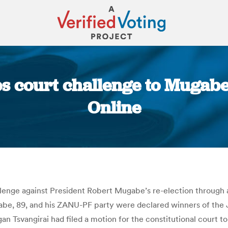
court challenge to Mugabe r
Online
You are here:
nge against President Robert Mugabe’s re-election through a
Mugabe, 89, and his ZANU-PF party were declared winners of th
Tsvangirai had filed a motion for the constitutional court to