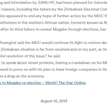
ng and intimidation by ZANU-PF, had been planned for Saturda
f reasons, including the failure by the Zimbabwe Electoral Comm
 appeared to end any hope of further action by the MDC thro
titutions in the southern African nation, formerly known as R
 after its third failure to unseat Mugabe through elections, ha
, Tsvangirai said the MDC would continue its fight to restore d
he Zimbabwe situation is far from resolved and on my part, as the
l resolution of this issue,” he said.
not to speak about street protests, fearing a crackdown on his
ed to press on with his plan to have foreign companies in the 
een a drag on the economy.
to Mugabe re-election – World | The Star Online
.
August 15, 2013