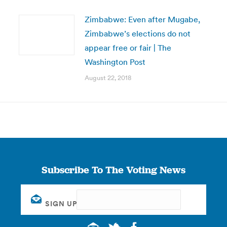
Zimbabwe: Even after Mugabe,
Zimbabwe’s elections do not
appear free or fair | The
Washington Post
August 22, 2018
Subscribe To The Voting News