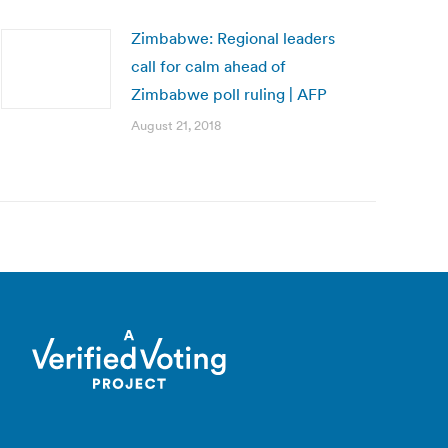
Zimbabwe: Regional leaders
call for calm ahead of
Zimbabwe poll ruling | AFP
August 21, 2018