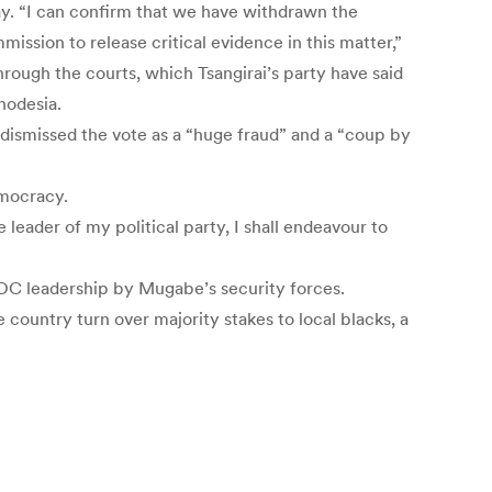
y. “I can confirm that we have withdrawn the
ission to release critical evidence in this matter,”
ugh the courts, which Tsangirai’s party have said
hodesia.
s dismissed the vote as a “huge fraud” and a “coup by
emocracy.
 leader of my political party, I shall endeavour to
 MDC leadership by Mugabe’s security forces.
country turn over majority stakes to local blacks, a