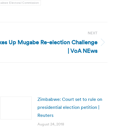
babwe Electoral Commission
NEXT
kes Up Mugabe Re-election Challenge
| VoA NEws
Zimbabwe: Court set to rule on
presidential election petition |
Reuters
August 24, 2018