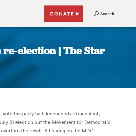
DONATE
Search
e-election | The Star
 vote the party had denounced as fraudulent,
e July 31 election but the Movement for Democratic
 overturn the result. A hearing on the MDC