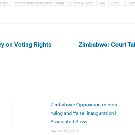
ngirai
Movement for Democratic Change
Robert Mugabe
tvnw
Zanu-PF
Zim
Zimbabwe: Court Ta
y on Voting Rights
Next
post:
Zimbabwe: Opposition rejects
ruling and ‘false’ inauguration |
Associated Press
August 27, 2018