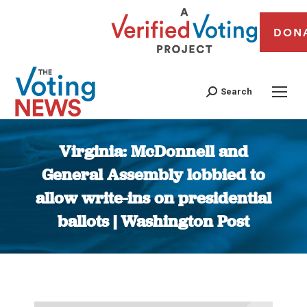
DON
Search
Virginia: McDonnell and
General Assembly lobbied to
allow write-ins on presidential
ballots | Washington Post
You are here: