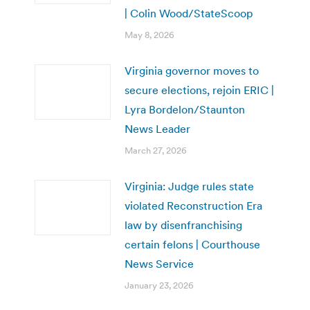
| Colin Wood/StateScoop
May 8, 2026
Virginia governor moves to
secure elections, rejoin ERIC |
Lyra Bordelon/Staunton
News Leader
March 27, 2026
Virginia: Judge rules state
violated Reconstruction Era
law by disenfranchising
certain felons | Courthouse
News Service
January 23, 2026