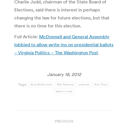
Charlie Judd, chairman of the State Board of
Elections, said there is interest in perhaps
changing the law for future elections, but that
there is no time for this election.
Full Article:
McDonnell and General Assembly
lobbied to allow write-ins on presidential ballots
– Virginia Politics – The Washington Post
.
January 18, 2012
Tags:
Bob McDonnell
Mitt Romney
primary
Ron Paul
write-in vote
Post
PREVIOUS