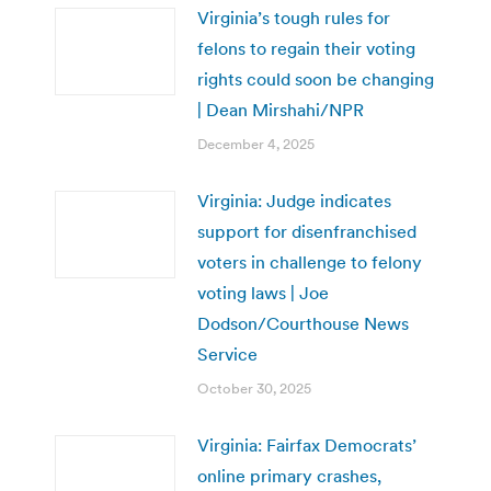
Virginia’s tough rules for
felons to regain their voting
rights could soon be changing
| Dean Mirshahi/NPR
December 4, 2025
Virginia: Judge indicates
support for disenfranchised
voters in challenge to felony
voting laws | Joe
Dodson/Courthouse News
Service
October 30, 2025
Virginia: Fairfax Democrats’
online primary crashes,