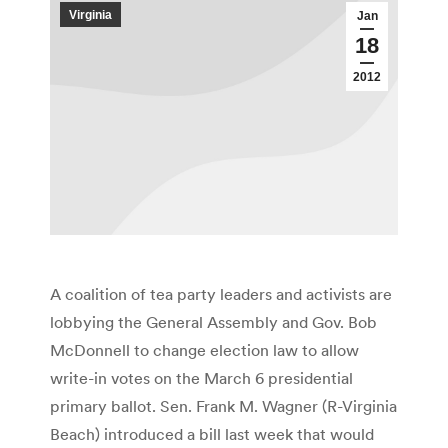
Virginia
Jan
18
2012
A coalition of tea party leaders and activists are
lobbying the General Assembly and Gov. Bob
McDonnell to change election law to allow
write-in votes on the March 6 presidential
primary ballot. Sen. Frank M. Wagner (R-Virginia
Beach) introduced a bill last week that would