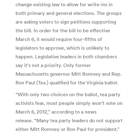
change existing law to allow for write-ins in
both primary and general elections. The groups
are asking voters to sign petitions supporting
the bill. In order for the bill to be effective
March 6, it would require four-fifths of
legislators to approve, which is unlikely to
happen. Legislative leaders in both chambers
say it’s not a priority. Only former
Massachusetts governor Mitt Romney and Rep.
Ron Paul (Tex.) qualified for the Virginia ballot.
“With only two choices on the ballot, tea party
activists fear, most people simply won’t vote on
March 6, 2012,’’ according to a news
release. “Many tea party leaders do not support
either Mitt Romney or Ron Paul for president.”