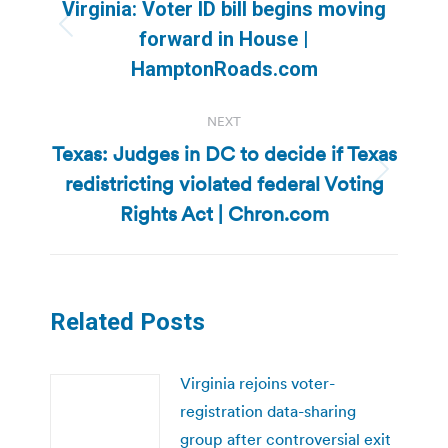
navigation
Virginia: Voter ID bill begins moving
Previous
forward in House |
post:
HamptonRoads.com
NEXT
Texas: Judges in DC to decide if Texas
redistricting violated federal Voting
Next
post:
Rights Act | Chron.com
Related Posts
Virginia rejoins voter-
registration data-sharing
group after controversial exit