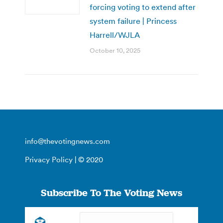
forcing voting to extend after
system failure | Princess
Harrell/WJLA
October 10, 2025
info@thevotingnews.com
Privacy Policy
| © 2020
Subscribe To The Voting News