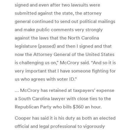
signed and even after two lawsuits were
submitted against the state, the attorney
general continued to send out political mailings
and make public comments very strongly
against the laws that the North Carolina
legislature (passed) and then I signed and that
now the Attorney General of the United States
is challenging us on,” McCrory said. “And so it is
very important that I have someone fighting for
us who agrees with voter ID.”
… McCrory has retained at taxpayers’ expense
a South Carolina lawyer with close ties to the
Republican Party who bills $360 an hour.
Cooper has said it is his duty as both an elected
official and legal professional to vigorously