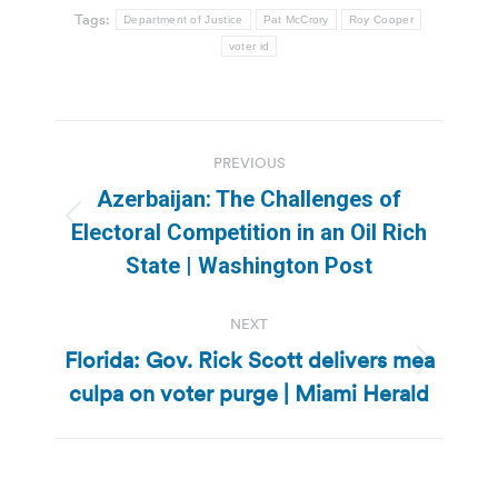
Tags:
Department of Justice
Pat McCrory
Roy Cooper
voter id
Post
PREVIOUS
navigation
Azerbaijan: The Challenges of
Previous
Electoral Competition in an Oil Rich
post:
State | Washington Post
NEXT
Florida: Gov. Rick Scott delivers mea
Next
culpa on voter purge | Miami Herald
post: