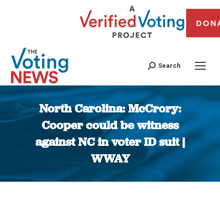
DON
Search
North Carolina: McCrory:
Cooper could be witness
against NC in voter ID suit |
WWAY
You are here: