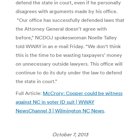
defend the state in court, even if he personally
disagrees with arguments made by his office.
“Our office has successfully defended laws that
the Attorney General doesn’t agree with
before,” NCDOJ spokeswoman Noelle Talley
told WWAY in an e-mail Friday. “We don’t think
this is the time to be wasting taxpayers’ money
on unnecessary outside lawyers. This office will
continue to do its duty under the law to defend
the state in court.”
Full Article:
McCrory: Cooper could be witness
against NC in voter ID suit | WWAY
NewsChannel 3 | Wilmington NC News
.
October 7, 2013