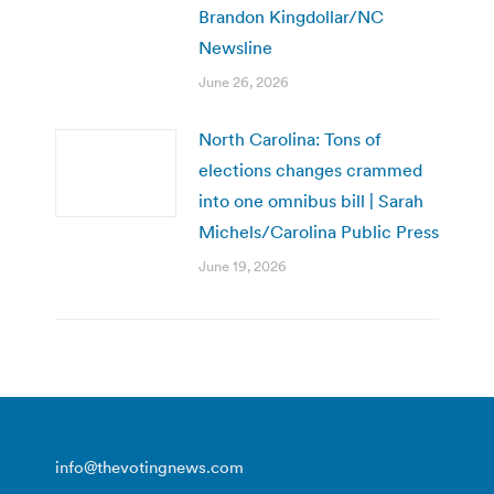
Brandon Kingdollar/NC
Newsline
June 26, 2026
North Carolina: Tons of
elections changes crammed
into one omnibus bill | Sarah
Michels/Carolina Public Press
June 19, 2026
info@thevotingnews.com