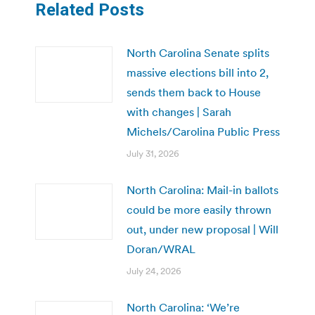
Related Posts
North Carolina Senate splits
massive elections bill into 2,
sends them back to House
with changes | Sarah
Michels/Carolina Public Press
July 31, 2026
North Carolina: Mail-in ballots
could be more easily thrown
out, under new proposal | Will
Doran/WRAL
July 24, 2026
North Carolina: ‘We’re