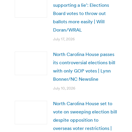
supporting a lie’: Elections
Board votes to throw out
ballots more easily | Will
Doran/WRAL
July 17, 2026
North Carolina House passes
its controversial elections bill
with only GOP votes | Lynn
Bonner/NC Newsline
July 10, 2026
North Carolina House set to
vote on sweeping election bill
despite opposition to
overseas voter restrictions |