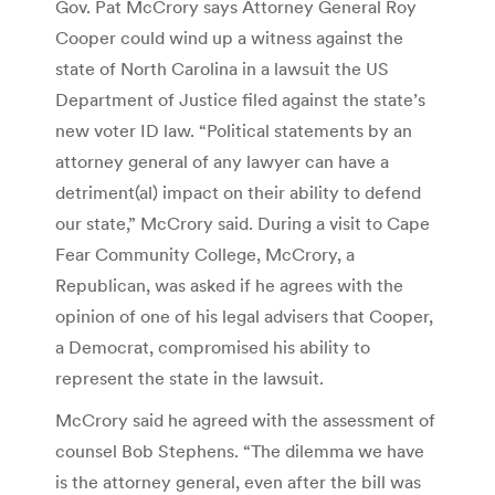
Gov. Pat McCrory says Attorney General Roy
Cooper could wind up a witness against the
state of North Carolina in a lawsuit the US
Department of Justice filed against the state’s
new voter ID law. “Political statements by an
attorney general of any lawyer can have a
detriment(al) impact on their ability to defend
our state,” McCrory said. During a visit to Cape
Fear Community College, McCrory, a
Republican, was asked if he agrees with the
opinion of one of his legal advisers that Cooper,
a Democrat, compromised his ability to
represent the state in the lawsuit.
McCrory said he agreed with the assessment of
counsel Bob Stephens. “The dilemma we have
is the attorney general, even after the bill was