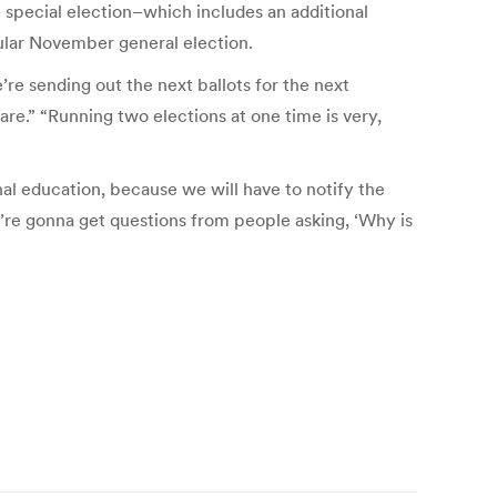
e special election–which includes an additional
ular November general election.
e’re sending out the next ballots for the next
are.” “Running two elections at one time is very,
al education, because we will have to notify the
e’re gonna get questions from people asking, ‘Why is