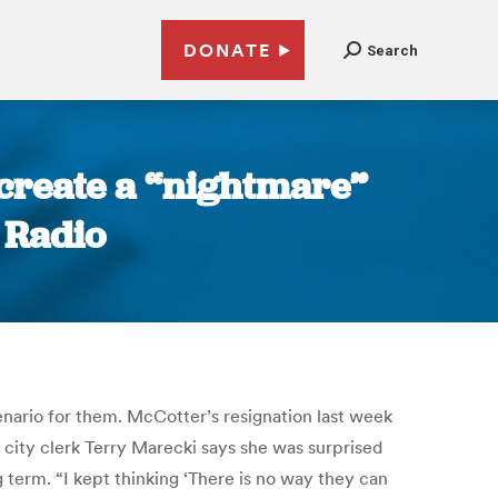
DONATE
Search
 create a “nightmare”
n Radio
enario for them. McCotter’s resignation last week
a city clerk Terry Marecki says she was surprised
g term. “I kept thinking ‘There is no way they can