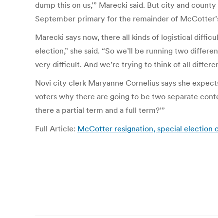
dump this on us,’” Marecki said. But city and county
September primary for the remainder of McCotter’s 
Marecki says now, there all kinds of logistical diffic
election,” she said. “So we’ll be running two differe
very difficult. And we’re trying to think of all differ
Novi city clerk Maryanne Cornelius says she expects
voters why there are going to be two separate contes
there a partial term and a full term?’”
Full Article:
McCotter resignation, special election c