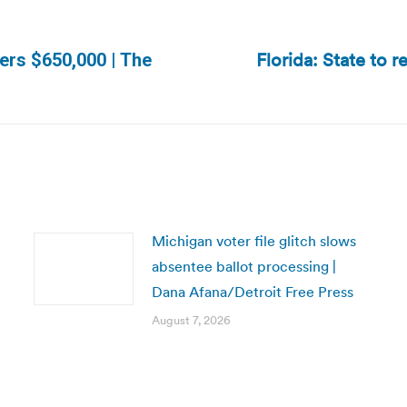
Florida: State to r
ers $650,000 | The
Next
post:
Michigan voter file glitch slows
absentee ballot processing |
Dana Afana/Detroit Free Press
August 7, 2026