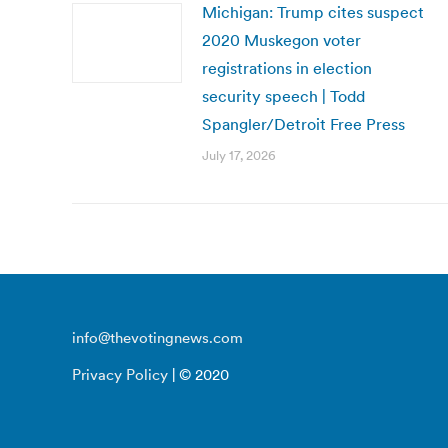
Michigan: Trump cites suspect
2020 Muskegon voter
registrations in election
security speech | Todd
Spangler/Detroit Free Press
July 17, 2026
info@thevotingnews.com
Privacy Policy
| © 2020