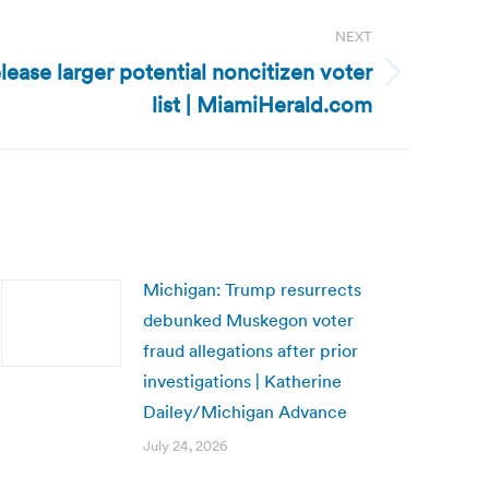
NEXT
elease larger potential noncitizen voter
list | MiamiHerald.com
Michigan: Trump resurrects
debunked Muskegon voter
fraud allegations after prior
investigations | Katherine
Dailey/Michigan Advance
July 24, 2026