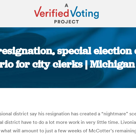
esignation, special election
io for city clerks | Michiga
You are here:
onal district say his resignation has created a “nightmare” sc
 district have to do a lot more work in very little time. Livoni
ill what will amount to just a few weeks of McCotter’s remainin