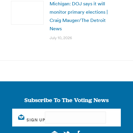
Michigan: DOJ says it will
monitor primary elections |
Craig Mauger/The Detroit
News
July 10, 2026
Subscribe To The Voting News