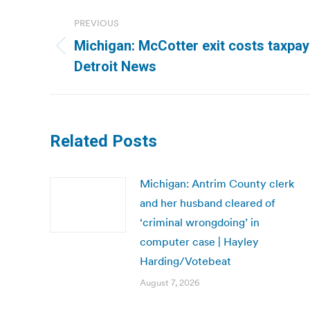
Post
PREVIOUS
navigation
Michigan: McCotter exit costs taxpay
Previous
Detroit News
post:
Related Posts
Michigan: Antrim County clerk
and her husband cleared of
‘criminal wrongdoing’ in
computer case | Hayley
Harding/Votebeat
August 7, 2026