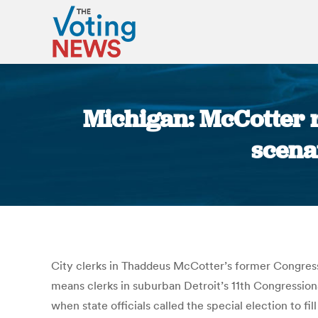
Michigan: McCotter r
scenar
City clerks in Thaddeus McCotter’s former Congressi
means clerks in suburban Detroit’s 11th Congressional
when state officials called the special election to f