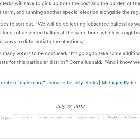
 clerks will have to pick up both the cost and the burden of th
term, and running another special election alongside the reg
ulties to sort out. “We will be collecting [absentee ballots] as w
nt kinds of absentee ballots at the same time, which is a nightm
ent ways to differentiate the elections.”
 many voters to be confused. “It’s going to take some addition
ts for this particular district,” Cornelius said. “And I know w
reate a “nightmare” scenario for city clerks | Michigan Radio
.
July 12, 2012
Tags:
county clerk
election administration
special election
Thaddeus McCotter