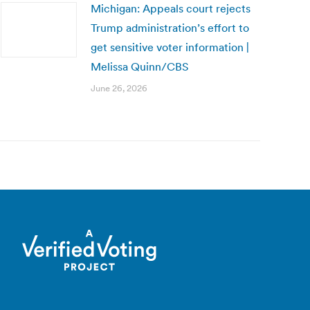
Michigan: Appeals court rejects
Trump administration’s effort to
get sensitive voter information |
Melissa Quinn/CBS
June 26, 2026