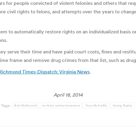
ars for people convicted of violent felonies and others that re
tore civil rights to felons, and attempts over the years to chang
m to automatically restore rights on an individualized basis on
ons.
ey serve their time and have paid court costs, fines and restitu
 time frame and remove drug crimes from that list, such as dru
– Richmond Times-Dispatch: Virginia News
.
April 18, 2014
Tags:
Bob McDonnell
ex-felon enfranchisement
Terry McAuliffe
Voting Rights