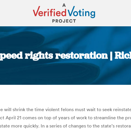
 speed rights restoration | 
You are here:
 will shrink the time violent felons must wait to seek reinsta
ffect April 21 comes on top of years of work to streamline the 
tate more quickly. In a series of changes to the state’s restora