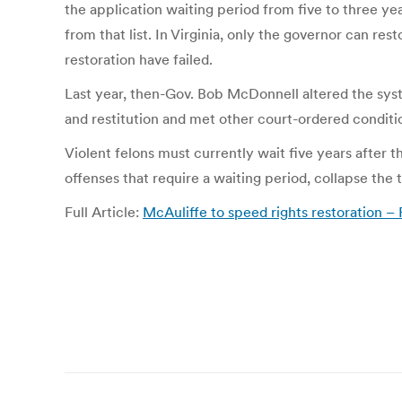
the application waiting period from five to three ye
from that list. In Virginia, only the governor can res
restoration have failed.
Last year, then-Gov. Bob McDonnell altered the syste
and restitution and met other court-ordered conditi
Violent felons must currently wait five years after th
offenses that require a waiting period, collapse the
Full Article:
McAuliffe to speed rights restoration 
Post