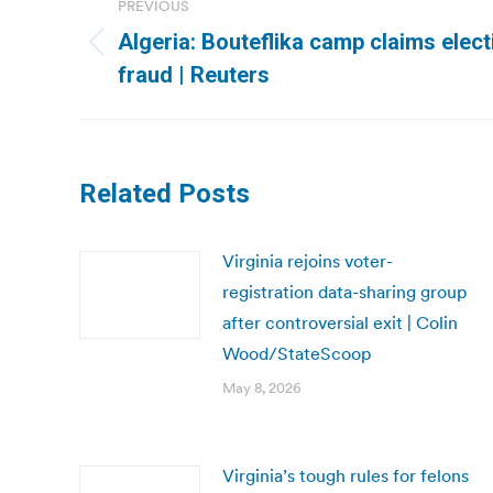
PREVIOUS
navigation
Algeria: Bouteflika camp claims electi
Previous
fraud | Reuters
post:
Related Posts
Virginia rejoins voter-
registration data-sharing group
after controversial exit | Colin
Wood/StateScoop
May 8, 2026
Virginia’s tough rules for felons