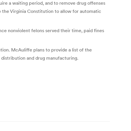
quire a waiting period, and to remove drug offenses
e the Virginia Constitution to allow for automatic
ce nonviolent felons served their time, paid fines
tion. McAuliffe plans to provide a list of the
g distribution and drug manufacturing.