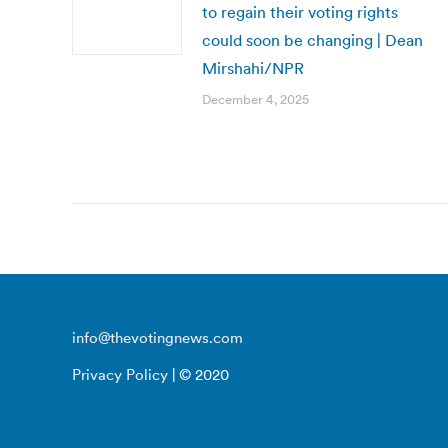
to regain their voting rights
could soon be changing | Dean
Mirshahi/NPR
December 4, 2025
info@thevotingnews.com
Privacy Policy
| © 2020