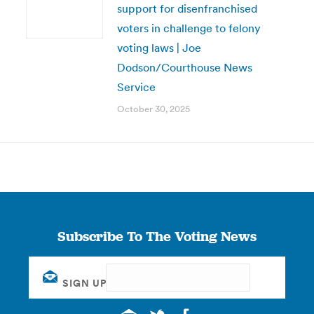
support for disenfranchised
voters in challenge to felony
voting laws | Joe
Dodson/Courthouse News
Service
October 30, 2025
Subscribe To The Voting News