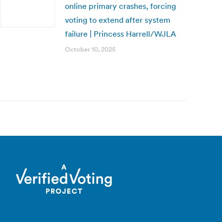
online primary crashes, forcing
voting to extend after system
failure | Princess Harrell/WJLA
October 10, 2025