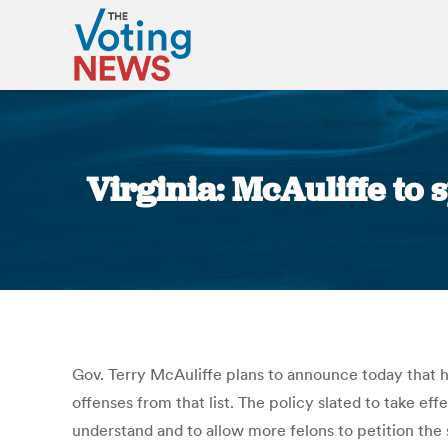
Virginia: McAuliffe to
Gov. Terry McAuliffe plans to announce today that he
offenses from that list. The policy slated to take e
understand and to allow more felons to petition the s