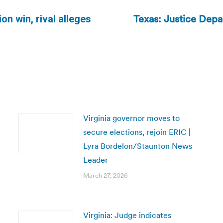
Texas: Justice Depa
on win, rival alleges
Next
post:
Virginia governor moves to
secure elections, rejoin ERIC |
Lyra Bordelon/Staunton News
Leader
March 27, 2026
Virginia: Judge indicates