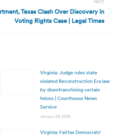
NEXT
rtment, Texas Clash Over Discovery in
Voting Rights Case | Legal Times
Virginia: Judge rules state
violated Reconstruction Era law
by disenfranchising certain
felons | Courthouse News
Service
January 23, 2026
Virginia: Fairfax Democrats’