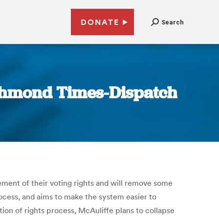
DONATE
Search
Richmond Times-Dispatch
tement of their voting rights and will remove some
process, and aims to make the system easier to
tion of rights process, McAuliffe plans to collapse