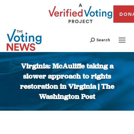
DON
Search
Virginia: McAuliffe taking a
slower approach to rights
restoration in Virginia | The
Washington Post
You are here: