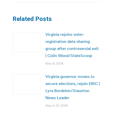
Related Posts
Virginia rejoins voter-
registration data-sharing
group after controversial exit
| Colin Wood/StateScoop
May 8, 2026
Virginia governor moves to
secure elections, rejoin ERIC |
Lyra Bordelon/Staunton
News Leader
March 27, 2026