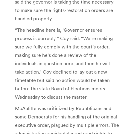
said the governor is taking the time necessary
to make sure the rights-restoration orders are
handled properly.
“The headline here is, ‘Governor ensures
process is correct,’ ” Coy said. “We’re making
sure we fully comply with the court’s order,
making sure he’s done a review of the
individuals in question here, and then he will
take action.” Coy declined to lay out a new
timetable but said no action would be taken
before the state Board of Elections meets
Wednesday to discuss the matter.
McAuliffe was criticized by Republicans and
some Democrats for his handling of the original
executive order, plagued by multiple errors. The
administration accidentally restored rights to