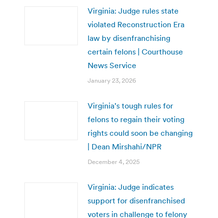
Virginia: Judge rules state
violated Reconstruction Era
law by disenfranchising
certain felons | Courthouse
News Service
January 23, 2026
Virginia’s tough rules for
felons to regain their voting
rights could soon be changing
| Dean Mirshahi/NPR
December 4, 2025
Virginia: Judge indicates
support for disenfranchised
voters in challenge to felony