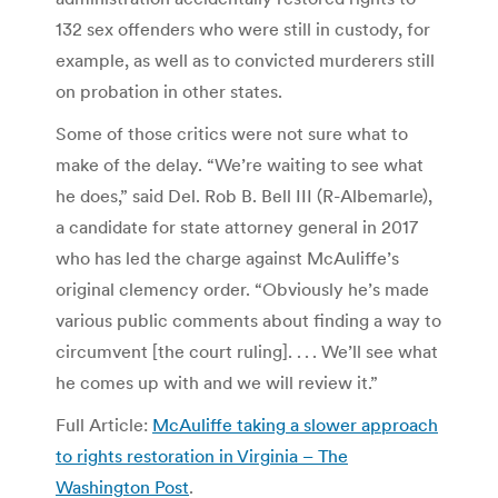
132 sex offenders who were still in custody, for
example, as well as to convicted murderers still
on probation in other states.
Some of those critics were not sure what to
make of the delay. “We’re waiting to see what
he does,” said Del. Rob B. Bell III (R-Albemarle),
a candidate for state attorney general in 2017
who has led the charge against McAuliffe’s
original clemency order. “Obviously he’s made
various public comments about finding a way to
circumvent [the court ruling]. . . . We’ll see what
he comes up with and we will review it.”
Full Article:
McAuliffe taking a slower approach
to rights restoration in Virginia – The
Washington Post
.