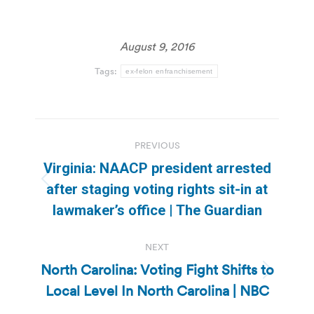
August 9, 2016
Tags:
ex-felon enfranchisement
Post
PREVIOUS
navigation
Virginia: NAACP president arrested
Previous
after staging voting rights sit-in at
post:
lawmaker’s office | The Guardian
NEXT
North Carolina: Voting Fight Shifts to
Next
Local Level In North Carolina | NBC
post: