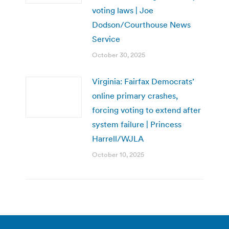
voting laws | Joe
Dodson/Courthouse News
Service
October 30, 2025
Virginia: Fairfax Democrats’
online primary crashes,
forcing voting to extend after
system failure | Princess
Harrell/WJLA
October 10, 2025