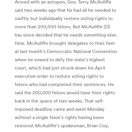
Armed with an autopen, Gov. Terry McAuliffe
said two weeks ago that he had all he needed to
swiftly but individually restore voting rights to
more than 200,000 felons. But McAuliffe (D)
has since decided that he needs something else:
time. McAuliffe brought delegates to their feet
at last month’s Democratic National Convention
when he vowed to defy the state’s highest
court, which had just struck down his April
executive order to restore voting rights to
felons who had completed their sentences. He
said the 200,000 felons would have their rights
back in the space of two weeks. That self-
imposed deadline came and went Monday
without a single felon’s rights having been
restored. McAuliffe’s spokesman, Brian Coy,