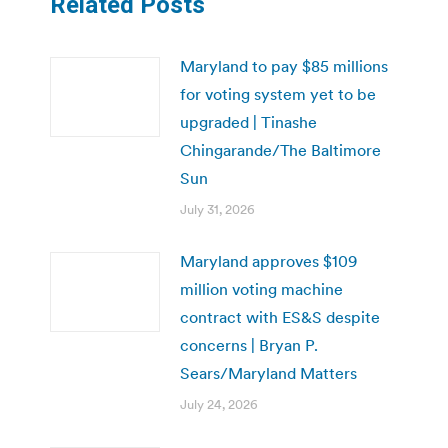
Related Posts
Maryland to pay $85 millions
for voting system yet to be
upgraded | Tinashe
Chingarande/The Baltimore
Sun
July 31, 2026
Maryland approves $109
million voting machine
contract with ES&S despite
concerns | Bryan P.
Sears/Maryland Matters
July 24, 2026