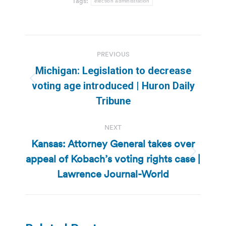
Tags:
election administration
Post
PREVIOUS
navigation
Michigan: Legislation to decrease
Previous
voting age introduced | Huron Daily
post:
Tribune
NEXT
Kansas: Attorney General takes over
appeal of Kobach’s voting rights case |
Next
post:
Lawrence Journal-World