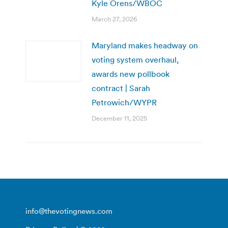
Kyle Orens/WBOC
March 27, 2026
Maryland makes headway on
voting system overhaul,
awards new pollbook
contract | Sarah
Petrowich/WYPR
December 11, 2025
info@thevotingnews.com