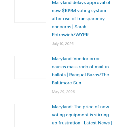
Maryland delays approval of
new $109M voting system
after rise of transparency
concerns | Sarah
Petrowich/WYPR
July 10, 2026
Maryland: Vendor error
causes mass redo of mail-in
ballots | Racquel Bazos/The
Baltimore Sun
May 29, 2026
Maryland: The price of new
voting equipment is stirring
up frustration | Latest News |