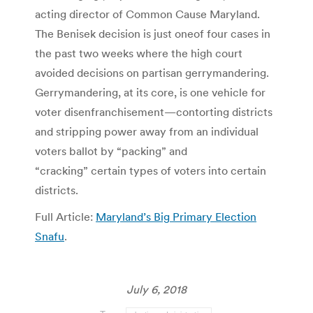
acting director of Common Cause Maryland.
The Benisek decision is just oneof four cases in
the past two weeks where the high court
avoided decisions on partisan gerrymandering.
Gerrymandering, at its core, is one vehicle for
voter disenfranchisement—contorting districts
and stripping power away from an individual
voters ballot by “packing” and
“cracking” certain types of voters into certain
districts.
Full Article:
Maryland’s Big Primary Election
Snafu
.
July 6, 2018