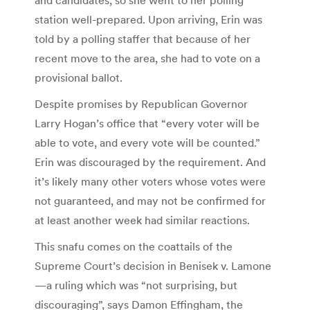
station well-prepared. Upon arriving, Erin was
told by a polling staffer that because of her
recent move to the area, she had to vote on a
provisional ballot.
Despite promises by Republican Governor
Larry Hogan’s office that “every voter will be
able to vote, and every vote will be counted.”
Erin was discouraged by the requirement. And
it’s likely many other voters whose votes were
not guaranteed, and may not be confirmed for
at least another week had similar reactions.
This snafu comes on the coattails of the
Supreme Court’s decision in Benisek v. Lamone
—a ruling which was “not surprising, but
discouraging”, says Damon Effingham, the