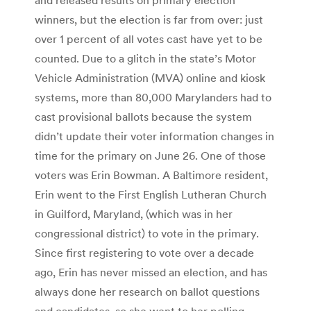
winners, but the election is far from over: just
over 1 percent of all votes cast have yet to be
counted. Due to a glitch in the state’s Motor
Vehicle Administration (MVA) online and kiosk
systems, more than 80,000 Marylanders had to
cast provisional ballots because the system
didn’t update their voter information changes in
time for the primary on June 26. One of those
voters was Erin Bowman. A Baltimore resident,
Erin went to the First English Lutheran Church
in Guilford, Maryland, (which was in her
congressional district) to vote in the primary.
Since first registering to vote over a decade
ago, Erin has never missed an election, and has
always done her research on ballot questions
and candidates, so she went to her polling