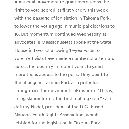
A national movement to grant more teens the
right to vote scored its first victory this week
with the passage of legislation in Takoma Park,
to lower the voting age in municipal elections to
16. But momentum continued Wednesday as
advocates in Massachusetts spoke at the State
House in favor of allowing 17-year-olds to
vote. Activists have made a number of attempts
across the country in recent years to grant
more teens access to the polls. They point to
the change in Takoma Park as a potential
springboard for movements elsewhere. “This is,
in legislation terms, the first real big step,” said
Jeffrey Nadel, president of the D.C.-based
National Youth Rights Association, which
lobbied for the legislation in Takoma Park.