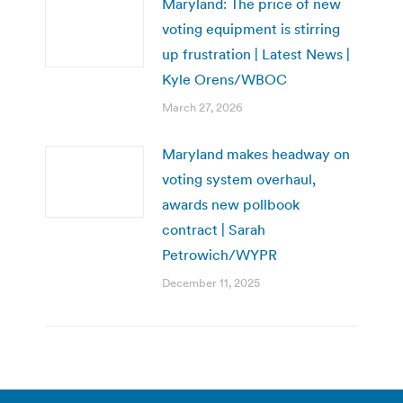
Maryland: The price of new
voting equipment is stirring
up frustration | Latest News |
Kyle Orens/WBOC
March 27, 2026
Maryland makes headway on
voting system overhaul,
awards new pollbook
contract | Sarah
Petrowich/WYPR
December 11, 2025