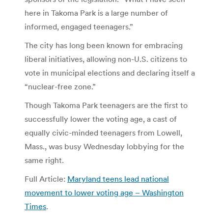
here in Takoma Park is a large number of
informed, engaged teenagers.”
The city has long been known for embracing
liberal initiatives, allowing non-U.S. citizens to
vote in municipal elections and declaring itself a
“nuclear-free zone.”
Though Takoma Park teenagers are the first to
successfully lower the voting age, a cast of
equally civic-minded teenagers from Lowell,
Mass., was busy Wednesday lobbying for the
same right.
Full Article:
Maryland teens lead national
movement to lower voting age – Washington
Times
.