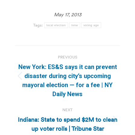
May 17, 2013
Tags:
local election
tvnw
voting age
Post
PREVIOUS
navigation
New York: ES&S says it can prevent
disaster during city’s upcoming
Previous
mayoral election — for a fee | NY
post:
Daily News
NEXT
Indiana: State to spend $2M to clean
Next
up voter rolls | Tribune Star
post: