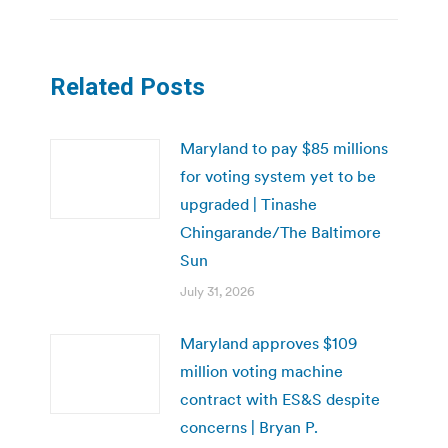
Related Posts
Maryland to pay $85 millions
for voting system yet to be
upgraded | Tinashe
Chingarande/The Baltimore
Sun
July 31, 2026
Maryland approves $109
million voting machine
contract with ES&S despite
concerns | Bryan P.