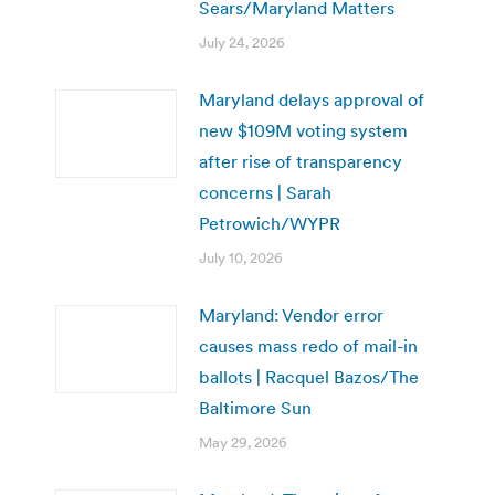
Sears/Maryland Matters
July 24, 2026
Maryland delays approval of
new $109M voting system
after rise of transparency
concerns | Sarah
Petrowich/WYPR
July 10, 2026
Maryland: Vendor error
causes mass redo of mail-in
ballots | Racquel Bazos/The
Baltimore Sun
May 29, 2026