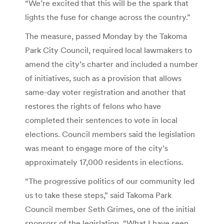
“We’re excited that this will be the spark that
lights the fuse for change across the country.”
The measure, passed Monday by the Takoma
Park City Council, required local lawmakers to
amend the city’s charter and included a number
of initiatives, such as a provision that allows
same-day voter registration and another that
restores the rights of felons who have
completed their sentences to vote in local
elections. Council members said the legislation
was meant to engage more of the city’s
approximately 17,000 residents in elections.
“The progressive politics of our community led
us to take these steps,” said Takoma Park
Council member Seth Grimes, one of the initial
sponsors of the legislation. “What I have seen