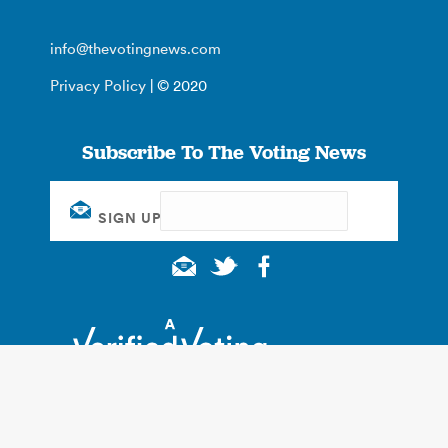
info@thevotingnews.com
Privacy Policy
| © 2020
Subscribe To The Voting News