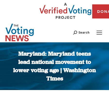
DON
Search
Maryland: Maryland teens
lead national movement to
lower voting age | Washington
Times
You are here: