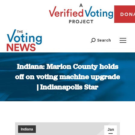
DON
Search
Indiana: Marion County holds
off on voting machine upgrade
| Indianapolis Star
You are here:
Indiana
Jan