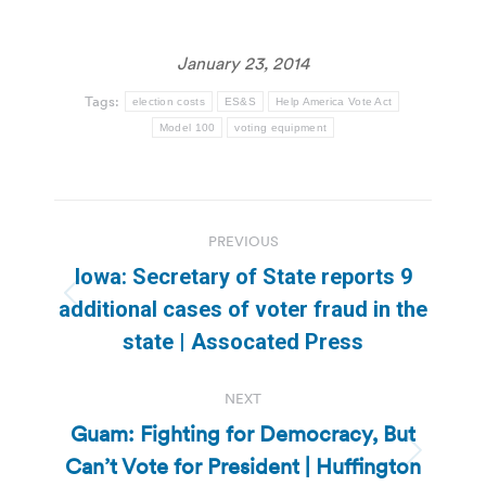
January 23, 2014
Tags:
election costs
ES&S
Help America Vote Act
Model 100
voting equipment
Post
PREVIOUS
navigation
Iowa: Secretary of State reports 9
Previous
additional cases of voter fraud in the
post:
state | Assocated Press
NEXT
Guam: Fighting for Democracy, But
Can’t Vote for President | Huffington
Next