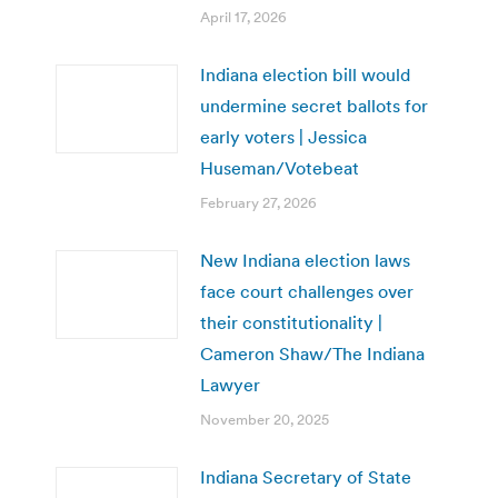
April 17, 2026
Indiana election bill would
undermine secret ballots for
early voters | Jessica
Huseman/Votebeat
February 27, 2026
New Indiana election laws
face court challenges over
their constitutionality |
Cameron Shaw/The Indiana
Lawyer
November 20, 2025
Indiana Secretary of State