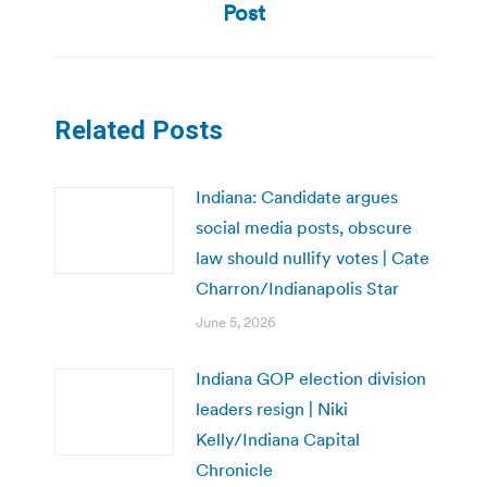
post:
Post
Related Posts
Indiana: Candidate argues
social media posts, obscure
law should nullify votes | Cate
Charron/Indianapolis Star
June 5, 2026
Indiana GOP election division
leaders resign | Niki
Kelly/Indiana Capital
Chronicle