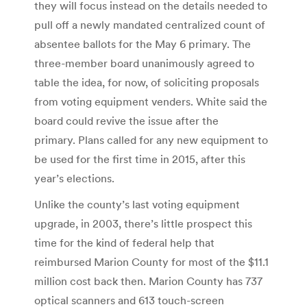
they will focus instead on the details needed to
pull off a newly mandated centralized count of
absentee ballots for the May 6 primary. The
three-member board unanimously agreed to
table the idea, for now, of soliciting proposals
from voting equipment venders. White said the
board could revive the issue after the
primary. Plans called for any new equipment to
be used for the first time in 2015, after this
year’s elections.
Unlike the county’s last voting equipment
upgrade, in 2003, there’s little prospect this
time for the kind of federal help that
reimbursed Marion County for most of the $11.1
million cost back then. Marion County has 737
optical scanners and 613 touch-screen