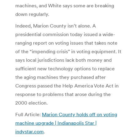
machines, and White says some are breaking
down regularly.
Indeed, Marion County isn’t alone. A
presidential commission today issued a wide-
ranging report on voting issues that takes note
of the “impending crisis” in voting equipment. It
says local jurisdictions lack both money and
sufficient new technology options to replace
the aging machines they purchased after
Congress passed the Help America Vote Act in
response to problems that arose during the
2000 election.
Full Article:
Marion County holds off on voting
machine upgrade | Indianapolis Star |
indystar.com
.