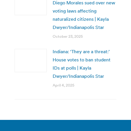
Diego Morales sued over new
voting laws affecting
naturalized citizens | Kayla
Dwyer/Indianapolis Star
October 23, 2025
Indiana: ‘They are a threat:’
House votes to ban student
IDs at polls | Kayla
Dwyer/Indianapolis Star
April 4, 2025