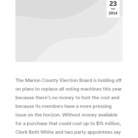
23
2014
The Marion County Election Board is holding off
on plans to replace all voting machines this year
because there’s no money to foot the cost and
because its members have a more pressing
issue on the horizon. Without money available
for a purchase that could cost up to $15 million,
Clerk Beth White and two party appointees say