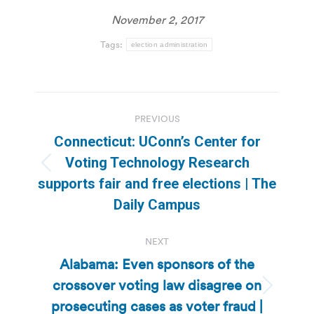
November 2, 2017
Tags:
election administration
Post
PREVIOUS
navigation
Connecticut: UConn’s Center for
Voting Technology Research
Previous
supports fair and free elections | The
post:
Daily Campus
NEXT
Alabama: Even sponsors of the
crossover voting law disagree on
Next
prosecuting cases as voter fraud |
post: