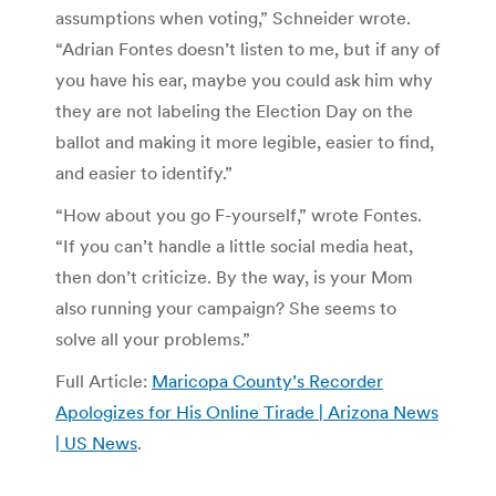
assumptions when voting,” Schneider wrote.
“Adrian Fontes doesn’t listen to me, but if any of
you have his ear, maybe you could ask him why
they are not labeling the Election Day on the
ballot and making it more legible, easier to find,
and easier to identify.”
“How about you go F-yourself,” wrote Fontes.
“If you can’t handle a little social media heat,
then don’t criticize. By the way, is your Mom
also running your campaign? She seems to
solve all your problems.”
Full Article:
Maricopa County’s Recorder
Apologizes for His Online Tirade | Arizona News
| US News
.