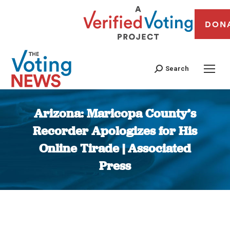
DON
Search
Arizona: Maricopa County’s
Recorder Apologizes for His
Online Tirade | Associated
Press
You are here: