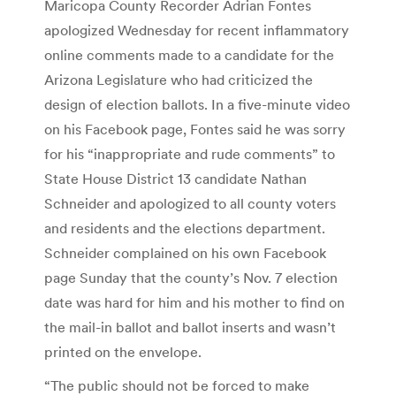
Maricopa County Recorder Adrian Fontes
apologized Wednesday for recent inflammatory
online comments made to a candidate for the
Arizona Legislature who had criticized the
design of election ballots. In a five-minute video
on his Facebook page, Fontes said he was sorry
for his “inappropriate and rude comments” to
State House District 13 candidate Nathan
Schneider and apologized to all county voters
and residents and the elections department.
Schneider complained on his own Facebook
page Sunday that the county’s Nov. 7 election
date was hard for him and his mother to find on
the mail-in ballot and ballot inserts and wasn’t
printed on the envelope.
“The public should not be forced to make