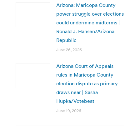
Arizona: Maricopa County
power struggle over elections
could undermine midterms |
Ronald J. Hansen/Arizona
Republic
June 26, 2026
Arizona Court of Appeals
rules in Maricopa County
election dispute as primary
draws near | Sasha
Hupka/Votebeat
June 19, 2026