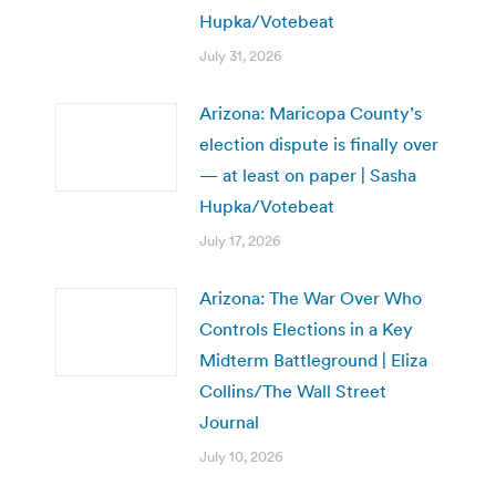
Hupka/Votebeat
July 31, 2026
Arizona: Maricopa County’s
election dispute is finally over
— at least on paper | Sasha
Hupka/Votebeat
July 17, 2026
Arizona: The War Over Who
Controls Elections in a Key
Midterm Battleground | Eliza
Collins/The Wall Street
Journal
July 10, 2026