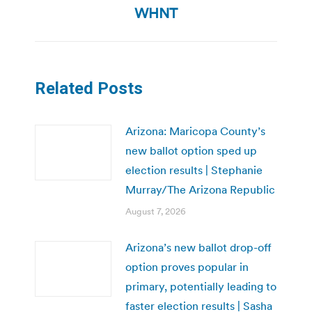
WHNT
Related Posts
Arizona: Maricopa County’s
new ballot option sped up
election results | Stephanie
Murray/The Arizona Republic
August 7, 2026
Arizona’s new ballot drop-off
option proves popular in
primary, potentially leading to
faster election results | Sasha