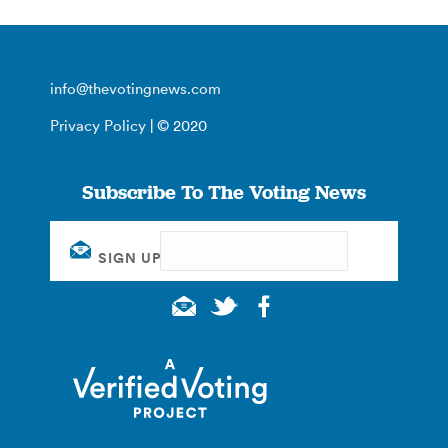
info@thevotingnews.com
Privacy Policy
| © 2020
Subscribe To The Voting News