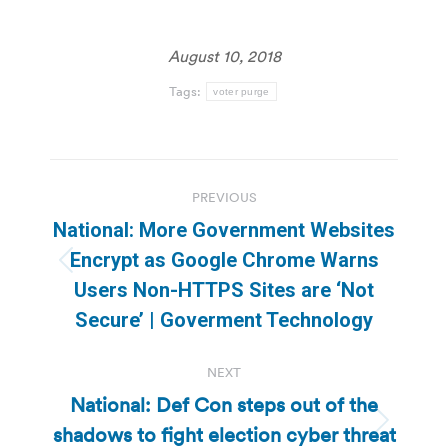
August 10, 2018
Tags:
voter purge
Post
PREVIOUS
navigation
National: More Government Websites
Encrypt as Google Chrome Warns
Previous
Users Non-HTTPS Sites are ‘Not
post:
Secure’ | Goverment Technology
NEXT
National: Def Con steps out of the
shadows to fight election cyber threat
Next