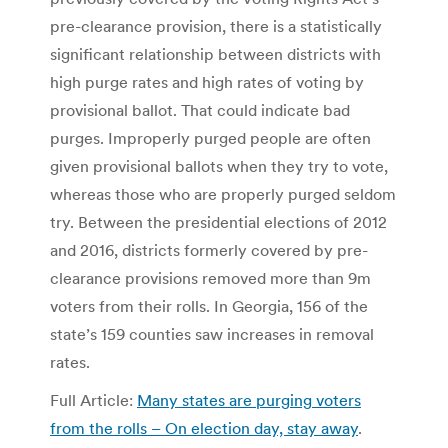
pre-clearance provision, there is a statistically
significant relationship between districts with
high purge rates and high rates of voting by
provisional ballot. That could indicate bad
purges. Improperly purged people are often
given provisional ballots when they try to vote,
whereas those who are properly purged seldom
try. Between the presidential elections of 2012
and 2016, districts formerly covered by pre-
clearance provisions removed more than 9m
voters from their rolls. In Georgia, 156 of the
state’s 159 counties saw increases in removal
rates.
Full Article:
Many states are purging voters
from the rolls – On election day, stay away
.