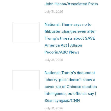
John Hanna/Associated Press
July 31, 2026
National: Thune says no to
filibuster changes even after
Trump’s threats about SAVE
America Act | Allison
Pecorin/ABC News
July 31, 2026
National: Trump’s document
‘cherry-pick’ doesn’t show a
cover-up of Chinese election
intelligence, ex-officials say |
Sean Lyngaas/CNN
July 31, 2026