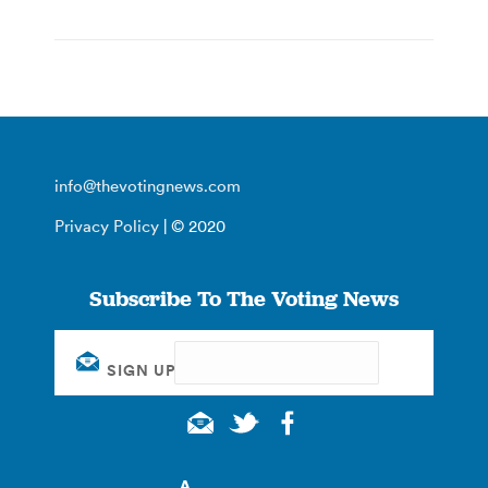
info@thevotingnews.com
Privacy Policy
| © 2020
Subscribe To The Voting News