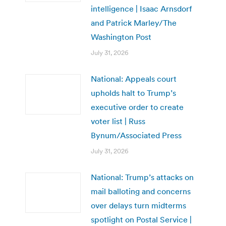
intelligence | Isaac Arnsdorf
and Patrick Marley/The
Washington Post
July 31, 2026
National: Appeals court
upholds halt to Trump’s
executive order to create
voter list | Russ
Bynum/Associated Press
July 31, 2026
National: Trump’s attacks on
mail balloting and concerns
over delays turn midterms
spotlight on Postal Service |