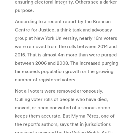
ensuring electoral integrity. Others see a darker
purpose.
According to a recent report by the Brennan
Centre for Justice, a think-tank and advocacy
group at New York University, nearly 16m voters
were removed from the rolls between 2014 and
2016. That is almost 4m more than were purged
between 2006 and 2008. The increased purging
far exceeds population growth or the growing
number of registered voters.
Not all voters were removed erroneously.
Culling voter rolls of people who have died,
moved, or been convicted of a serious crime
keeps them accurate. But Myrna Pérez, one of
the report’s authors, says that in jurisdictions
previously covered by the Voting Rights Act’s