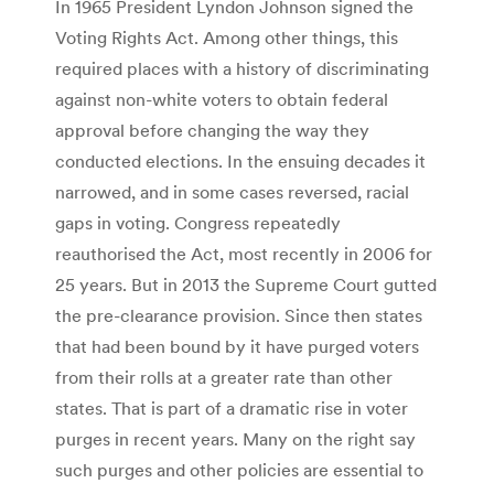
In 1965 President Lyndon Johnson signed the
Voting Rights Act. Among other things, this
required places with a history of discriminating
against non-white voters to obtain federal
approval before changing the way they
conducted elections. In the ensuing decades it
narrowed, and in some cases reversed, racial
gaps in voting. Congress repeatedly
reauthorised the Act, most recently in 2006 for
25 years. But in 2013 the Supreme Court gutted
the pre-clearance provision. Since then states
that had been bound by it have purged voters
from their rolls at a greater rate than other
states. That is part of a dramatic rise in voter
purges in recent years. Many on the right say
such purges and other policies are essential to