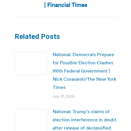
post:
| Financial Times
Related Posts
National: Democrats Prepare
for Possible Election Clashes
With Federal Government |
Nick Corasaniti/The New York
Times
July 31, 2026
National: Trump’s claims of
election interference in doubt
after release of declassified