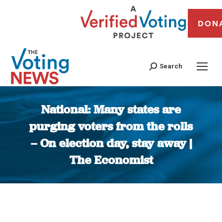
DON
Search
National: Many states are
purging voters from the rolls
– On election day, stay away |
The Economist
You are here: