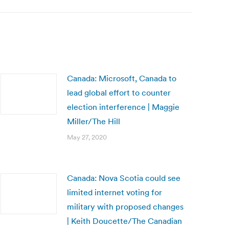
Canada: Microsoft, Canada to
lead global effort to counter
election interference | Maggie
Miller/The Hill
May 27, 2020
Canada: Nova Scotia could see
limited internet voting for
military with proposed changes
| Keith Doucette/The Canadian