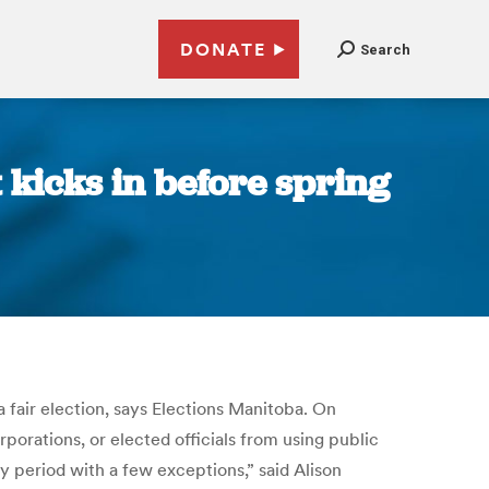
DONATE
Search
 kicks in before spring
fair election, says Elections Manitoba. On
ations, or elected officials from using public
ay period with a few exceptions,” said Alison