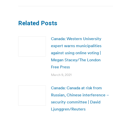
Related Posts
Canada: Western University
expert warns municipalities
against using online voting |
Megan Stacey/The London
Free Press
March 9, 2021
Canada: Canada at risk from
Russian, Chinese interference –
security committee | David
Ljunggren/Reuters