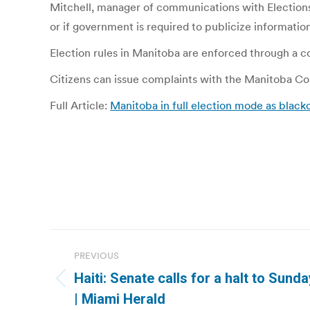
Mitchell, manager of communications with Elections
or if government is required to publicize information
Election rules in Manitoba are enforced through a com
Citizens can issue complaints with the Manitoba Com
Full Article:
Manitoba in full election mode as black
Post
PREVIOUS
navigation
Haiti: Senate calls for a halt to Sund
Previous
| Miami Herald
post: