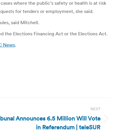
es where the public’s safety or health is at risk
requests for tenders or employment, she said.
les, said Mitchell.
d the Elections Financing Act or the Elections Act.
BC News
.
NEXT
ribunal Announces 6.5 Million Will Vote
in Referendum | teleSUR