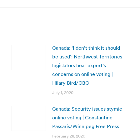
Canada: ‘I don’t think it should
be used’: Northwest Territories
legislators hear expert’s
concerns on online voting |
Hilary Bird/CBC
July 1, 2020
Canada: Security issues stymie
online voting | Constantine
Passaris/Winnipeg Free Press
February 28, 2020