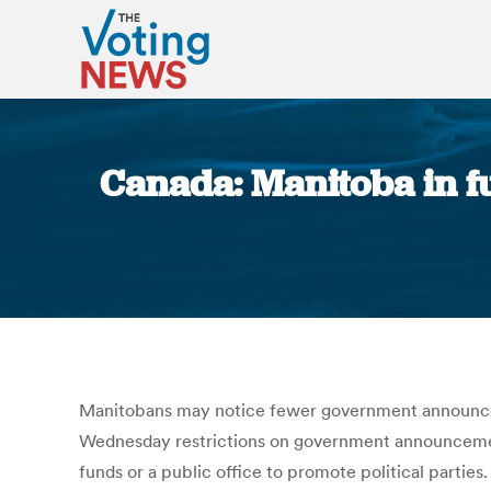
Canada: Manitoba in fu
Manitobans may notice fewer government announcemen
Wednesday restrictions on government announcement
funds or a public office to promote political partie