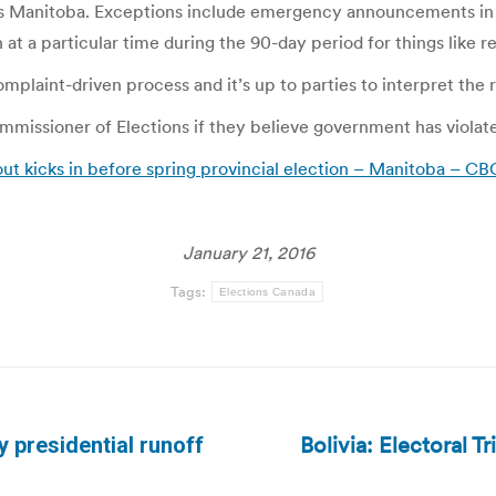
 Manitoba. Exceptions include emergency announcements in cas
 at a particular time during the 90-day period for things like 
plaint-driven process and it’s up to parties to interpret the ru
missioner of Elections if they believe government has violate
out kicks in before spring provincial election – Manitoba – C
January 21, 2016
Tags:
Elections Canada
Bolivia: Electoral T
ay presidential runoff
Next
post: