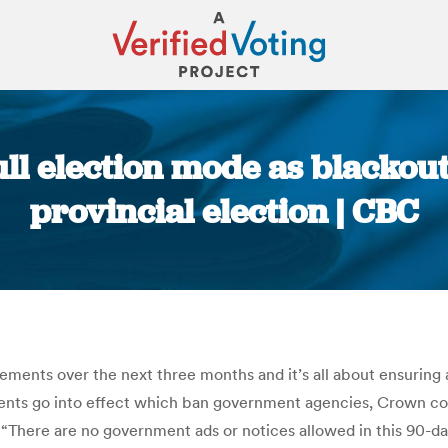
ll election mode as blackout
provincial election | CBC
You are here:
ts over the next three months and it’s all about ensuring a 
s go into effect which ban government agencies, Crown corpor
s. “There are no government ads or notices allowed in this 90-d