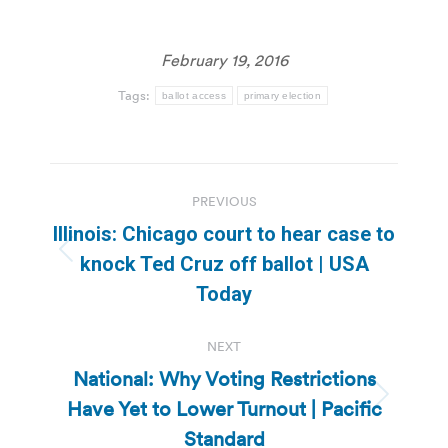
February 19, 2016
Tags:
ballot access
primary election
Post
PREVIOUS
navigation
Illinois: Chicago court to hear case to
Previous
knock Ted Cruz off ballot | USA
post:
Today
NEXT
National: Why Voting Restrictions
Have Yet to Lower Turnout | Pacific
Next
post:
Standard