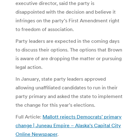
executive director, said the party is
disappointed with the decision and believe it
infringes on the party’s First Amendment right
to freedom of association.
Party leaders are expected in the coming days
to discuss their options. The options that Brown
is aware of are dropping the matter or pursuing
legal action.
In January, state party leaders approved
allowing unaffiliated candidates to run in their
party primary and asked the state to implement
the change for this year’s elections.
Full Article:
Mallott rejects Democrats’ primary
change | Juneau Empire – Alaska’s Capital City
Online Newspaper
.