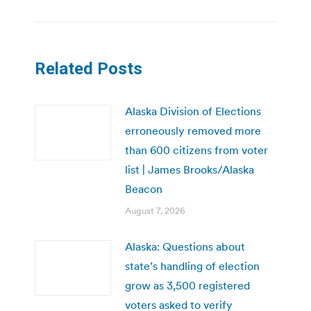
Related Posts
Alaska Division of Elections
erroneously removed more
than 600 citizens from voter
list | James Brooks/Alaska
Beacon
August 7, 2026
Alaska: Questions about
state’s handling of election
grow as 3,500 registered
voters asked to verify