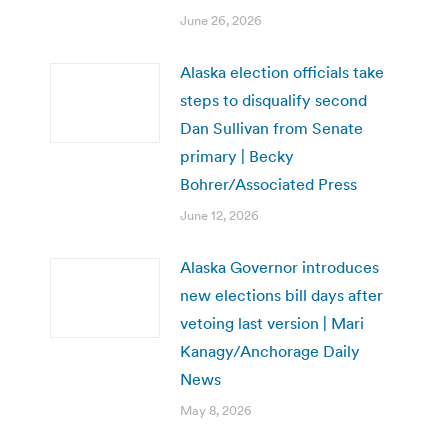
June 26, 2026
Alaska election officials take
steps to disqualify second
Dan Sullivan from Senate
primary | Becky
Bohrer/Associated Press
June 12, 2026
Alaska Governor introduces
new elections bill days after
vetoing last version | Mari
Kanagy/Anchorage Daily
News
May 8, 2026