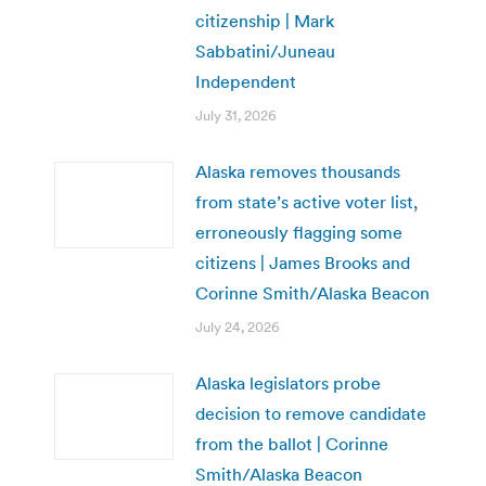
citizenship | Mark
Sabbatini/Juneau
Independent
July 31, 2026
Alaska removes thousands
from state’s active voter list,
erroneously flagging some
citizens | James Brooks and
Corinne Smith/Alaska Beacon
July 24, 2026
Alaska legislators probe
decision to remove candidate
from the ballot | Corinne
Smith/Alaska Beacon