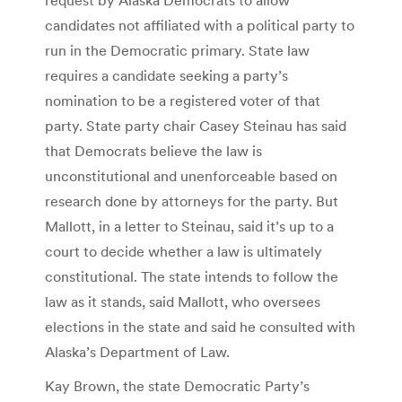
candidates not affiliated with a political party to
run in the Democratic primary. State law
requires a candidate seeking a party’s
nomination to be a registered voter of that
party. State party chair Casey Steinau has said
that Democrats believe the law is
unconstitutional and unenforceable based on
research done by attorneys for the party. But
Mallott, in a letter to Steinau, said it’s up to a
court to decide whether a law is ultimately
constitutional. The state intends to follow the
law as it stands, said Mallott, who oversees
elections in the state and said he consulted with
Alaska’s Department of Law.
Kay Brown, the state Democratic Party’s