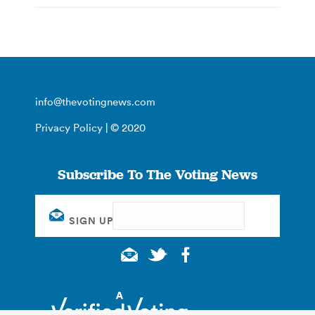
info@thevotingnews.com
Privacy Policy
| © 2020
Subscribe To The Voting News