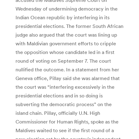
Wednesday of undermining democracy in the
Indian Ocean republic by interfering in its
presidential elections. The former South African
judge also argued that the court was lining up
with Maldivian government efforts to cripple
the opposition whose candidate led in a first
round of voting on September 7. The court
nullified the outcome. In a statement from her
Geneva office, Pillay said she was alarmed that
the court was “interfering excessively in the
presidential elections and in so doing is
subverting the democratic process” on the
island chain. Pillay, officially U.N. High
Commissioner for Human Rights, spoke as the
Maldives waited to see if the first round of a
new election set by the country’s independent