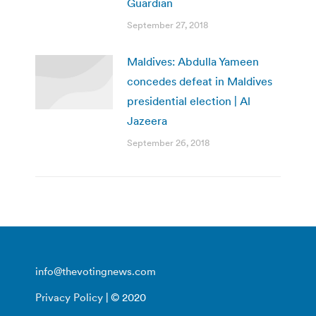
Guardian
September 27, 2018
Maldives: Abdulla Yameen
concedes defeat in Maldives
presidential election | Al
Jazeera
September 26, 2018
info@thevotingnews.com
Privacy Policy
| © 2020