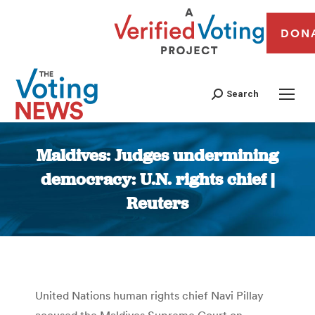
DON
Search
Maldives: Judges undermining
democracy: U.N. rights chief |
Reuters
You are here:
United Nations human rights chief Navi Pillay
accused the Maldives Supreme Court on