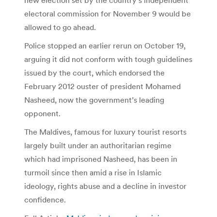
electoral commission for November 9 would be
allowed to go ahead.
Police stopped an earlier rerun on October 19,
arguing it did not conform with tough guidelines
issued by the court, which endorsed the
February 2012 ouster of president Mohamed
Nasheed, now the government’s leading
opponent.
The Maldives, famous for luxury tourist resorts
largely built under an authoritarian regime
which had imprisoned Nasheed, has been in
turmoil since then amid a rise in Islamic
ideology, rights abuse and a decline in investor
confidence.