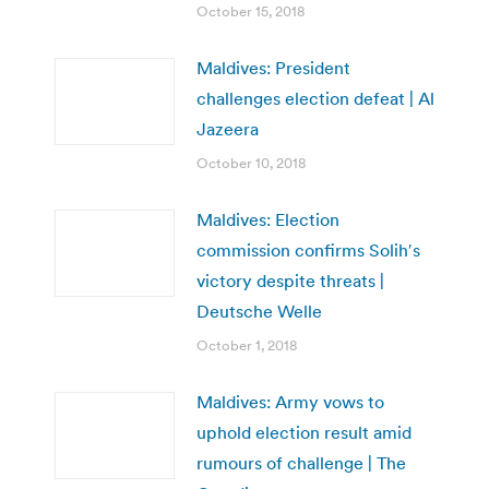
October 15, 2018
Maldives: President
challenges election defeat | Al
Jazeera
October 10, 2018
Maldives: Election
commission confirms Solih′s
victory despite threats |
Deutsche Welle
October 1, 2018
Maldives: Army vows to
uphold election result amid
rumours of challenge | The