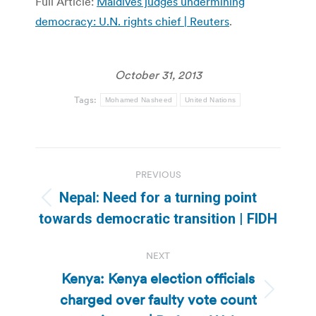
Full Article:
Maldives judges undermining
democracy: U.N. rights chief | Reuters
.
October 31, 2013
Tags:
Mohamed Nasheed
United Nations
Post
PREVIOUS
navigation
Nepal: Need for a turning point
Previous
towards democratic transition | FIDH
post:
NEXT
Kenya: Kenya election officials
charged over faulty vote count
Next