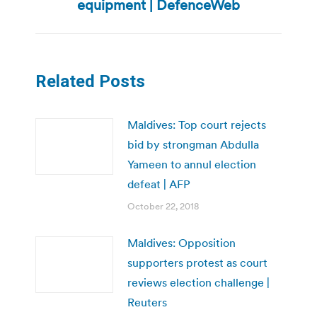
post:
equipment | DefenceWeb
Related Posts
Maldives: Top court rejects
bid by strongman Abdulla
Yameen to annul election
defeat | AFP
October 22, 2018
Maldives: Opposition
supporters protest as court
reviews election challenge |
Reuters