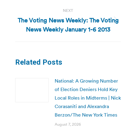
NEXT
The Voting News Weekly: The Voting
Next
News Weekly January 1-6 2013
post:
Related Posts
National: A Growing Number
of Election Deniers Hold Key
Local Roles in Midterms | Nick
Corasaniti and Alexandra
Berzon/The New York Times
August 7, 2026