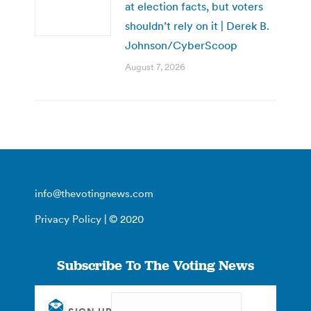
at election facts, but voters
shouldn’t rely on it | Derek B.
Johnson/CyberScoop
August 7, 2026
info@thevotingnews.com
Privacy Policy
| © 2020
Subscribe To The Voting News