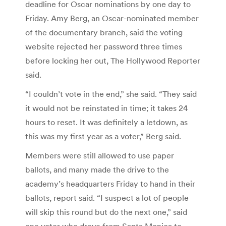
deadline for Oscar nominations by one day to
Friday. Amy Berg, an Oscar-nominated member
of the documentary branch, said the voting
website rejected her password three times
before locking her out, The Hollywood Reporter
said.
“I couldn’t vote in the end,” she said. “They said
it would not be reinstated in time; it takes 24
hours to reset. It was definitely a letdown, as
this was my first year as a voter,” Berg said.
Members were still allowed to use paper
ballots, and many made the drive to the
academy’s headquarters Friday to hand in their
ballots, report said. “I suspect a lot of people
will skip this round but do the next one,” said