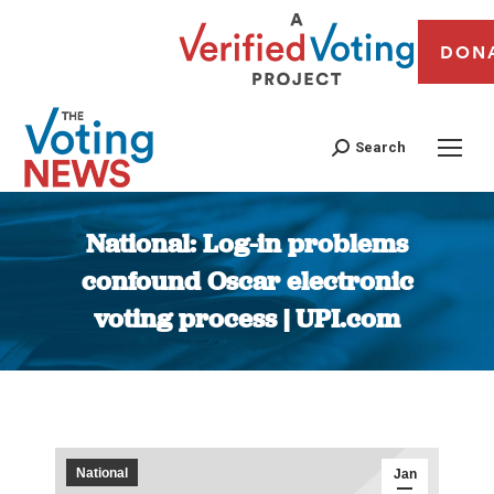
DON
Search
National: Log-in problems
confound Oscar electronic
voting process | UPI.com
You are here:
National
Jan