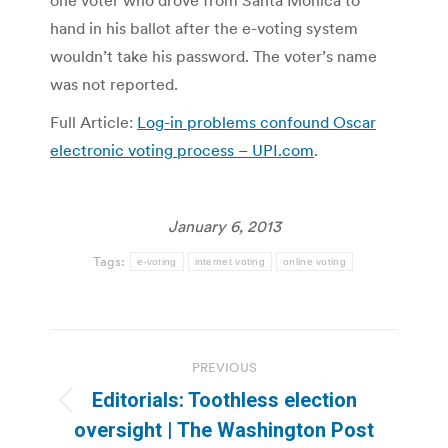
one voter who drove from Santa Monica to
hand in his ballot after the e-voting system
wouldn’t take his password. The voter’s name
was not reported.
Full Article:
Log-in problems confound Oscar
electronic voting process – UPI.com
.
January 6, 2013
Tags:
e-voting
internet voting
online voting
Post
PREVIOUS
navigation
Editorials: Toothless election
Previous
oversight | The Washington Post
post: