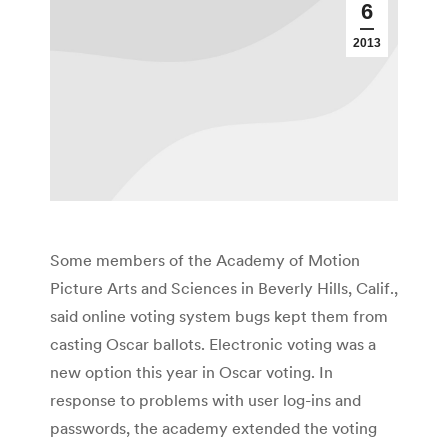
6
2013
Some members of the Academy of Motion
Picture Arts and Sciences in Beverly Hills, Calif.,
said online voting system bugs kept them from
casting Oscar ballots. Electronic voting was a
new option this year in Oscar voting. In
response to problems with user log-ins and
passwords, the academy extended the voting