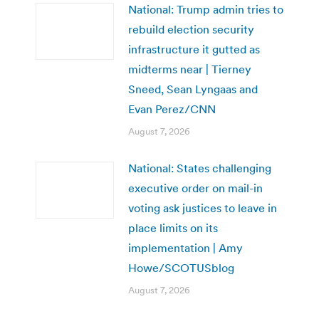
National: Trump admin tries to
rebuild election security
infrastructure it gutted as
midterms near | Tierney
Sneed, Sean Lyngaas and
Evan Perez/CNN
August 7, 2026
National: States challenging
executive order on mail-in
voting ask justices to leave in
place limits on its
implementation | Amy
Howe/SCOTUSblog
August 7, 2026