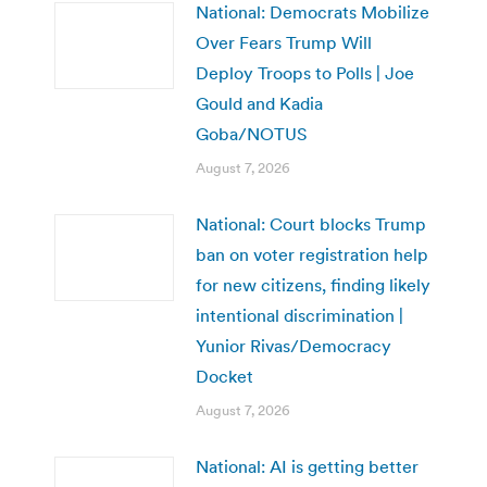
National: Democrats Mobilize
Over Fears Trump Will
Deploy Troops to Polls | Joe
Gould and Kadia
Goba/NOTUS
August 7, 2026
National: Court blocks Trump
ban on voter registration help
for new citizens, finding likely
intentional discrimination |
Yunior Rivas/Democracy
Docket
August 7, 2026
National: AI is getting better