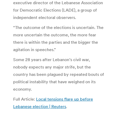
executive director of the Lebanese Association
for Democratic Elections (LADE), a group of
independent electoral observers.
“The outcome of the elections is uncertain. The
more uncertain the outcome, the more fear
there is within the parties and the bigger the
agitation in speeches.”
Some 28 years after Lebanon’s civil war,
nobody expects any major strife, but the
country has been plagued by repeated bouts of
political instability that have weighed on its
economy.
Full Article:
Local tensions flare up before
Lebanese election | Reuters
.