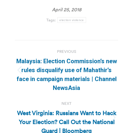
April 25, 2018
Tags:
election violence
Post
PREVIOUS
navigation
Malaysia: Election Commission’s new
rules disqualify use of Mahathir’s
Previous
face in campaign materials | Channel
post:
NewsAsia
NEXT
West Virginia: Russians Want to Hack
Your Election? Call Out the National
Next
post:
Guard | Bloomberg