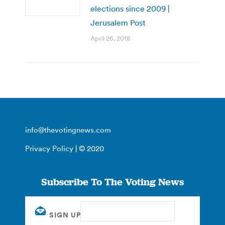
elections since 2009 |
Jerusalem Post
April 26, 2018
info@thevotingnews.com
Privacy Policy
| © 2020
Subscribe To The Voting News