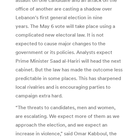
office of another are casting a shadow over
Lebanon’s first general election in nine
years. The May 6 vote will take place using a
complicated new electoral law. It is not
expected to cause major changes to the
government or its policies. Analysts expect
Prime Minister Saad al-Hariri will head the next
cabinet. But the law has made the outcome less
predictable in some places. This has sharpened
local rivalries and is encouraging parties to
campaign extra hard.
“The threats to candidates, men and women,
are escalating. We expect more of them as we
approach the election, and we expect an
increase in violence,” said Omar Kabboul, the