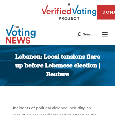
DON
Search
Lebanon: Local tensions flare
up before Lebanese election |
Reuters
You are here:
Incidents of political violence including an
assault on one candidate and an attack on the