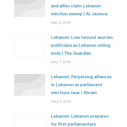
and allies claim Lebanon
election sweep | Al Jazeera
May 8, 2018
Lebanon: Low turnout worries
politicians as Lebanon voting
ends | The Guardian
May 7, 2018
Lebanon: Perplexing alliances
in Lebanon as parliament
elections near | Ahram
May 4, 2018
Lebanon: Lebanon prepares
for first parliamentary