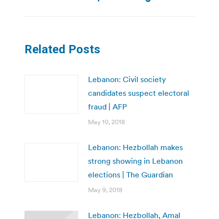
Related Posts
Lebanon: Civil society
candidates suspect electoral
fraud | AFP
May 10, 2018
Lebanon: Hezbollah makes
strong showing in Lebanon
elections | The Guardian
May 9, 2018
Lebanon: Hezbollah, Amal