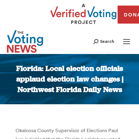
DON
Search
Florida: Local election officials
applaud election law changes |
Northwest Florida Daily News
You are here:
Okaloosa County Supervisor of Elections Paul
Lux is tickled that the Florida Legislature voted