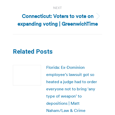
NEXT
Connecticut: Voters to vote on
Next
expanding voting | GreenwichTime
post:
Related Posts
Florida: Ex-Dominion
employee’s lawsuit got so
heated a judge had to order
everyone not to bring ‘any
type of weapon’ to
depositions | Matt
Naham/Law & Crime