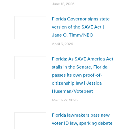
June 12, 2026
Florida Governor signs state
version of the SAVE Act |
Jane C. Timm/NBC
April 3, 2026
Florida: As SAVE America Act
stalls in the Senate, Florida
passes its own proof-of-
citizenship law | Jessica
Huseman/Votebeat
March 27, 2026
Florida lawmakers pass new
voter ID law, sparking debate