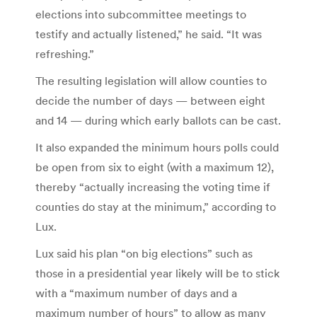
elections into subcommittee meetings to
testify and actually listened,” he said. “It was
refreshing.”
The resulting legislation will allow counties to
decide the number of days — between eight
and 14 — during which early ballots can be cast.
It also expanded the minimum hours polls could
be open from six to eight (with a maximum 12),
thereby “actually increasing the voting time if
counties do stay at the minimum,” according to
Lux.
Lux said his plan “on big elections” such as
those in a presidential year likely will be to stick
with a “maximum number of days and a
maximum number of hours” to allow as many