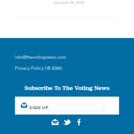
October 16, 2025
info@thevotingnews.com
Privacy Policy
| © 2020
Subscribe To The Voting News