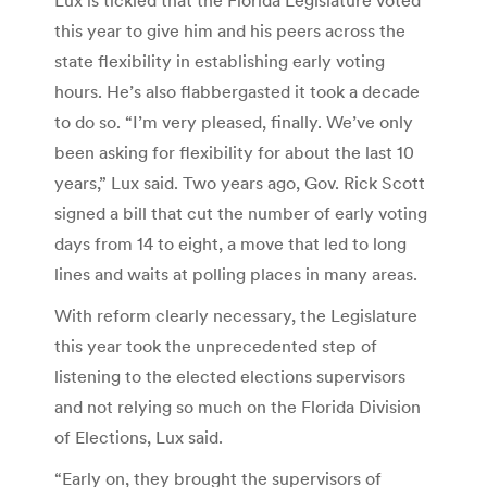
this year to give him and his peers across the
state flexibility in establishing early voting
hours. He’s also flabbergasted it took a decade
to do so. “I’m very pleased, finally. We’ve only
been asking for flexibility for about the last 10
years,” Lux said. Two years ago, Gov. Rick Scott
signed a bill that cut the number of early voting
days from 14 to eight, a move that led to long
lines and waits at polling places in many areas.
With reform clearly necessary, the Legislature
this year took the unprecedented step of
listening to the elected elections supervisors
and not relying so much on the Florida Division
of Elections, Lux said.
“Early on, they brought the supervisors of