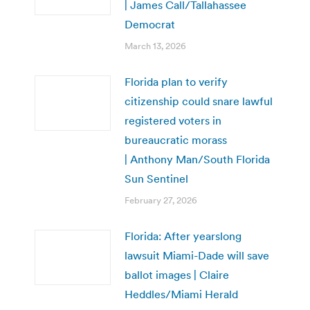
| James Call/Tallahassee
Democrat
March 13, 2026
Florida plan to verify
citizenship could snare lawful
registered voters in
bureaucratic morass
| Anthony Man/South Florida
Sun Sentinel
February 27, 2026
Florida: After yearslong
lawsuit Miami-Dade will save
ballot images | Claire
Heddles/Miami Herald