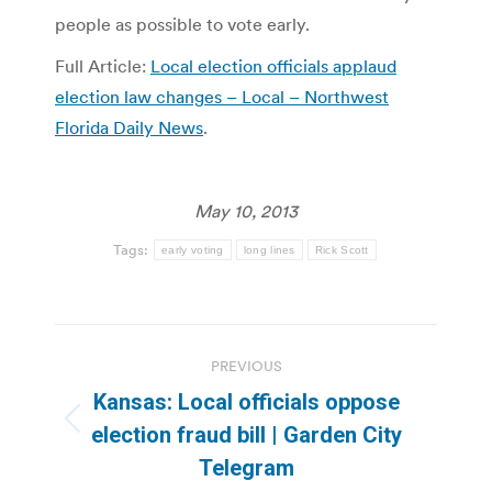
people as possible to vote early.
Full Article:
Local election officials applaud
election law changes – Local – Northwest
Florida Daily News
.
May 10, 2013
Tags:
early voting
long lines
Rick Scott
Post
PREVIOUS
navigation
Kansas: Local officials oppose
Previous
election fraud bill | Garden City
post:
Telegram