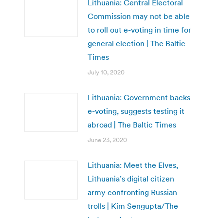
Lithuania: Central Electoral
Commission may not be able
to roll out e-voting in time for
general election | The Baltic
Times
July 10, 2020
Lithuania: Government backs
e-voting, suggests testing it
abroad | The Baltic Times
June 23, 2020
Lithuania: Meet the Elves,
Lithuania’s digital citizen
army confronting Russian
trolls | Kim Sengupta/The