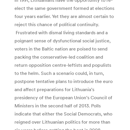
elect the same government formed at elections
four years earlier. Yet they are almost certain to
reject this chance of political continuity.
Frustrated with dismal living standards and a
poignant sense of dysfunctional social justice,
voters in the Baltic nation are poised to send
packing the conservative-led coalition and
return opposition centre-leftists and populists
to the helm. Such a scenario could, in turn,
postpone tentative plans to introduce the euro
and affect preparations for Lithuania’s
presidency of the European Union’s Council of
Ministers in the second half of 2013. Polls
indicate that either the Social Democrats, who
reigned over Lithuanian politics for more than
six years before getting the boot in 2008.