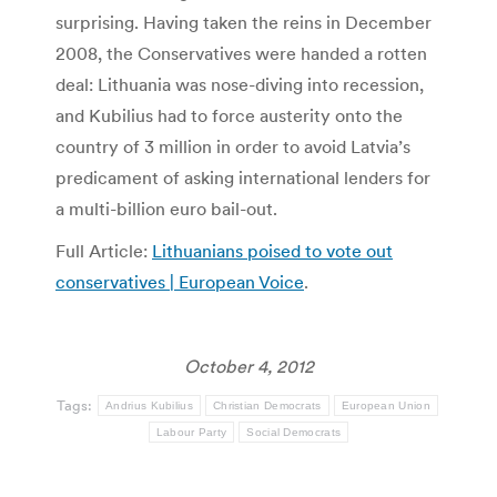
surprising. Having taken the reins in December
2008, the Conservatives were handed a rotten
deal: Lithuania was nose-diving into recession,
and Kubilius had to force austerity onto the
country of 3 million in order to avoid Latvia’s
predicament of asking international lenders for
a multi-billion euro bail-out.
Full Article:
Lithuanians poised to vote out
conservatives | European Voice
.
October 4, 2012
Tags:
Andrius Kubilius
Christian Democrats
European Union
Labour Party
Social Democrats