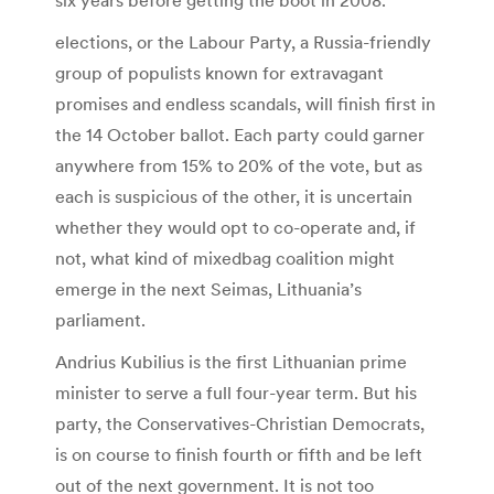
elections, or the Labour Party, a Russia-friendly
group of populists known for extravagant
promises and endless scandals, will finish first in
the 14 October ballot. Each party could garner
anywhere from 15% to 20% of the vote, but as
each is suspicious of the other, it is uncertain
whether they would opt to co-operate and, if
not, what kind of mixedbag coalition might
emerge in the next Seimas, Lithuania’s
parliament.
Andrius Kubilius is the first Lithuanian prime
minister to serve a full four-year term. But his
party, the Conservatives-Christian Democrats,
is on course to finish fourth or fifth and be left
out of the next government. It is not too