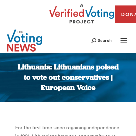
DON
Search
Lithuania: Lithuanians poised
to vote out conservatives |
European Voice
You are here:
For the first time since regaining independence
in 1991, Lithuanians have the opportunity to re-