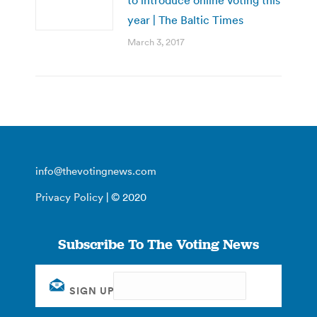
year | The Baltic Times
March 3, 2017
info@thevotingnews.com
Privacy Policy
| © 2020
Subscribe To The Voting News