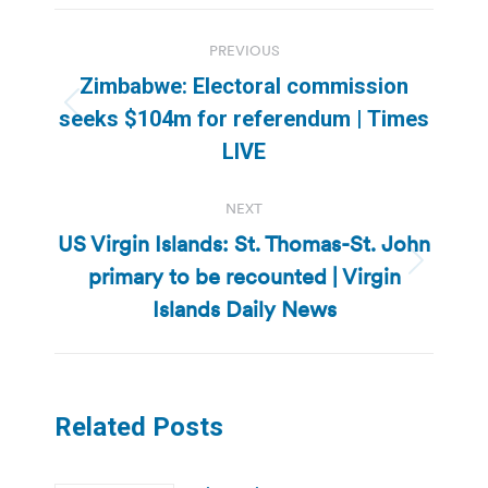
Post
PREVIOUS
navigation
Zimbabwe: Electoral commission
Previous
seeks $104m for referendum | Times
post:
LIVE
NEXT
US Virgin Islands: St. Thomas-St. John
primary to be recounted | Virgin
Next
post:
Islands Daily News
Related Posts