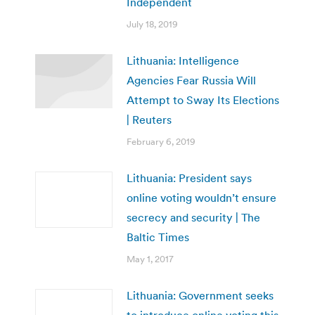
Independent
July 18, 2019
Lithuania: Intelligence
Agencies Fear Russia Will
Attempt to Sway Its Elections
| Reuters
February 6, 2019
Lithuania: President says
online voting wouldn’t ensure
secrecy and security | The
Baltic Times
May 1, 2017
Lithuania: Government seeks
to introduce online voting this