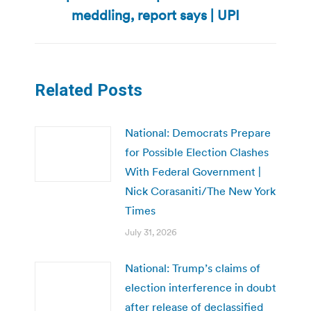
post:
meddling, report says | UPI
Related Posts
National: Democrats Prepare
for Possible Election Clashes
With Federal Government |
Nick Corasaniti/The New York
Times
July 31, 2026
National: Trump’s claims of
election interference in doubt
after release of declassified