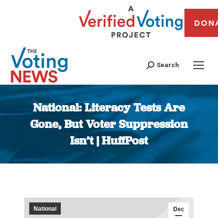
DON
Search
National: Literacy Tests Are
Gone, But Voter Suppression
Isn’t | HuffPost
You are here:
National
Dec