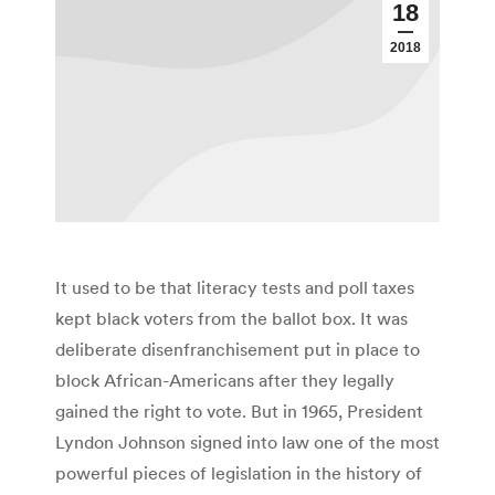
18
2018
It used to be that literacy tests and poll taxes
kept black voters from the ballot box. It was
deliberate disenfranchisement put in place to
block African-Americans after they legally
gained the right to vote. But in 1965, President
Lyndon Johnson signed into law one of the most
powerful pieces of legislation in the history of