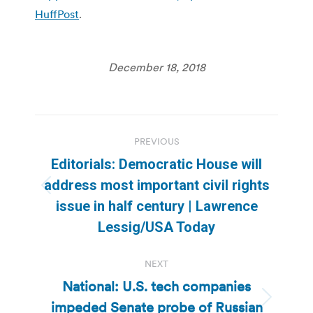
HuffPost
.
December 18, 2018
Post
PREVIOUS
navigation
Editorials: Democratic House will
address most important civil rights
Previous
issue in half century | Lawrence
post:
Lessig/USA Today
NEXT
National: U.S. tech companies
impeded Senate probe of Russian
Next