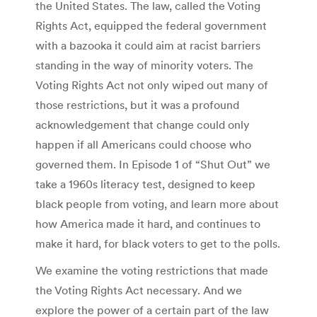
the United States. The law, called the Voting
Rights Act, equipped the federal government
with a bazooka it could aim at racist barriers
standing in the way of minority voters. The
Voting Rights Act not only wiped out many of
those restrictions, but it was a profound
acknowledgement that change could only
happen if all Americans could choose who
governed them. In Episode 1 of “Shut Out” we
take a 1960s literacy test, designed to keep
black people from voting, and learn more about
how America made it hard, and continues to
make it hard, for black voters to get to the polls.
We examine the voting restrictions that made
the Voting Rights Act necessary. And we
explore the power of a certain part of the law