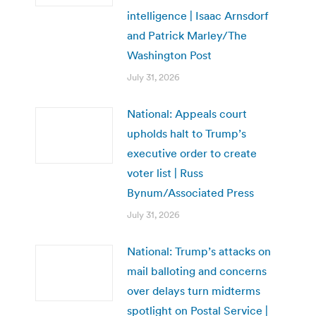
intelligence | Isaac Arnsdorf
and Patrick Marley/The
Washington Post
July 31, 2026
National: Appeals court
upholds halt to Trump’s
executive order to create
voter list | Russ
Bynum/Associated Press
July 31, 2026
National: Trump’s attacks on
mail balloting and concerns
over delays turn midterms
spotlight on Postal Service |