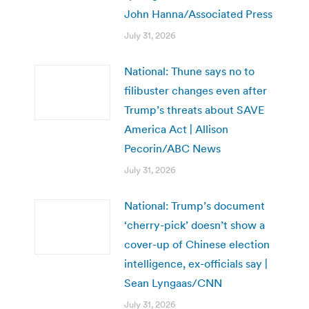
John Hanna/Associated Press
July 31, 2026
National: Thune says no to
filibuster changes even after
Trump’s threats about SAVE
America Act | Allison
Pecorin/ABC News
July 31, 2026
National: Trump’s document
‘cherry-pick’ doesn’t show a
cover-up of Chinese election
intelligence, ex-officials say |
Sean Lyngaas/CNN
July 31, 2026