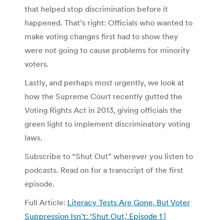
that helped stop discrimination before it
happened. That’s right: Officials who wanted to
make voting changes first had to show they
were not going to cause problems for minority
voters.
Lastly, and perhaps most urgently, we look at
how the Supreme Court recently gutted the
Voting Rights Act in 2013, giving officials the
green light to implement discriminatory voting
laws.
Subscribe to “Shut Out” wherever you listen to
podcasts. Read on for a transcript of the first
episode.
Full Article:
Literacy Tests Are Gone, But Voter
Suppression Isn’t: ‘Shut Out,’ Episode 1 |