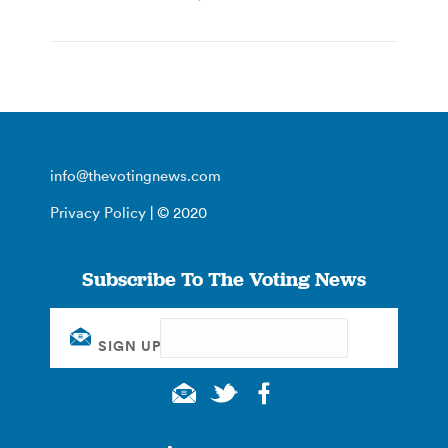
info@thevotingnews.com
Privacy Policy
| © 2020
Subscribe To The Voting News