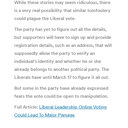
While these stories may seem ridiculous, there
is a very real possibility that similar tomfoolery
could plague the Liberal vote.
The party has yet to figure out all the details,
but supporters will have to sign up and provide
registration details, such as an address, that will
supposedly allow the party to verify an
individual’s identity and whether he or she
already belongs to another political party. The
Liberals have until March 17 to figure it all out.
But some in the party have already expressed
fears the vote could be open to manipulation.
Full Article:
Liberal Leadership Online Voting
Could Lead To Major Pwnage
.