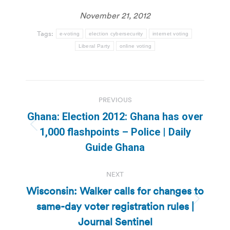
November 21, 2012
Tags:
e-voting
election cybersecurity
internet voting
Liberal Party
online voting
Post
PREVIOUS
navigation
Ghana: Election 2012: Ghana has over
Previous
1,000 flashpoints – Police | Daily
post:
Guide Ghana
NEXT
Wisconsin: Walker calls for changes to
same-day voter registration rules |
Next
post:
Journal Sentinel