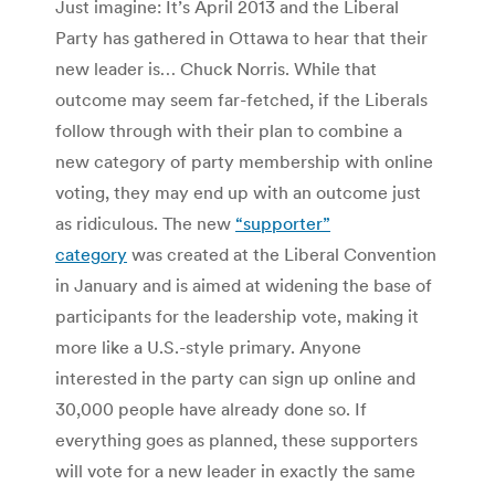
Just imagine: It’s April 2013 and the Liberal
Party has gathered in Ottawa to hear that their
new leader is… Chuck Norris. While that
outcome may seem far-fetched, if the Liberals
follow through with their plan to combine a
new category of party membership with online
voting, they may end up with an outcome just
as ridiculous. The new
“supporter”
category
was created at the Liberal Convention
in January and is aimed at widening the base of
participants for the leadership vote, making it
more like a U.S.-style primary. Anyone
interested in the party can sign up online and
30,000 people have already done so. If
everything goes as planned, these supporters
will vote for a new leader in exactly the same