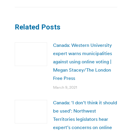
Related Posts
Canada: Western University
expert warns municipalities
against using online voting |
Megan Stacey/The London
Free Press
March 9, 2021
Canada: ‘I don’t think it should
be used’: Northwest
Territories legislators hear
expert’s concerns on online