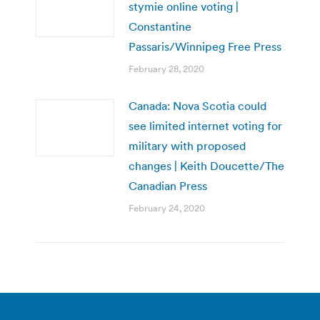
stymie online voting |
Constantine
Passaris/Winnipeg Free Press
February 28, 2020
Canada: Nova Scotia could
see limited internet voting for
military with proposed
changes | Keith Doucette/The
Canadian Press
February 24, 2020