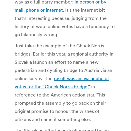
way as a full party member:
in person or by
mail, phone or internet
. It’s the internet bit
that’s interesting because, judging from the
history of web, online votes have a tendency to
go hilariously wrong.
Just take the example of the Chuck Norris
bridges. Earlier this year, a regional authority in
Slovakia launch an effort to name a new
pedestrian and cycling bridge to Austria via an
online survey. The
result was an avalanche of
votes for the “Chuck Norris bridge,”
in
reference to the American action star. This
prompted the assembly to go back on their
original promise to honour the wishes of
citizens and name it something else.
The Slovakian effort was itself inspired by an