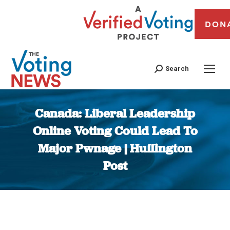
DON
Search
Canada: Liberal Leadership
Online Voting Could Lead To
Major Pwnage | Huffington
Post
You are here: