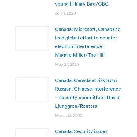
voting | Hilary Bird/CBC
July 1, 2020
Canada: Microsoft, Canada to
lead global effort to counter
election interference |
Maggie Miller/The Hill
May 27, 2020
Canada: Canada at risk from
Russian, Chinese interference
– security committee | David
Ljunggren/Reuters
March 13, 2020
Canada: Security issues