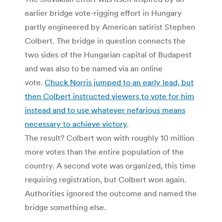
earlier bridge vote-rigging effort in Hungary
partly engineered by American satirist Stephen
Colbert. The bridge in question connects the
two sides of the Hungarian capital of Budapest
and was also to be named via an online
vote.
Chuck Norris jumped to an early lead, but
then Colbert instructed viewers to vote for him
instead and to use whatever nefarious means
necessary to achieve victory
.
The result? Colbert won with roughly 10 million
more votes than the entire population of the
country. A second vote was organized, this time
requiring registration, but Colbert won again.
Authorities ignored the outcome and named the
bridge something else.