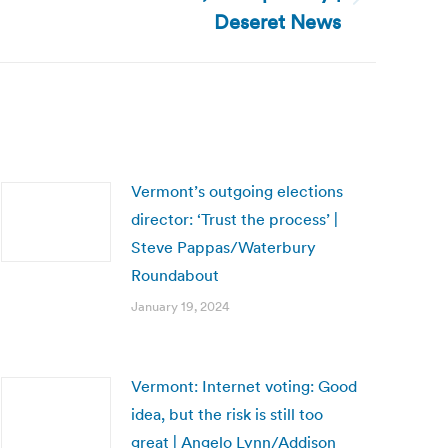
Deseret News
Vermont’s outgoing elections
director: ‘Trust the process’ |
Steve Pappas/Waterbury
Roundabout
January 19, 2024
Vermont: Internet voting: Good
idea, but the risk is still too
great | Angelo Lynn/Addison