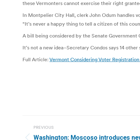
these Vermonters cannot exercise their right grante
In Montpelier City Hall, clerk John Odum handles vo
“It’s never a happy thing to tell a citizen of this c
A bill being considered by the Senate Government O
It’s not a new idea–Secretary Condos says 14 other s
Full Article:
Vermont Considering Voter Registration
Post
PREVIOUS
navigation
Washington: Moscoso introduces new