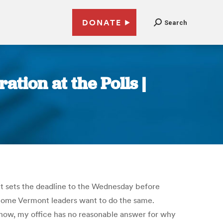
DONATE
Search
tion at the Polls |
ont sets the deadline to the Wednesday before
. Some Vermont leaders want to do the same.
 now, my office has no reasonable answer for why