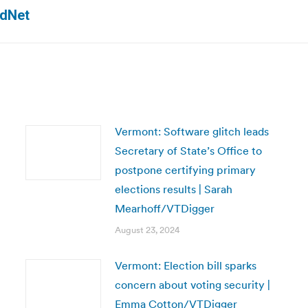
Next
ldNet
post:
Vermont: Software glitch leads
Secretary of State’s Office to
postpone certifying primary
elections results | Sarah
Mearhoff/VTDigger
August 23, 2024
Vermont: Election bill sparks
concern about voting security |
Emma Cotton/VTDigger