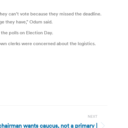
they can’t vote because they missed the deadline.
lege they have,” Odum said.
the polls on Election Day.
town clerks were concerned about the logistics.
NEXT
hairman wants caucus, not a primary |