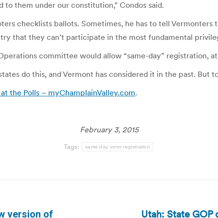
d to them under our constitution,” Condos said.
ters checklists ballots. Sometimes, he has to tell Vermonters 
ountry that they can’t participate in the most fundamental privi
perations committee would allow “same-day” registration, at 
tates do this, and Vermont has considered it in the past. But 
 at the Polls – myChamplainValley.com
.
February 3, 2015
Tags:
same day voter registration
Utah: State GOP c
 version of