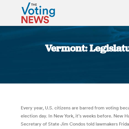
Vermont: Legislatu
Every year, U.S. citizens are barred from voting be
election day. In New York, it’s weeks before. New H
Secretary of State Jim Condos told lawmakers Frida