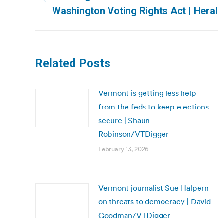
Previous
Washington Voting Rights Act | Hera
post:
Related Posts
Vermont is getting less help
from the feds to keep elections
secure | Shaun
Robinson/VTDigger
February 13, 2026
Vermont journalist Sue Halpern
on threats to democracy | David
Goodman/VTDigger