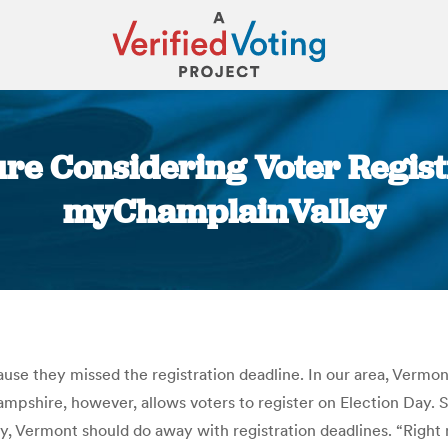
re Considering Voter Registra
myChamplainValley
You are here:
cause they missed the registration deadline. In our area, Verm
ampshire, however, allows voters to register on Election Day
y, Vermont should do away with registration deadlines. “Right