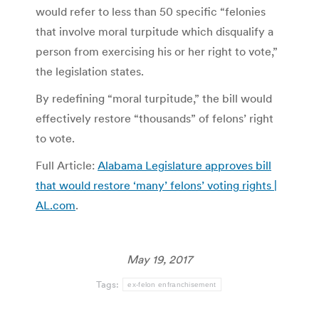
would refer to less than 50 specific “felonies
that involve moral turpitude which disqualify a
person from exercising his or her right to vote,”
the legislation states.
By redefining “moral turpitude,” the bill would
effectively restore “thousands” of felons’ right
to vote.
Full Article:
Alabama Legislature approves bill
that would restore ‘many’ felons’ voting rights |
AL.com
.
May 19, 2017
Tags:
ex-felon enfranchisement