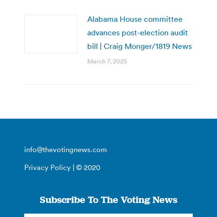
Alabama House committee
advances post-election audit
bill | Craig Monger/1819 News
March 7, 2025
info@thevotingnews.com
Privacy Policy
| © 2020
Subscribe To The Voting News