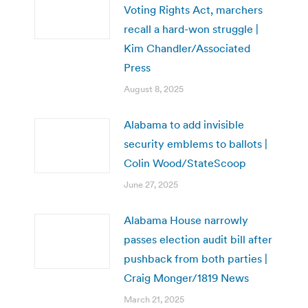
Voting Rights Act, marchers
recall a hard-won struggle |
Kim Chandler/Associated
Press
August 8, 2025
Alabama to add invisible
security emblems to ballots |
Colin Wood/StateScoop
June 27, 2025
Alabama House narrowly
passes election audit bill after
pushback from both parties |
Craig Monger/1819 News
March 21, 2025