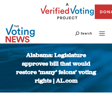
DON
Search
Alabama: Legislature
approves bill that would
restore ‘many’ felons’ voting
rights | AL.com
You are here: