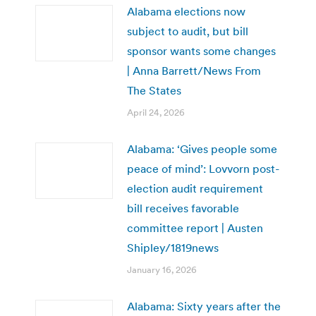
Alabama elections now
subject to audit, but bill
sponsor wants some changes
| Anna Barrett/News From
The States
April 24, 2026
Alabama: ‘Gives people some
peace of mind’: Lovvorn post-
election audit requirement
bill receives favorable
committee report | Austen
Shipley/1819news
January 16, 2026
Alabama: Sixty years after the