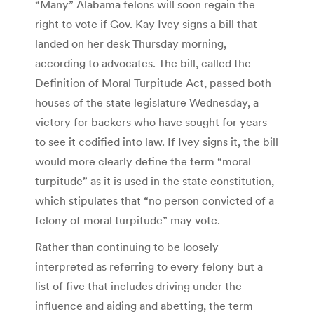
“Many” Alabama felons will soon regain the
right to vote if Gov. Kay Ivey signs a bill that
landed on her desk Thursday morning,
according to advocates. The bill, called the
Definition of Moral Turpitude Act, passed both
houses of the state legislature Wednesday, a
victory for backers who have sought for years
to see it codified into law. If Ivey signs it, the bill
would more clearly define the term “moral
turpitude” as it is used in the state constitution,
which stipulates that “no person convicted of a
felony of moral turpitude” may vote.
Rather than continuing to be loosely
interpreted as referring to every felony but a
list of five that includes driving under the
influence and aiding and abetting, the term