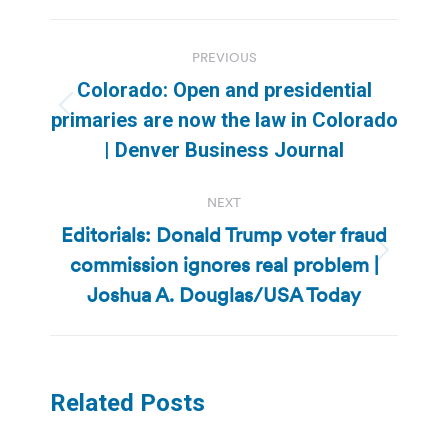
Post
PREVIOUS
navigation
Colorado: Open and presidential
Previous
primaries are now the law in Colorado
post:
| Denver Business Journal
NEXT
Editorials: Donald Trump voter fraud
commission ignores real problem |
Next
post:
Joshua A. Douglas/USA Today
Related Posts