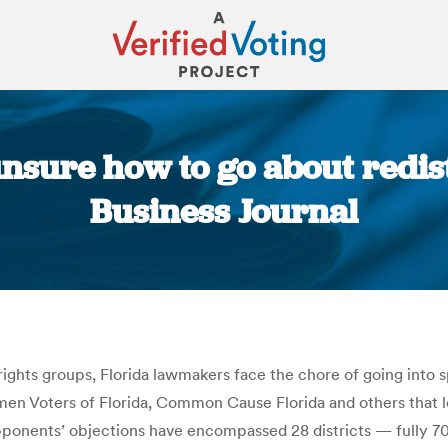
unsure how to go about redist
Business Journal
You are here:
ights groups, Florida lawmakers face the chore of going into 
men Voters of Florida, Common Cause Florida and others that l
opponents’ objections have encompassed 28 districts — fully 70