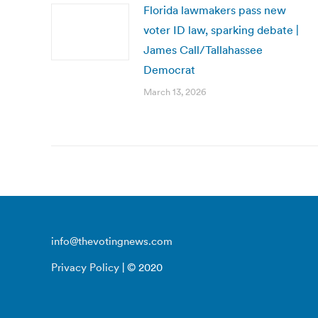
Florida lawmakers pass new
voter ID law, sparking debate |
James Call/Tallahassee
Democrat
March 13, 2026
info@thevotingnews.com
Privacy Policy
| © 2020