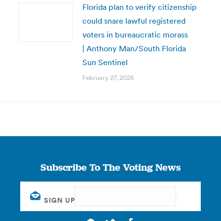
Florida plan to verify citizenship
could snare lawful registered
voters in bureaucratic morass
| Anthony Man/South Florida
Sun Sentinel
February 27, 2026
Subscribe To The Voting News