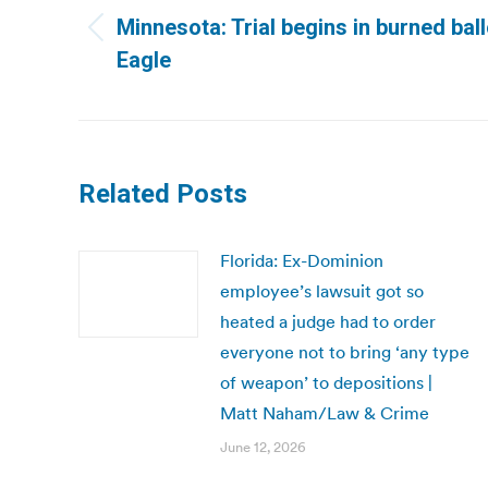
navigation
Minnesota: Trial begins in burned bal
Previous
Eagle
post:
Related Posts
Florida: Ex-Dominion
employee’s lawsuit got so
heated a judge had to order
everyone not to bring ‘any type
of weapon’ to depositions |
Matt Naham/Law & Crime
June 12, 2026