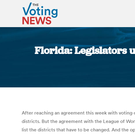
Florida: Legislators 
After reaching an agreement this week with voting-r
districts. But the agreement with the League of Wo
list the districts that have to be changed. And the 