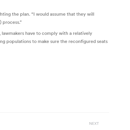
hting the plan. “I would assume that they will
) process.”
n, lawmakers have to comply with a relatively
ping populations to make sure the reconfigured seats
NEXT