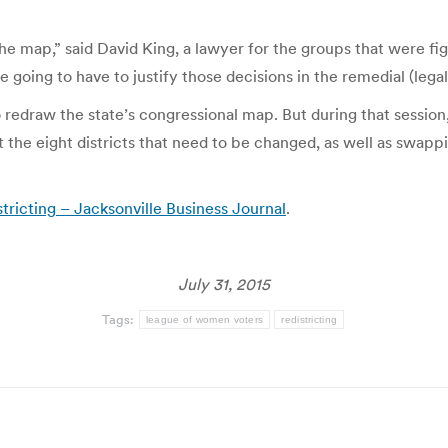
he map,” said David King, a lawyer for the groups that were fig
re going to have to justify those decisions in the remedial (legal
o redraw the state’s congressional map. But during that sessio
t the eight districts that need to be changed, as well as swap
tricting – Jacksonville Business Journal
.
July 31, 2015
Tags:
league of women voters
redistricting