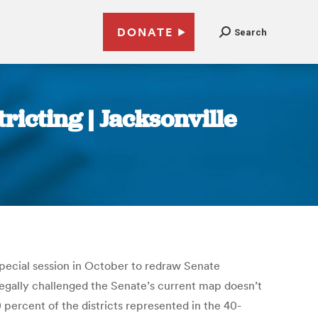
DONATE
Search
ricting | Jacksonville
special session in October to redraw Senate
egally challenged the Senate’s current map doesn’t
 percent of the districts represented in the 40-