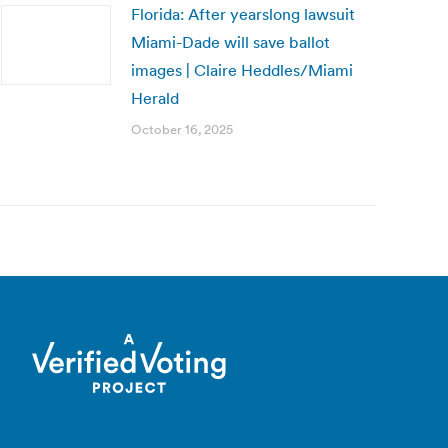
Florida: After yearslong lawsuit
Miami-Dade will save ballot
images | Claire Heddles/Miami
Herald
October 16, 2025