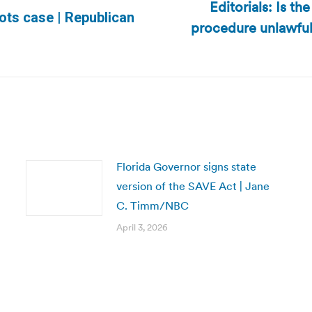
Editorials: Is t
lots case | Republican
procedure unlawful
Next
post:
Florida Governor signs state
version of the SAVE Act | Jane
C. Timm/NBC
April 3, 2026