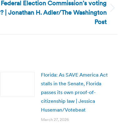
he Federal Election Commission’s voting
? | Jonathan H. Adler/The Washington
Post
Florida: As SAVE America Act
stalls in the Senate, Florida
passes its own proof-of-
citizenship law | Jessica
Huseman/Votebeat
March 27, 2026