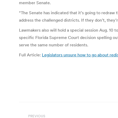
member Senate.
“The Senate has indicated that it’s going to redraw t
address the challenged districts. If they don’t, they’
Lawmakers also will hold a special session Aug. 10 t
specific Florida Supreme Court decision spelling ou
serve the same number of residents.
Full Article:
Legislators unsure how to go about redis
Post
PREVIOUS