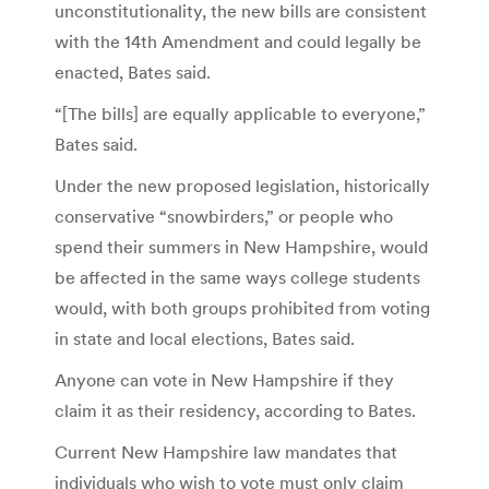
unconstitutionality, the new bills are consistent
with the 14th Amendment and could legally be
enacted, Bates said.
“[The bills] are equally applicable to everyone,”
Bates said.
Under the new proposed legislation, historically
conservative “snowbirders,” or people who
spend their summers in New Hampshire, would
be affected in the same ways college students
would, with both groups prohibited from voting
in state and local elections, Bates said.
Anyone can vote in New Hampshire if they
claim it as their residency, according to Bates.
Current New Hampshire law mandates that
individuals who wish to vote must only claim