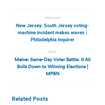
Post
PREVIOUS
navigation
New Jersey: South Jersey voting-
Previous
machine incident makes waves |
post:
Philadelphia Inquirer
NEXT
Maine: Same-Day Voter Battle: It All
Boils Down to Winning Elections |
Next
post:
MPBN
Related Posts