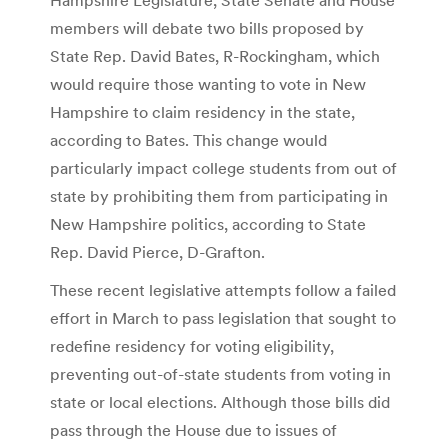
members will debate two bills proposed by
State Rep. David Bates, R-Rockingham, which
would require those wanting to vote in New
Hampshire to claim residency in the state,
according to Bates. This change would
particularly impact college students from out of
state by prohibiting them from participating in
New Hampshire politics, according to State
Rep. David Pierce, D-Grafton.
These recent legislative attempts follow a failed
effort in March to pass legislation that sought to
redefine residency for voting eligibility,
preventing out-of-state students from voting in
state or local elections. Although those bills did
pass through the House due to issues of