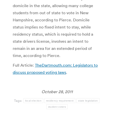
domicile in the state, allowing many college
students from out of state to vote in New
Hampshire, according to Pierce. Domicile
status implies no fixed intent to stay, while
residency status, which is required to hold a
state drivers license, involves an intent to
remain in an area for an extended period of
time, according to Pierce.
Full Article:
TheDartmouth.com: Legislators to
discuss proposed voting laws
.
October 28, 2011
Tags:
local election
residency requirement
state legislation
student voters