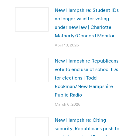
New Hampshire: Student IDs
no longer valid for voting
under new law | Charlotte
Matherly/Concord Monitor
April 10, 2026
New Hampshire Republicans
vote to end use of school IDs
for elections | Todd
Bookman/New Hampshire
Public Radio
March 6, 2026
New Hampshire: Citing
security, Republicans push to