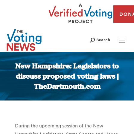
DON
Search
New Hampshire: Legislators to
discuss proposed voting laws |
TheDartmouth.com
You are here:
During the upcoming session of the New
Hampshire Legislature, State Senate and House