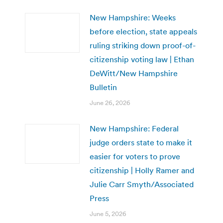
New Hampshire: Weeks
before election, state appeals
ruling striking down proof-of-
citizenship voting law | Ethan
DeWitt/New Hampshire
Bulletin
June 26, 2026
New Hampshire: Federal
judge orders state to make it
easier for voters to prove
citizenship | Holly Ramer and
Julie Carr Smyth/Associated
Press
June 5, 2026