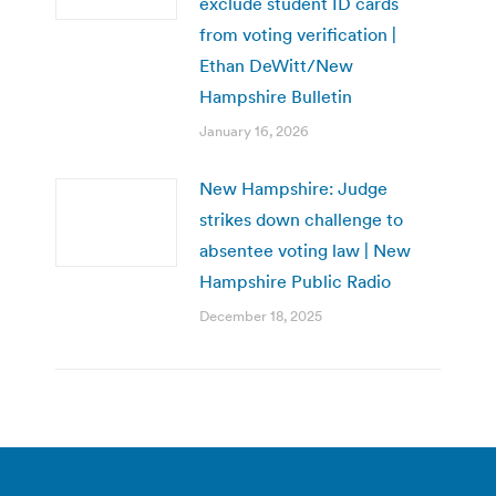
exclude student ID cards
from voting verification |
Ethan DeWitt/New
Hampshire Bulletin
January 16, 2026
New Hampshire: Judge
strikes down challenge to
absentee voting law | New
Hampshire Public Radio
December 18, 2025