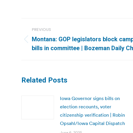
Post
PREVIOUS
navigation
Montana: GOP legislators block cam
Previous
bills in committee | Bozeman Daily Ch
post:
Related Posts
Iowa Governor signs bills on
election recounts, voter
citizenship verification | Robin
Opsahl/Iowa Capital Dispatch
June 6, 2025