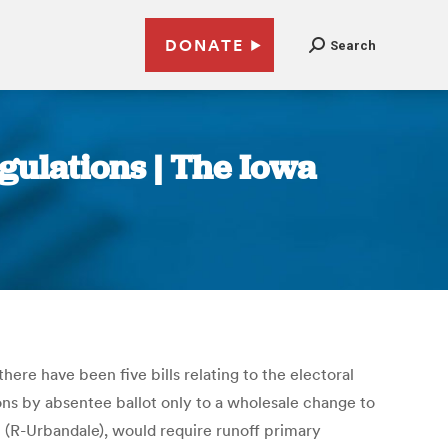
DONATE
Search
gulations | The Iowa
ere have been five bills relating to the electoral
ions by absentee ballot only to a wholesale change to
n (R-Urbandale), would require runoff primary