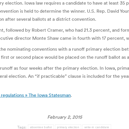
y election. Iowa law requires a candidate to have at least 35 
nvention is held to determine the winner. U.S. Rep. David Youn
 after several ballots at a district convention.
cent, followed by Robert Cramer, who had 21.3 percent, and fo
utive director Monte Shaw came in fourth with 17 percent, wh
 the nominating conventions with a runoff primary election bet
first or second place would be placed on the runoff ballot as a
 runoff as four weeks after the primary election. In Iowa, prima
neral election. An “if practicable” clause is included for the 
n regulations » The Iowa Statesman
.
February 2, 2015
Tags:
absentee ballot
primary election
write-in candidate