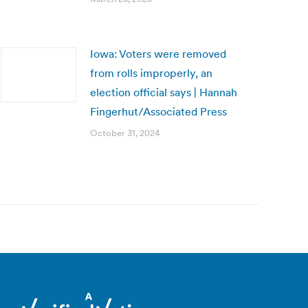
Iowa: Voters were removed
from rolls improperly, an
election official says | Hannah
Fingerhut/Associated Press
October 31, 2024