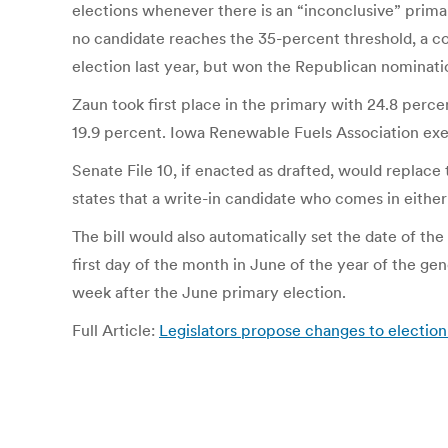
elections whenever there is an “inconclusive” primar
no candidate reaches the 35-percent threshold, a co
election last year, but won the Republican nomination
Zaun took first place in the primary with 24.8 per
19.9 percent. Iowa Renewable Fuels Association exec
Senate File 10, if enacted as drafted, would replace
states that a write-in candidate who comes in either 
The bill would also automatically set the date of the
first day of the month in June of the year of the ge
week after the June primary election.
Full Article:
Legislators propose changes to electio