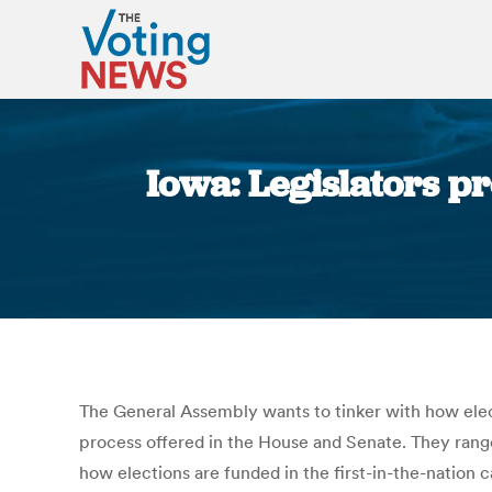
Iowa: Legislators p
The General Assembly wants to tinker with how electi
process offered in the House and Senate. They range 
how elections are funded in the first-in-the-nation 