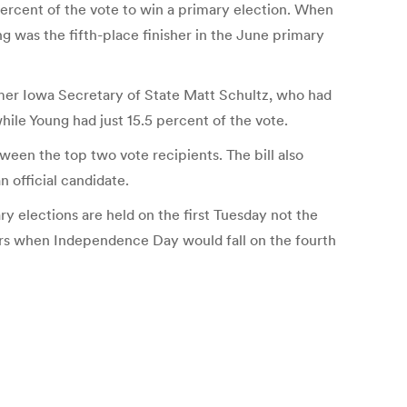
percent of the vote to win a primary election. When
g was the fifth-place finisher in the June primary
rmer Iowa Secretary of State Matt Schultz, who had
ile Young had just 15.5 percent of the vote.
ween the top two vote recipients. The bill also
n official candidate.
ry elections are held on the first Tuesday not the
years when Independence Day would fall on the fourth