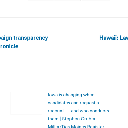
Hawaii: La
paign transparency
Next
ronicle
post:
Iowa is changing when
candidates can request a
recount — and who conducts
them | Stephen Gruber-
Miller/Des Moines Register