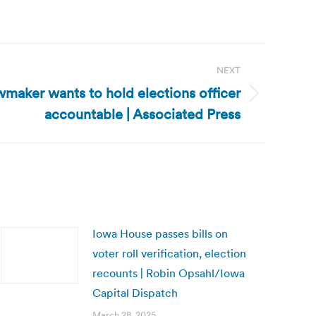
NEXT
wmaker wants to hold elections officer
accountable | Associated Press
Iowa House passes bills on
voter roll verification, election
recounts | Robin Opsahl/Iowa
Capital Dispatch
March 28, 2025