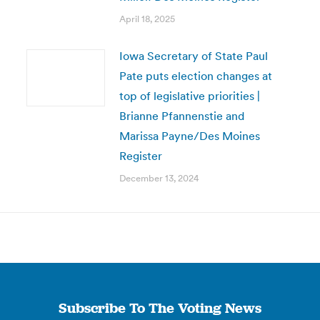
April 18, 2025
Iowa Secretary of State Paul
Pate puts election changes at
top of legislative priorities |
Brianne Pfannenstie and
Marissa Payne/Des Moines
Register
December 13, 2024
Subscribe To The Voting News