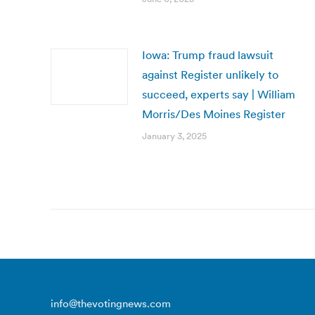
Iowa: Trump fraud lawsuit
against Register unlikely to
succeed, experts say | William
Morris/Des Moines Register
January 3, 2025
info@thevotingnews.com