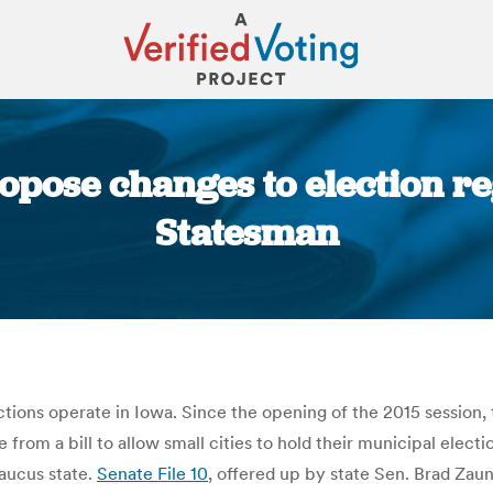
ropose changes to election re
Statesman
You are here:
ons operate in Iowa. Since the opening of the 2015 session, th
from a bill to allow small cities to hold their municipal elect
caucus state.
Senate File 10
, offered up by state Sen. Brad Zau