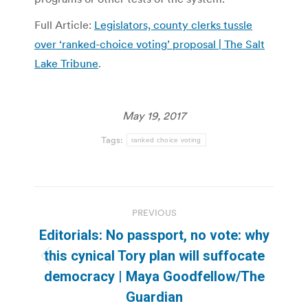
Full Article:
Legislators, county clerks tussle
over ‘ranked-choice voting’ proposal | The Salt
Lake Tribune
.
May 19, 2017
Tags:
ranked choice voting
Post
PREVIOUS
navigation
Editorials: No passport, no vote: why
this cynical Tory plan will suffocate
Previous
democracy | Maya Goodfellow/The
post:
Guardian