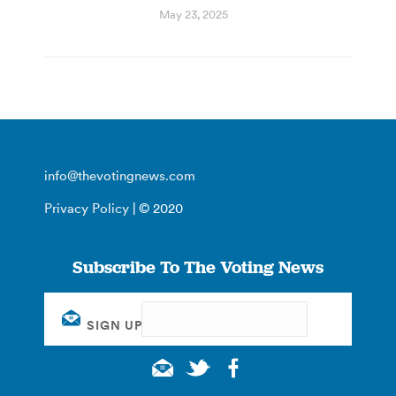
May 23, 2025
info@thevotingnews.com
Privacy Policy
| © 2020
Subscribe To The Voting News