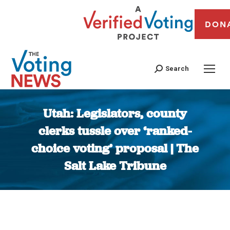
DON
Search
Utah: Legislators, county
clerks tussle over ‘ranked-
choice voting’ proposal | The
Salt Lake Tribune
You are here: