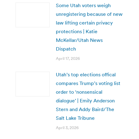
Some Utah voters weigh
unregistering because of new
law lifting certain privacy
protections | Katie
McKellar/Utah News
Dispatch
April 17, 2026
Utah’s top elections offical
compares Trump’s voting list
order to ‘nonsensical
dialogue’ | Emily Anderson
Stern and Addy Baird/The
Salt Lake Tribune
April 3, 2026