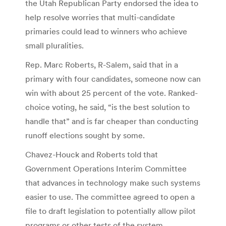
the Utah Republican Party endorsed the idea to
help resolve worries that multi-candidate
primaries could lead to winners who achieve
small pluralities.
Rep. Marc Roberts, R-Salem, said that in a
primary with four candidates, someone now can
win with about 25 percent of the vote. Ranked-
choice voting, he said, “is the best solution to
handle that” and is far cheaper than conducting
runoff elections sought by some.
Chavez-Houck and Roberts told that
Government Operations Interim Committee
that advances in technology make such systems
easier to use. The committee agreed to open a
file to draft legislation to potentially allow pilot
programs or other tests of the system.