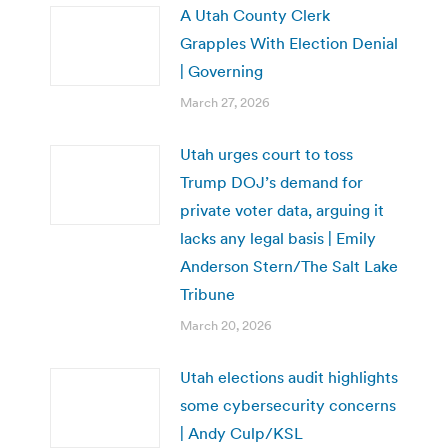
A Utah County Clerk
Grapples With Election Denial
| Governing
March 27, 2026
Utah urges court to toss
Trump DOJ’s demand for
private voter data, arguing it
lacks any legal basis | Emily
Anderson Stern/The Salt Lake
Tribune
March 20, 2026
Utah elections audit highlights
some cybersecurity concerns
| Andy Culp/KSL