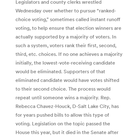
Legislators and county clerks wrestled
Wednesday over whether to pursue “ranked-
choice voting,” sometimes called instant runoff
voting, to help ensure that election winners are
actually supported by a majority of voters. In
such a system, voters rank their first, second,
third, etc. choices. If no one achieves a majority
initially, the lowest-vote-receiving candidate
would be eliminated. Supporters of that
eliminated candidate would have votes shifted
to their second choice. The process would
repeat until someone wins a majority. Rep.
Rebecca Chavez-Houck, D-Salt Lake City, has
for years pushed bills to allow this type of
voting. Legislation on the topic passed the
House this year, but it died in the Senate after