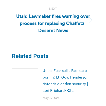
NEXT
Utah: Lawmaker fires warning over
process for replacing Chaffetz |
Next
post:
Deseret News
Related Posts
Utah: ‘Fear sells. Facts are
boring,’ Lt. Gov. Henderson
defends election security |
Lori Prichard/KSL
May 8, 2026