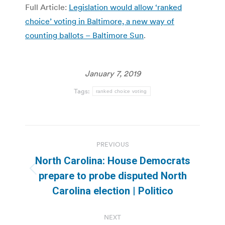
Full Article:
Legislation would allow ‘ranked
choice’ voting in Baltimore, a new way of
counting ballots – Baltimore Sun
.
January 7, 2019
Tags:
ranked choice voting
Post
PREVIOUS
navigation
North Carolina: House Democrats
Previous
prepare to probe disputed North
post:
Carolina election | Politico
NEXT