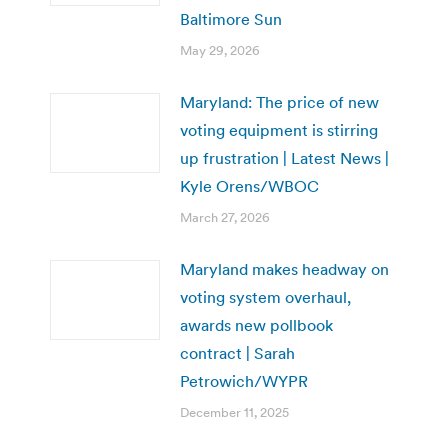
Baltimore Sun
May 29, 2026
Maryland: The price of new
voting equipment is stirring
up frustration | Latest News |
Kyle Orens/WBOC
March 27, 2026
Maryland makes headway on
voting system overhaul,
awards new pollbook
contract | Sarah
Petrowich/WYPR
December 11, 2025