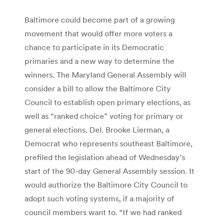
Baltimore could become part of a growing
movement that would offer more voters a
chance to participate in its Democratic
primaries and a new way to determine the
winners. The Maryland General Assembly will
consider a bill to allow the Baltimore City
Council to establish open primary elections, as
well as “ranked choice” voting for primary or
general elections. Del. Brooke Lierman, a
Democrat who represents southeast Baltimore,
prefiled the legislation ahead of Wednesday’s
start of the 90-day General Assembly session. It
would authorize the Baltimore City Council to
adopt such voting systems, if a majority of
council members want to. “If we had ranked