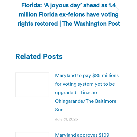
Florida: ‘A joyous day’ ahead as 1.4
million Florida ex-felons have voting
Next
post:
rights restored | The Washington Post
Related Posts
Maryland to pay $85 millions
for voting system yet to be
upgraded | Tinashe
Chingarande/The Baltimore
Sun
July 31, 2026
Maryland approves $109