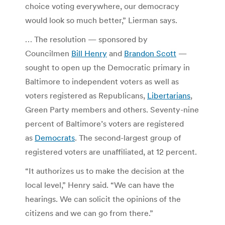
choice voting everywhere, our democracy
would look so much better,” Lierman says.
… The resolution — sponsored by
Councilmen
Bill Henry
and
Brandon Scott
—
sought to open up the Democratic primary in
Baltimore to independent voters as well as
voters registered as Republicans,
Libertarians
,
Green Party members and others. Seventy-nine
percent of Baltimore’s voters are registered
as
Democrats
. The second-largest group of
registered voters are unaffiliated, at 12 percent.
“It authorizes us to make the decision at the
local level,” Henry said. “We can have the
hearings. We can solicit the opinions of the
citizens and we can go from there.”