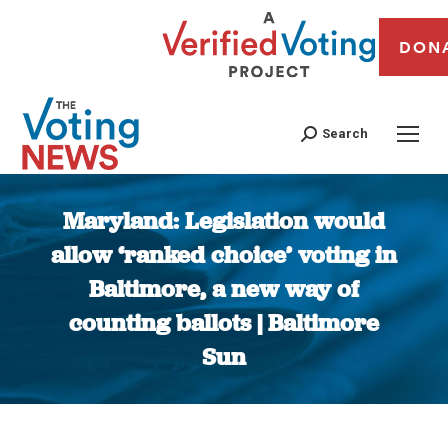
DON
Search
Maryland: Legislation would
allow ‘ranked choice’ voting in
Baltimore, a new way of
counting ballots | Baltimore
Sun
You are here: