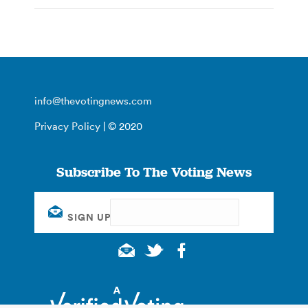
info@thevotingnews.com
Privacy Policy
| © 2020
Subscribe To The Voting News