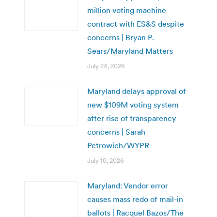
million voting machine
contract with ES&S despite
concerns | Bryan P.
Sears/Maryland Matters
July 24, 2026
Maryland delays approval of
new $109M voting system
after rise of transparency
concerns | Sarah
Petrowich/WYPR
July 10, 2026
Maryland: Vendor error
causes mass redo of mail-in
ballots | Racquel Bazos/The