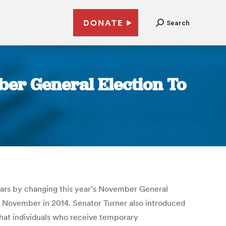
DONATE
Search
ber General Election To
llars by changing this year’s November General
to November in 2014. Senator Turner also introduced
 that individuals who receive temporary