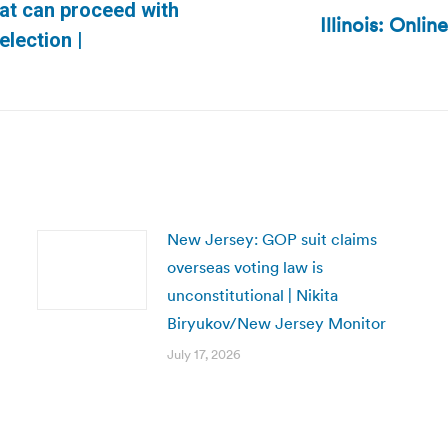
at can proceed with
Illinois: Onlin
Next
election |
post:
New Jersey: GOP suit claims
overseas voting law is
unconstitutional | Nikita
Biryukov/New Jersey Monitor
July 17, 2026