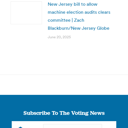
New Jersey bill to allow
machine election audits clears
committee | Zach
Blackburn/New Jersey Globe
June 20, 2025
Subscribe To The Voting News