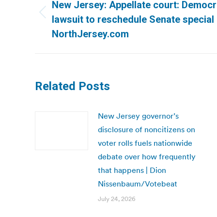
navigation
New Jersey: Appellate court: Democr
Previous
lawsuit to reschedule Senate special 
post:
NorthJersey.com
Related Posts
New Jersey governor’s
disclosure of noncitizens on
voter rolls fuels nationwide
debate over how frequently
that happens | Dion
Nissenbaum/Votebeat
July 24, 2026