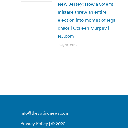
New Jersey: How a voter’s
mistake threw an entire
election into months of legal
chaos | Colleen Murphy |
NJ.com
July 11, 2025
info@thevotingnews.com
Privacy Policy
| © 2020