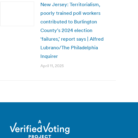
New Jersey: Territorialism,
poorly trained poll workers
contributed to Burlington
County’s 2024 election
‘failures,’ report says | Alfred
Lubrano/The Philadelphia
Inquirer
April 11, 2025