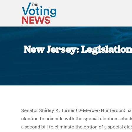
New Jersey: Legislatio
Senator Shirley K. Turner (D-Mercer/Hunterdon) has 
election to coincide with the special election sche
a second bill to eliminate the option of a special el