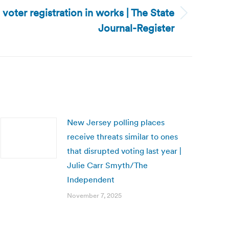
e voter registration in works | The State
Journal-Register
New Jersey polling places
receive threats similar to ones
that disrupted voting last year |
Julie Carr Smyth/The
Independent
November 7, 2025