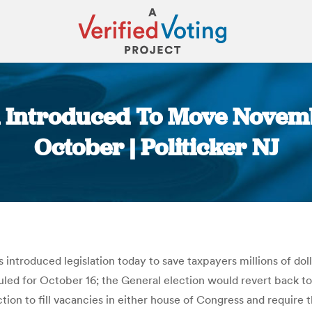
n Introduced To Move Novem
October | Politicker NJ
You are here:
introduced legislation today to save taxpayers millions of do
duled for October 16; the General election would revert back 
ection to fill vacancies in either house of Congress and require