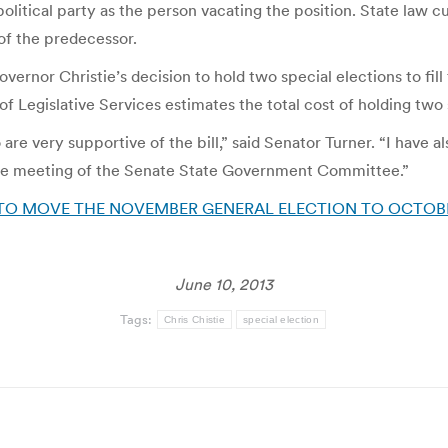
litical party as the person vacating the position. State law cu
m of the predecessor.
vernor Christie’s decision to hold two special elections to fill
of Legislative Services estimates the total cost of holding two 
re very supportive of the bill,” said Senator Turner. “I have 
sible meeting of the Senate State Government Committee.”
O MOVE THE NOVEMBER GENERAL ELECTION TO OCTOBER |
June 10, 2013
Tags:
Chris Chistie
special election