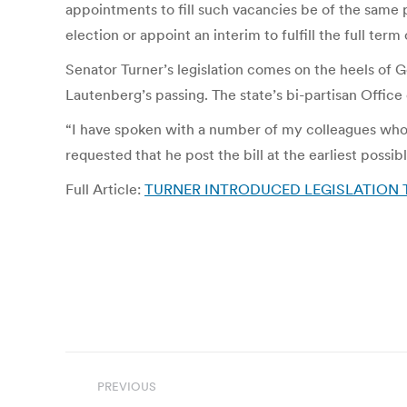
appointments to fill such vacancies be of the same po
election or appoint an interim to fulfill the full ter
Senator Turner’s legislation comes on the heels of Go
Lautenberg’s passing. The state’s bi-partisan Office 
“I have spoken with a number of my colleagues who a
requested that he post the bill at the earliest pos
Full Article:
TURNER INTRODUCED LEGISLATION T
Post
PREVIOUS