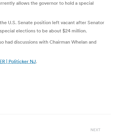
rrently allows the governor to hold a special
 the U.S. Senate position left vacant after Senator
special elections to be about $24 million.
also had discussions with Chairman Whelan and
 Politicker NJ
.
NEXT