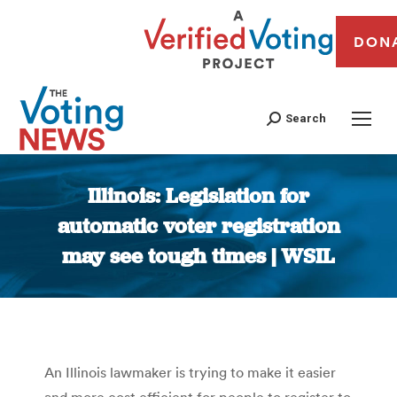
DON
Search
Illinois: Legislation for
automatic voter registration
may see tough times | WSIL
You are here:
An Illinois lawmaker is trying to make it easier
and more cost efficient for people to register to