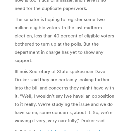
need for the duplicate paperwork.
The senator is hoping to register some two
million eligible voters. In the last midterm
election, less than 40 percent of eligible voters
bothered to turn up at the polls. But the
department in charge has yet to show any
support.
Illinois Secretary of State spokesman Dave
Druker said they are certainly looking further
into the bill and concerns they might have with
it. “Well, I wouldn’t say [we have] an opposition
to it really. We’re studying the issue and we do
have some, some concerns, about it. So, we’re
viewing it very, very carefully,” Druker said.