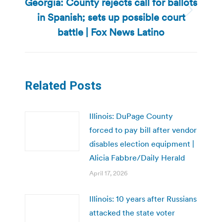
Georgia: County rejects call for ballots
in Spanish; sets up possible court
Next
post:
battle | Fox News Latino
Related Posts
Illinois: DuPage County
forced to pay bill after vendor
disables election equipment |
Alicia Fabbre/Daily Herald
April 17, 2026
Illinois: 10 years after Russians
attacked the state voter