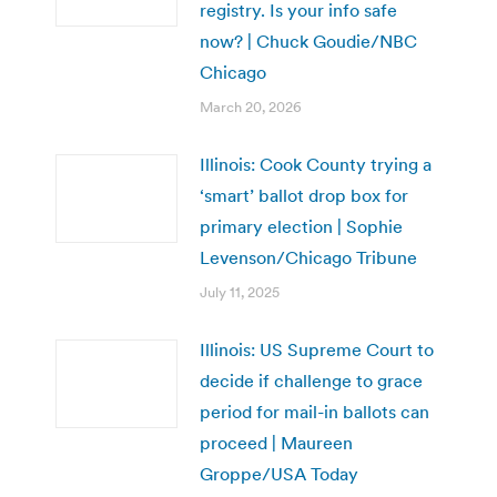
registry. Is your info safe
now? | Chuck Goudie/NBC
Chicago
March 20, 2026
Illinois: Cook County trying a
‘smart’ ballot drop box for
primary election | Sophie
Levenson/Chicago Tribune
July 11, 2025
Illinois: US Supreme Court to
decide if challenge to grace
period for mail-in ballots can
proceed | Maureen
Groppe/USA Today