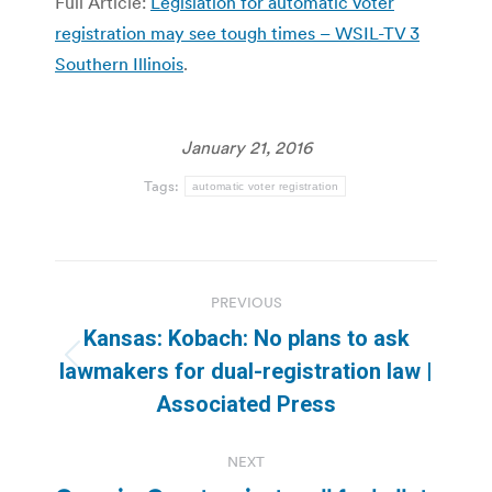
Full Article:
Legislation for automatic voter
registration may see tough times – WSIL-TV 3
Southern Illinois
.
January 21, 2016
Tags:
automatic voter registration
Post
PREVIOUS
navigation
Kansas: Kobach: No plans to ask
Previous
lawmakers for dual-registration law |
post:
Associated Press
NEXT