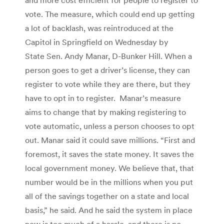
vote. The measure, which could end up getting
a lot of backlash, was reintroduced at the
Capitol in Springfield on Wednesday by
State Sen. Andy Manar, D-Bunker Hill. When a
person goes to get a driver’s license, they can
register to vote while they are there, but they
have to opt in to register. Manar’s measure
aims to change that by making registering to
vote automatic, unless a person chooses to opt
out. Manar said it could save millions. “First and
foremost, it saves the state money. It saves the
local government money. We believe that, that
number would be in the millions when you put
all of the savings together on a state and local
basis,” he said. And he said the system in place
now is too much of a hassle, and there is no