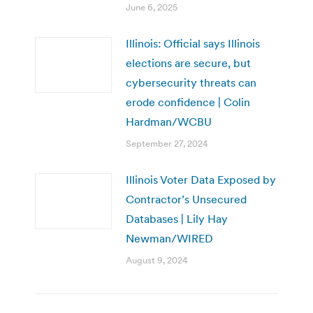
June 6, 2025
Illinois: Official says Illinois
elections are secure, but
cybersecurity threats can
erode confidence | Colin
Hardman/WCBU
September 27, 2024
Illinois Voter Data Exposed by
Contractor’s Unsecured
Databases | Lily Hay
Newman/WIRED
August 9, 2024