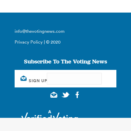
info@thevotingnews.com
Privacy Policy
| © 2020
Subscribe To The Voting News