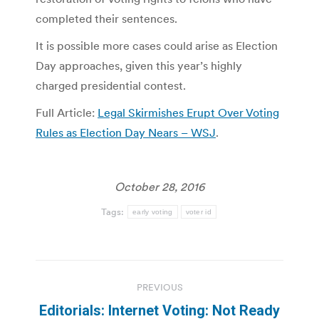
completed their sentences.
It is possible more cases could arise as Election
Day approaches, given this year’s highly
charged presidential contest.
Full Article:
Legal Skirmishes Erupt Over Voting
Rules as Election Day Nears – WSJ
.
October 28, 2016
Tags:
early voting
voter id
Post
PREVIOUS
navigation
Editorials: Internet Voting: Not Ready