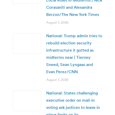
Corasaniti and Alexandra
Berzon/The New York Times
August 7, 2026
National: Trump admin tries to
rebuild election security
infrastructure it gutted as
midterms near | Tierney
Sneed, Sean Lyngaas and
Evan Perez/CNN
August 7, 2026
National: States challenging
executive order on mail-in
voting ask justices to leave in
place limits on its