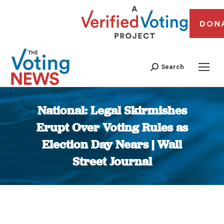
DON
Search
National: Legal Skirmishes
Erupt Over Voting Rules as
Election Day Nears | Wall
Street Journal
You are here: