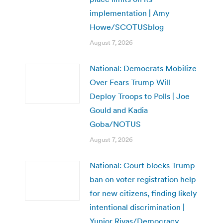
implementation | Amy
Howe/SCOTUSblog
August 7, 2026
National: Democrats Mobilize
Over Fears Trump Will
Deploy Troops to Polls | Joe
Gould and Kadia
Goba/NOTUS
August 7, 2026
National: Court blocks Trump
ban on voter registration help
for new citizens, finding likely
intentional discrimination |
Yunior Rivas/Democracy