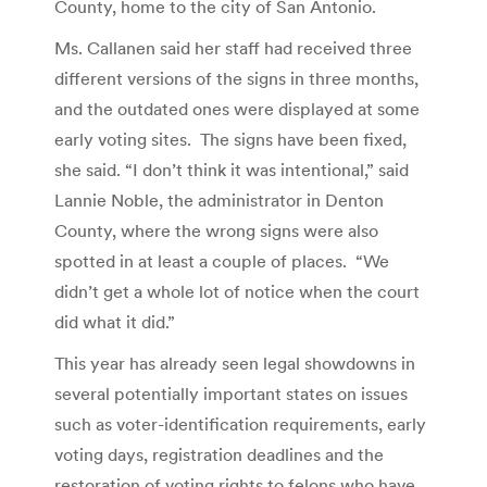
County, home to the city of San Antonio.
Ms. Callanen said her staff had received three
different versions of the signs in three months,
and the outdated ones were displayed at some
early voting sites. The signs have been fixed,
she said. “I don’t think it was intentional,” said
Lannie Noble, the administrator in Denton
County, where the wrong signs were also
spotted in at least a couple of places. “We
didn’t get a whole lot of notice when the court
did what it did.”
This year has already seen legal showdowns in
several potentially important states on issues
such as voter-identification requirements, early
voting days, registration deadlines and the
restoration of voting rights to felons who have