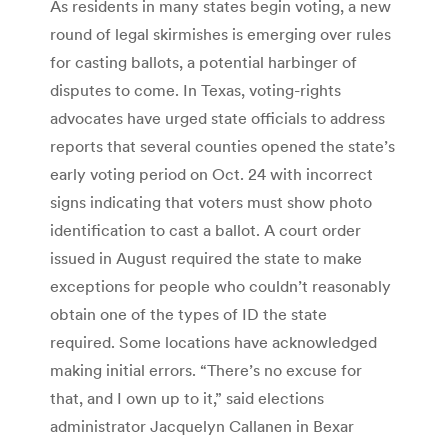
As residents in many states begin voting, a new
round of legal skirmishes is emerging over rules
for casting ballots, a potential harbinger of
disputes to come. In Texas, voting-rights
advocates have urged state officials to address
reports that several counties opened the state’s
early voting period on Oct. 24 with incorrect
signs indicating that voters must show photo
identification to cast a ballot. A court order
issued in August required the state to make
exceptions for people who couldn’t reasonably
obtain one of the types of ID the state
required. Some locations have acknowledged
making initial errors. “There’s no excuse for
that, and I own up to it,” said elections
administrator Jacquelyn Callanen in Bexar