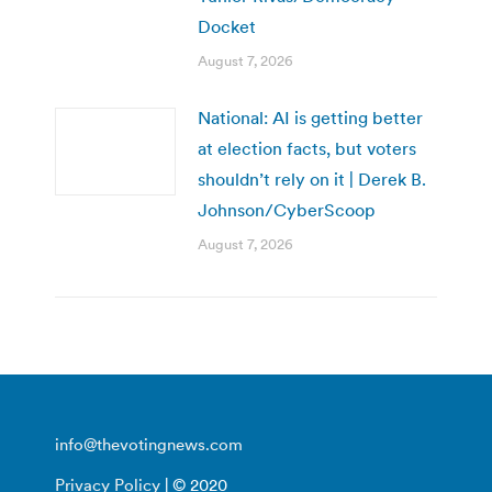
Docket
August 7, 2026
National: AI is getting better
at election facts, but voters
shouldn’t rely on it | Derek B.
Johnson/CyberScoop
August 7, 2026
info@thevotingnews.com
Privacy Policy
| © 2020