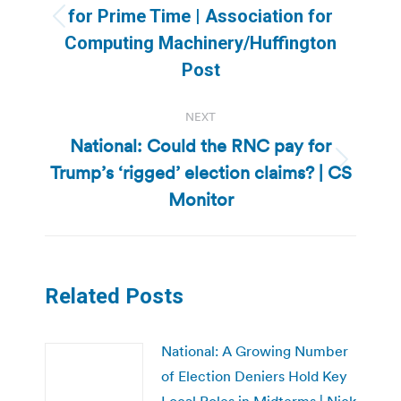
for Prime Time | Association for
Previous
Computing Machinery/Huffington
post:
Post
NEXT
National: Could the RNC pay for
Trump’s ‘rigged’ election claims? | CS
Next
post:
Monitor
Related Posts
National: A Growing Number
of Election Deniers Hold Key
Local Roles in Midterms | Nick