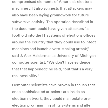
compromised elements of America’s electoral
machinery. It also suggests that attackers may
also have been laying groundwork for future
subversive activity. The operation described in
the document could have given attackers “a
foothold into the IT systems of elections offices
around the country that they could use to infect
machines and launch a vote-stealing attack,”
said J. Alex Halderman, a University of Michigan
computer scientist. “We don’t have evidence
that that happened,” he said, “but that’s a very
real possibility.”
Computer scientists have proven in the lab that
once sophisticated attackers are inside an
election network, they could manipulate pre-
election programming of its systems and alter