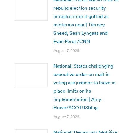
rebuild election security
infrastructure it gutted as
midterms near | Tierney
Sneed, Sean Lyngaas and
Evan Perez/CNN
August 7, 2026
National: States challenging
executive order on mail-in
voting ask justices to leave in
place limits on its
implementation | Amy
Howe/SCOTUSblog
August 7, 2026
National: Democrats Mobilize