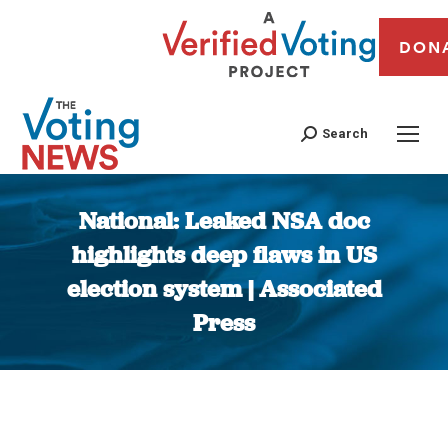
DON
Search
National: Leaked NSA doc
highlights deep flaws in US
election system | Associated
Press
You are here: