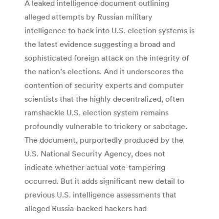
A leaked intelligence document outlining
alleged attempts by Russian military
intelligence to hack into U.S. election systems is
the latest evidence suggesting a broad and
sophisticated foreign attack on the integrity of
the nation’s elections. And it underscores the
contention of security experts and computer
scientists that the highly decentralized, often
ramshackle U.S. election system remains
profoundly vulnerable to trickery or sabotage.
The document, purportedly produced by the
U.S. National Security Agency, does not
indicate whether actual vote-tampering
occurred. But it adds significant new detail to
previous U.S. intelligence assessments that
alleged Russia-backed hackers had