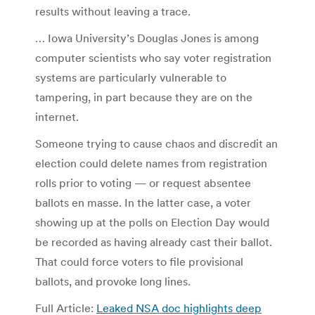
results without leaving a trace.
… Iowa University’s Douglas Jones is among
computer scientists who say voter registration
systems are particularly vulnerable to
tampering, in part because they are on the
internet.
Someone trying to cause chaos and discredit an
election could delete names from registration
rolls prior to voting — or request absentee
ballots en masse. In the latter case, a voter
showing up at the polls on Election Day would
be recorded as having already cast their ballot.
That could force voters to file provisional
ballots, and provoke long lines.
Full Article:
Leaked NSA doc highlights deep