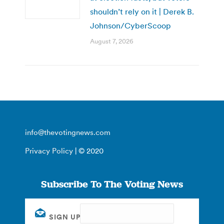
shouldn’t rely on it | Derek B.
Johnson/CyberScoop
August 7, 2026
info@thevotingnews.com
Privacy Policy
| © 2020
Subscribe To The Voting News