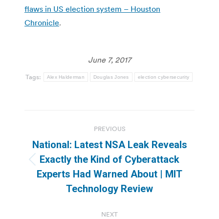
flaws in US election system – Houston
Chronicle
.
June 7, 2017
Tags:
Alex Halderman
Douglas Jones
election cybersecurity
Post
PREVIOUS
navigation
National: Latest NSA Leak Reveals
Exactly the Kind of Cyberattack
Previous
Experts Had Warned About | MIT
post:
Technology Review
NEXT