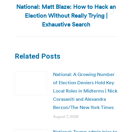
National: Matt Blaze: How to Hack an
Election Without Really Trying |
Next
post:
Exhaustive Search
Related Posts
National: A Growing Number
of Election Deniers Hold Key
Local Roles in Midterms | Nick
Corasaniti and Alexandra
Berzon/The New York Times
August 7, 2026
National: Trump admin tries to