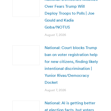
Over Fears Trump Will
Deploy Troops to Polls | Joe
Gould and Kadia
Goba/NOTUS
August 7, 2026
National: Court blocks Trump
ban on voter registration help
for new citizens, finding likely
intentional discrimination |
Yunior Rivas/Democracy
Docket
August 7, 2026
National: AI is getting better
at election facts, but voters