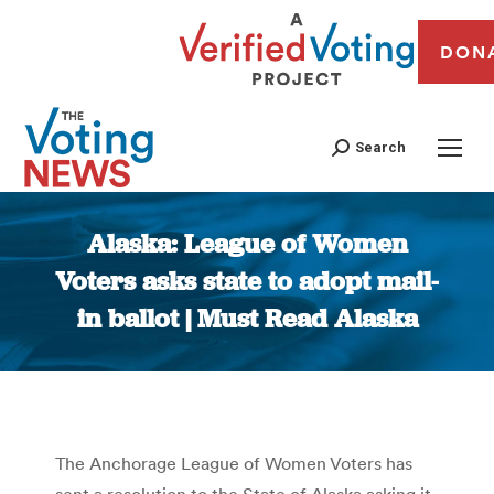
DON
Search
Alaska: League of Women
Voters asks state to adopt mail-
in ballot | Must Read Alaska
You are here:
The Anchorage League of Women Voters has
sent a resolution to the State of Alaska asking it