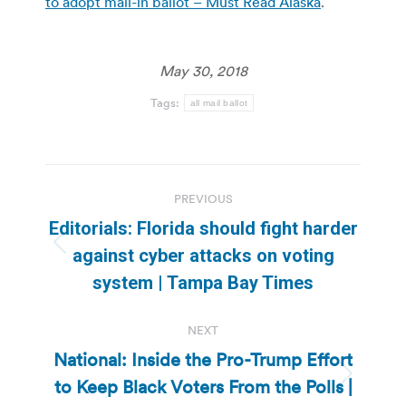
to adopt mail-in ballot – Must Read Alaska
.
May 30, 2018
Tags:
all mail ballot
Post
PREVIOUS
navigation
Editorials: Florida should fight harder
Previous
against cyber attacks on voting
post:
system | Tampa Bay Times
NEXT
National: Inside the Pro-Trump Effort
to Keep Black Voters From the Polls |
Next