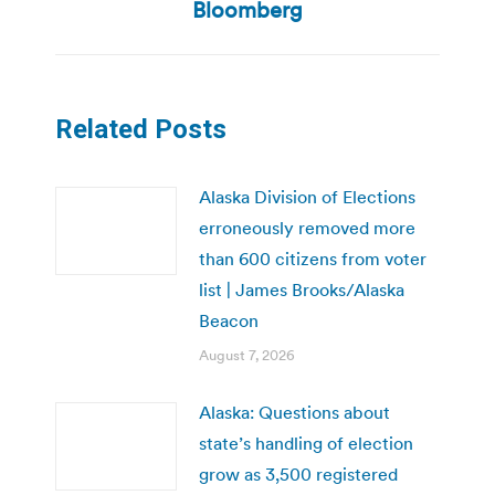
post:
Bloomberg
Related Posts
Alaska Division of Elections
erroneously removed more
than 600 citizens from voter
list | James Brooks/Alaska
Beacon
August 7, 2026
Alaska: Questions about
state’s handling of election
grow as 3,500 registered