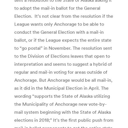
to adopt the mail-in ballot for the General
Election. It’s not clear from the resolution if the
League wants only Anchorage to be able to
conduct the General Election with a mail-in
ballot, or if the League expects the entire state
to “go postal” in November. The resolution sent
to the Division of Elections leaves that open to
interpretation and seems to suggest a hybrid of
regular and mail-in voting for areas outside of
Anchorage. But Anchorage would be all mail-in,
as it did in the Municipal Election in April. The
wording “supports the State of Alaska utilizing
the Municipality of Anchorage new vote-by-
mail system beginning with the State of Alaska
elections in 2018;” It’s the first public push from
mail-in ballot proponents to get the entire state