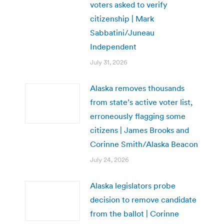
voters asked to verify
citizenship | Mark
Sabbatini/Juneau
Independent
July 31, 2026
Alaska removes thousands
from state’s active voter list,
erroneously flagging some
citizens | James Brooks and
Corinne Smith/Alaska Beacon
July 24, 2026
Alaska legislators probe
decision to remove candidate
from the ballot | Corinne