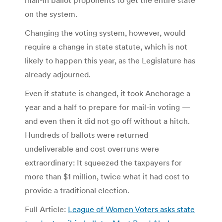
on the system.
Changing the voting system, however, would
require a change in state statute, which is not
likely to happen this year, as the Legislature has
already adjourned.
Even if statute is changed, it took Anchorage a
year and a half to prepare for mail-in voting —
and even then it did not go off without a hitch.
Hundreds of ballots were returned
undeliverable and cost overruns were
extraordinary: It squeezed the taxpayers for
more than $1 million, twice what it had cost to
provide a traditional election.
Full Article:
League of Women Voters asks state