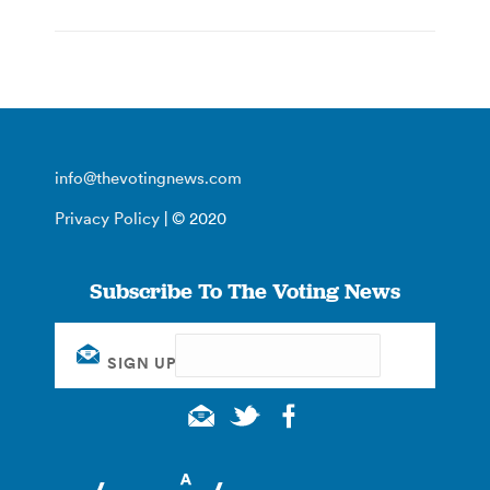
info@thevotingnews.com
Privacy Policy
| © 2020
Subscribe To The Voting News