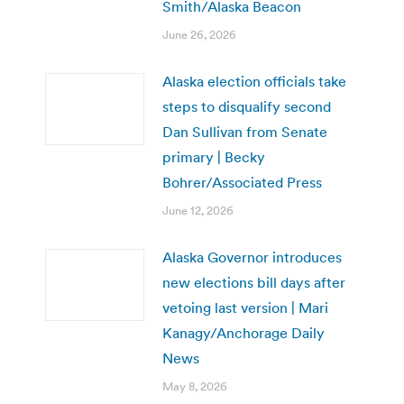
Smith/Alaska Beacon
June 26, 2026
Alaska election officials take
steps to disqualify second
Dan Sullivan from Senate
primary | Becky
Bohrer/Associated Press
June 12, 2026
Alaska Governor introduces
new elections bill days after
vetoing last version | Mari
Kanagy/Anchorage Daily
News
May 8, 2026