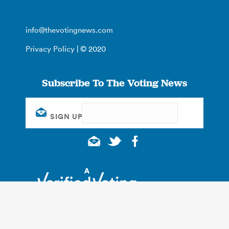
info@thevotingnews.com
Privacy Policy
| © 2020
Subscribe To The Voting News