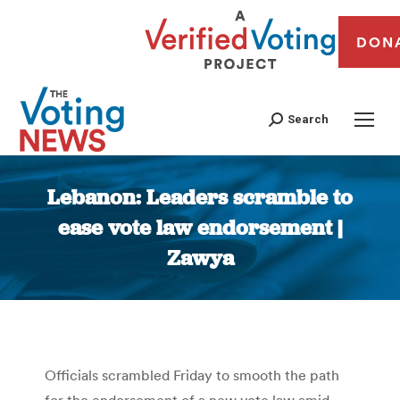
DON
Search
Lebanon: Leaders scramble to
ease vote law endorsement |
Zawya
You are here:
Officials scrambled Friday to smooth the path
for the endorsement of a new vote law amid