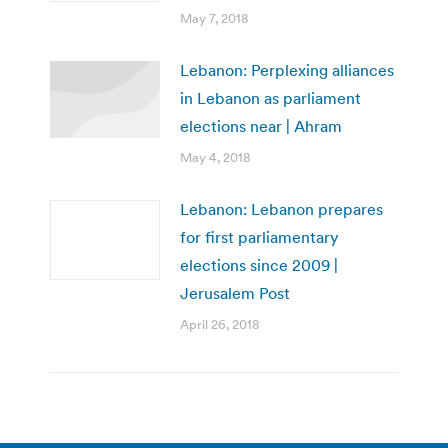
May 7, 2018
Lebanon: Perplexing alliances
in Lebanon as parliament
elections near | Ahram
May 4, 2018
Lebanon: Lebanon prepares
for first parliamentary
elections since 2009 |
Jerusalem Post
April 26, 2018