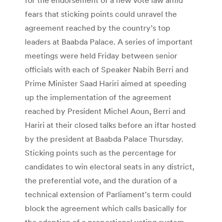
fears that sticking points could unravel the
agreement reached by the country’s top
leaders at Baabda Palace. A series of important
meetings were held Friday between senior
officials with each of Speaker Nabih Berri and
Prime Minister Saad Hariri aimed at speeding
up the implementation of the agreement
reached by President Michel Aoun, Berri and
Hariri at their closed talks before an iftar hosted
by the president at Baabda Palace Thursday.
Sticking points such as the percentage for
candidates to win electoral seats in any district,
the preferential vote, and the duration of a
technical extension of Parliament’s term could
block the agreement which calls basically for
the adoption of a proportional voting system