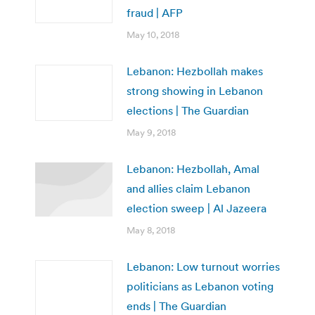
fraud | AFP
May 10, 2018
Lebanon: Hezbollah makes
strong showing in Lebanon
elections | The Guardian
May 9, 2018
Lebanon: Hezbollah, Amal
and allies claim Lebanon
election sweep | Al Jazeera
May 8, 2018
Lebanon: Low turnout worries
politicians as Lebanon voting
ends | The Guardian