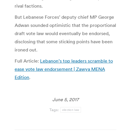
rival factions.
But Lebanese Forces’ deputy chief MP George
Adwan sounded optimistic that the proportional
draft vote law would eventually be endorsed,
disclosing that some sticking points have been
ironed out.
Full Article:
Lebanon’s top leaders scramble to
ease vote law endorsement | Zawya MENA
Edition
.
June 5, 2017
Tags:
election law