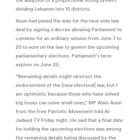
dividing Lebanon into 15 districts.
Aoun had paved the way for the new vote law
deal by signing a decree allowing Parliament to
convene for an ordinary session from June 7 to
20 to vote on the law to govern the upcoming
parliamentary elections. Parliament’s term
expires on June 20.
“Remaining details might obstruct the
endorsement of the [new electoral] law, but I
am optimistic because those who have solved
big issues can solve small ones,” MP Alain Aoun
from the Free Patriotic Movement told Al-
Jadeed TV Friday night. He said that a final date
for holding the upcoming elections was among
the remaining details being discussed by the