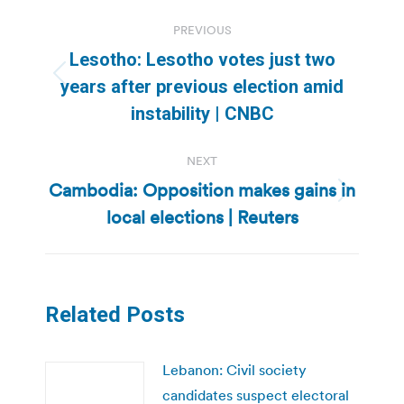
Post
PREVIOUS
navigation
Lesotho: Lesotho votes just two
Previous
years after previous election amid
post:
instability | CNBC
NEXT
Cambodia: Opposition makes gains in
Next
local elections | Reuters
post:
Related Posts
Lebanon: Civil society
candidates suspect electoral