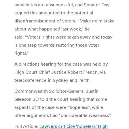
candidates are unsuccessful, and Senator Day
argued this amounted to the potential
disenfranchisement of voters. “Make no mistake
about what happened last week,” he
said. “Voters’ rights were taken away and today
is one step towards restoring those voter
rights.”
A directions hearing for the case was held by
High Court Chief Justice Robert French, via
teleconference in Sydney and Perth.
Commonwealth Solicitor-General Justin
Gleeson SC told the court hearing that some
aspects of the case were “hopeless”, while
other arguments had “considerable weakness”.
Full Article:
Lawyers criticise ‘hopeless’ High