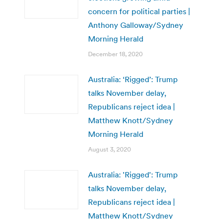
concern for political parties |
Anthony Galloway/Sydney
Morning Herald
December 18, 2020
Australia: ‘Rigged’: Trump
talks November delay,
Republicans reject idea |
Matthew Knott/Sydney
Morning Herald
August 3, 2020
Australia: 'Rigged': Trump
talks November delay,
Republicans reject idea |
Matthew Knott/Sydney