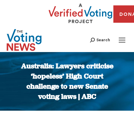
DON
Search
Australia: Lawyers criticise
‘hopeless’ High Court
challenge to new Senate
voting laws | ABC
You are here: