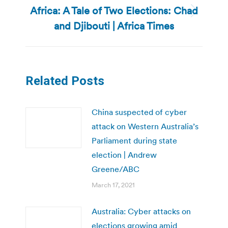
Africa: A Tale of Two Elections: Chad
Next
and Djibouti | Africa Times
post:
Related Posts
China suspected of cyber
attack on Western Australia’s
Parliament during state
election | Andrew
Greene/ABC
March 17, 2021
Australia: Cyber attacks on
elections growing amid