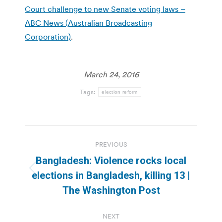
Court challenge to new Senate voting laws –
ABC News (Australian Broadcasting
Corporation)
.
March 24, 2016
Tags:
election reform
Post
PREVIOUS
navigation
Bangladesh: Violence rocks local
Previous
elections in Bangladesh, killing 13 |
post:
The Washington Post
NEXT