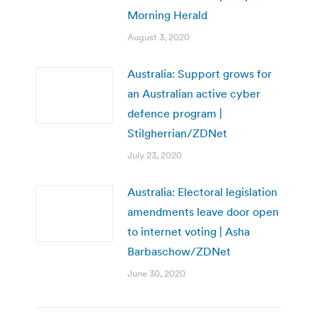
Morning Herald
August 3, 2020
Australia: Support grows for
an Australian active cyber
defence program |
Stilgherrian/ZDNet
July 23, 2020
Australia: Electoral legislation
amendments leave door open
to internet voting | Asha
Barbaschow/ZDNet
June 30, 2020