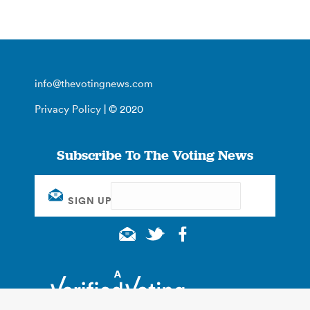
info@thevotingnews.com
Privacy Policy
| © 2020
Subscribe To The Voting News