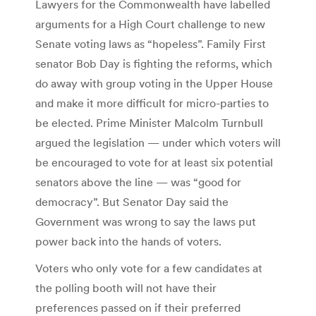
Lawyers for the Commonwealth have labelled
arguments for a High Court challenge to new
Senate voting laws as “hopeless”. Family First
senator Bob Day is fighting the reforms, which
do away with group voting in the Upper House
and make it more difficult for micro-parties to
be elected. Prime Minister Malcolm Turnbull
argued the legislation — under which voters will
be encouraged to vote for at least six potential
senators above the line — was “good for
democracy”. But Senator Day said the
Government was wrong to say the laws put
power back into the hands of voters.
Voters who only vote for a few candidates at
the polling booth will not have their
preferences passed on if their preferred