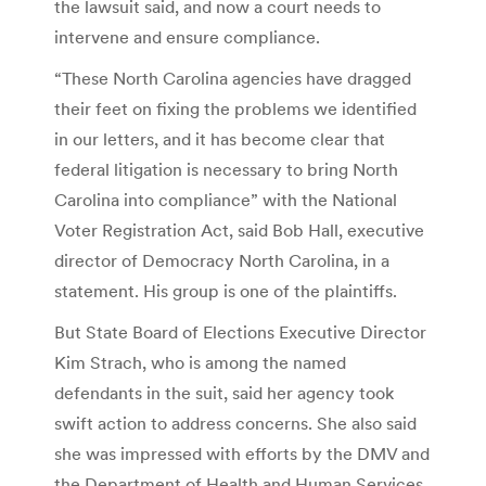
the lawsuit said, and now a court needs to
intervene and ensure compliance.
“These North Carolina agencies have dragged
their feet on fixing the problems we identified
in our letters, and it has become clear that
federal litigation is necessary to bring North
Carolina into compliance” with the National
Voter Registration Act, said Bob Hall, executive
director of Democracy North Carolina, in a
statement. His group is one of the plaintiffs.
But State Board of Elections Executive Director
Kim Strach, who is among the named
defendants in the suit, said her agency took
swift action to address concerns. She also said
she was impressed with efforts by the DMV and
the Department of Health and Human Services,