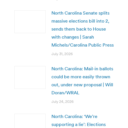
North Carolina Senate splits
massive elections bill into 2,
sends them back to House
with changes | Sarah
Michels/Carolina Public Press
July 31, 2026
North Carolina: Mail-in ballots
could be more easily thrown
out, under new proposal | Will
Doran/WRAL
July 24, 2026
North Carolina: ‘We’re
supporting a lie’: Elections