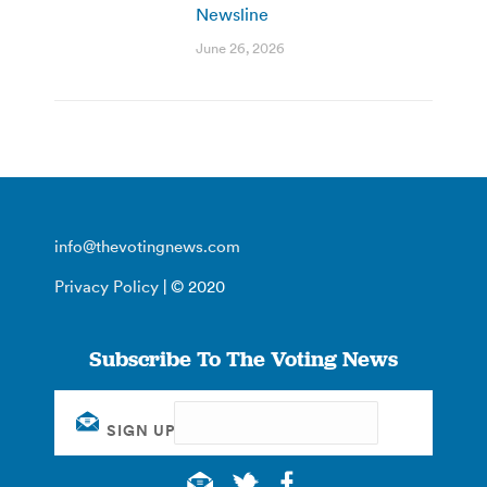
Newsline
June 26, 2026
info@thevotingnews.com
Privacy Policy
| © 2020
Subscribe To The Voting News