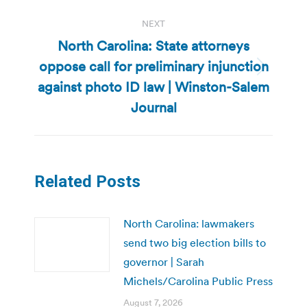
NEXT
North Carolina: State attorneys
oppose call for preliminary injunction
Next
against photo ID law | Winston-Salem
post:
Journal
Related Posts
North Carolina: lawmakers
send two big election bills to
governor | Sarah
Michels/Carolina Public Press
August 7, 2026