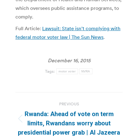
which oversees public assistance programs, to
comply.
Full Article:
Lawsuit: State isn’t complying with
federal motor voter law | The Sun News
.
December 16, 2015
Tags:
motor voter
NVRA
Post
PREVIOUS
navigation
Rwanda: Ahead of vote on term
Previous
limits, Rwandans worry about
post:
presidential power grab | Al Jazeera