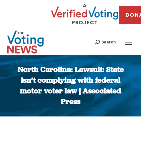
DON
Search
North Carolina: Lawsuit: State
isn’t complying with federal
motor voter law | Associated
Press
You are here: