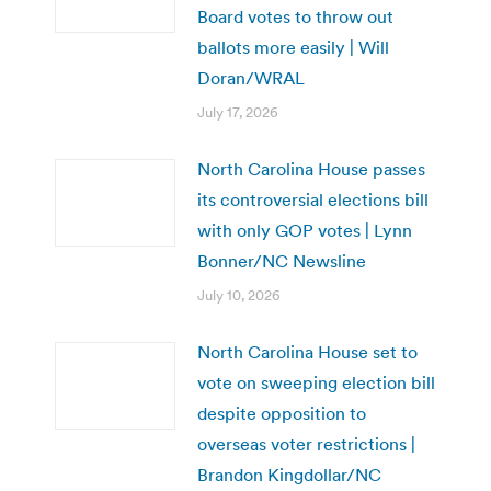
Board votes to throw out
ballots more easily | Will
Doran/WRAL
July 17, 2026
North Carolina House passes
its controversial elections bill
with only GOP votes | Lynn
Bonner/NC Newsline
July 10, 2026
North Carolina House set to
vote on sweeping election bill
despite opposition to
overseas voter restrictions |
Brandon Kingdollar/NC