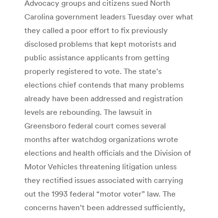
Advocacy groups and citizens sued North
Carolina government leaders Tuesday over what
they called a poor effort to fix previously
disclosed problems that kept motorists and
public assistance applicants from getting
properly registered to vote. The state’s
elections chief contends that many problems
already have been addressed and registration
levels are rebounding. The lawsuit in
Greensboro federal court comes several
months after watchdog organizations wrote
elections and health officials and the Division of
Motor Vehicles threatening litigation unless
they rectified issues associated with carrying
out the 1993 federal “motor voter” law. The
concerns haven’t been addressed sufficiently,