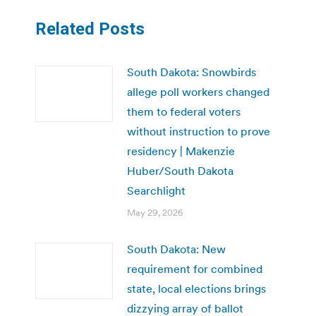
Related Posts
South Dakota: Snowbirds
allege poll workers changed
them to federal voters
without instruction to prove
residency | Makenzie
Huber/South Dakota
Searchlight
May 29, 2026
South Dakota: New
requirement for combined
state, local elections brings
dizzying array of ballot