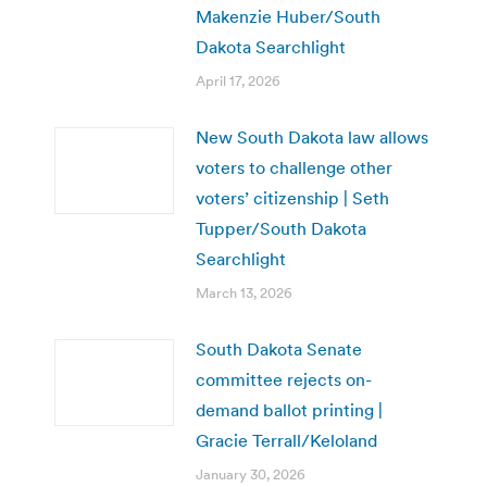
Makenzie Huber/South
Dakota Searchlight
April 17, 2026
New South Dakota law allows
voters to challenge other
voters’ citizenship | Seth
Tupper/South Dakota
Searchlight
March 13, 2026
South Dakota Senate
committee rejects on-
demand ballot printing |
Gracie Terrall/Keloland
January 30, 2026