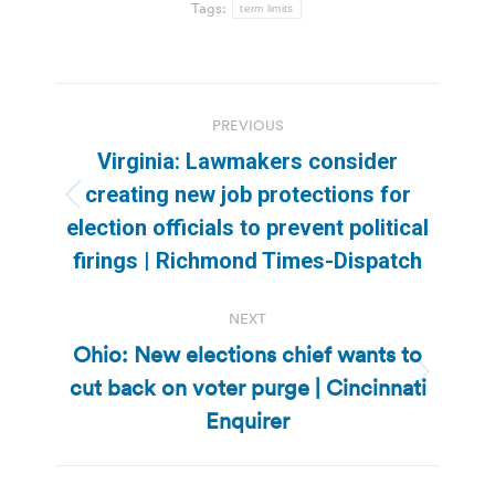
Tags:
term limits
Post
PREVIOUS
navigation
Virginia: Lawmakers consider
creating new job protections for
Previous
election officials to prevent political
post:
firings | Richmond Times-Dispatch
NEXT
Ohio: New elections chief wants to
cut back on voter purge | Cincinnati
Next
post:
Enquirer