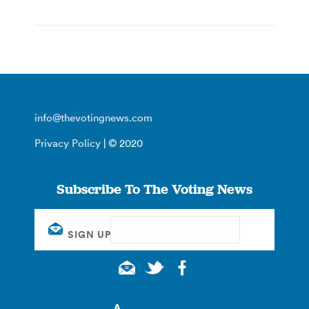
info@thevotingnews.com
Privacy Policy
| © 2020
Subscribe To The Voting News