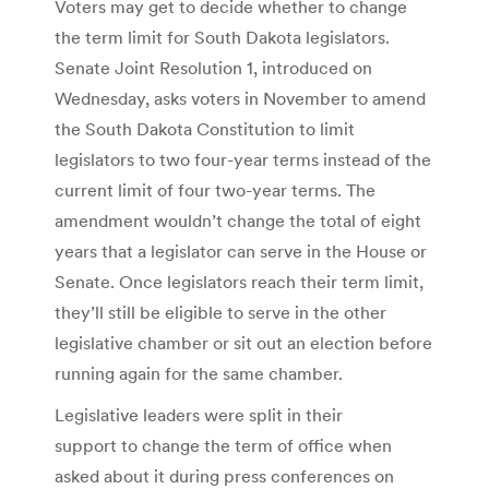
Voters may get to decide whether to change
the term limit for South Dakota legislators.
Senate Joint Resolution 1, introduced on
Wednesday, asks voters in November to amend
the South Dakota Constitution to limit
legislators to two four-year terms instead of the
current limit of four two-year terms. The
amendment wouldn’t change the total of eight
years that a legislator can serve in the House or
Senate. Once legislators reach their term limit,
they’ll still be eligible to serve in the other
legislative chamber or sit out an election before
running again for the same chamber.
Legislative leaders were split in their
support to change the term of office when
asked about it during press conferences on