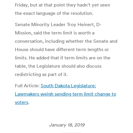
Friday, but at that point they hadn’t yet seen
the exact language of the resolution.
Senate Minority Leader Troy Heinert, D-
Mission, said the term limit is worth a
conversation, including whether the Senate and
House should have different term lengths or
limits. He added that if term limits are on the
table, the Legislature should also discuss
redistricting as part of it.
Full Article:
South Dakota Legislature:
Lawmakers weigh sending term limit change to
voters
.
January 18, 2019