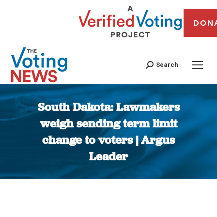
DON
Search
South Dakota: Lawmakers
weigh sending term limit
change to voters | Argus
Leader
You are here: