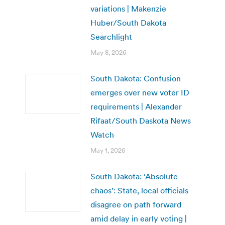
variations | Makenzie
Huber/South Dakota
Searchlight
May 8, 2026
South Dakota: Confusion
emerges over new voter ID
requirements | Alexander
Rifaat/South Daskota News
Watch
May 1, 2026
South Dakota: ‘Absolute
chaos’: State, local officials
disagree on path forward
amid delay in early voting |