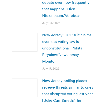
debate over how frequently
that happens | Dion
Nissenbaum/Votebeat
July 24, 2026
New Jersey: GOP suit claims
overseas voting law is
unconstitutional | Nikita
Biryukov/New Jersey
Monitor
July 17, 2026
New Jersey polling places
receive threats similar to ones
that disrupted voting last year
| Julie Carr Smyth/The