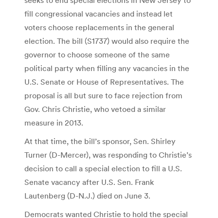
fill congressional vacancies and instead let
voters choose replacements in the general
election. The bill (S1737) would also require the
governor to choose someone of the same
political party when filling any vacancies in the
U.S. Senate or House of Representatives. The
proposal is all but sure to face rejection from
Gov. Chris Christie, who vetoed a similar
measure in 2013.
At that time, the bill’s sponsor, Sen. Shirley
Turner (D-Mercer), was responding to Christie’s
decision to call a special election to fill a U.S.
Senate vacancy after U.S. Sen. Frank
Lautenberg (D-N.J.) died on June 3.
Democrats wanted Christie to hold the special