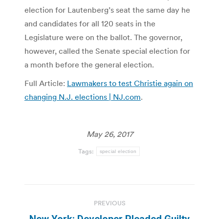
election for Lautenberg’s seat the same day he
and candidates for all 120 seats in the
Legislature were on the ballot. The governor,
however, called the Senate special election for
a month before the general election.
Full Article:
Lawmakers to test Christie again on
changing N.J. elections | NJ.com
.
May 26, 2017
Tags:
special election
Post
PREVIOUS
navigation
New York: Developer Pleaded Guilty