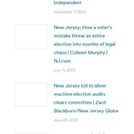
Independent
November 7, 2025
New Jersey: How a voter’s
mistake threw an entire
election into months of legal
chaos | Colleen Murphy |
NJ.com
July 11, 2025
New Jersey bill to allow
machine election audits
clears committee | Zach
Blackburn/New Jersey Globe
June 20, 2025