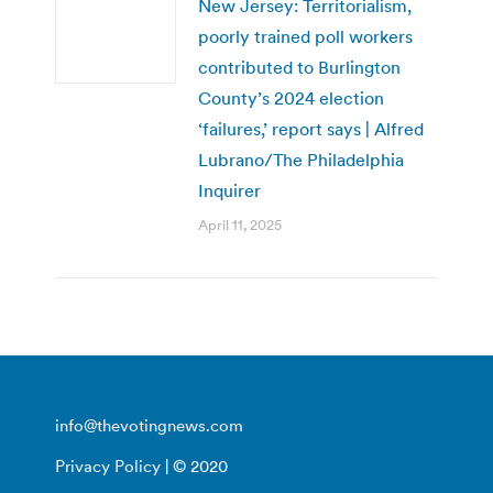
New Jersey: Territorialism,
poorly trained poll workers
contributed to Burlington
County’s 2024 election
‘failures,’ report says | Alfred
Lubrano/The Philadelphia
Inquirer
April 11, 2025
info@thevotingnews.com
Privacy Policy
| © 2020