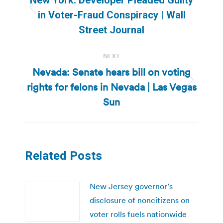
Previous
in Voter-Fraud Conspiracy | Wall
post:
Street Journal
NEXT
Nevada: Senate hears bill on voting
rights for felons in Nevada | Las Vegas
Next
post:
Sun
Related Posts
New Jersey governor’s
disclosure of noncitizens on
voter rolls fuels nationwide