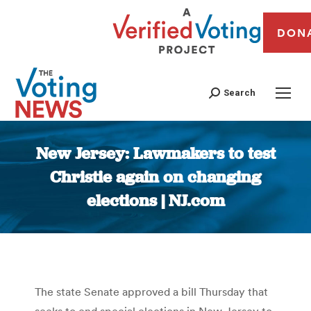
DON
Search
New Jersey: Lawmakers to test
Christie again on changing
elections | NJ.com
You are here:
The state Senate approved a bill Thursday that
seeks to end special elections in New Jersey to