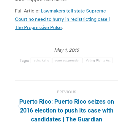
Full Article:
Lawmakers tell state Supreme
Court no need to hurry in redistricting case |
The Progressive Pulse
.
May 1, 2015
Tags:
redistricting
voter suppression
Voting Rights Act
Post
PREVIOUS
navigation
Puerto Rico: Puerto Rico seizes on
Previous
2016 election to push its case with
post:
candidates | The Guardian