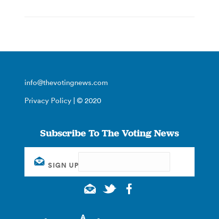
info@thevotingnews.com
Privacy Policy
| © 2020
Subscribe To The Voting News