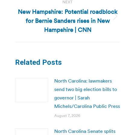
NEXT
New Hampshire: Potential roadblock
for Bernie Sanders rises in New
Next
post:
Hampshire | CNN
Related Posts
North Carolina: lawmakers
send two big election bills to
governor | Sarah
Michels/Carolina Public Press
August 7, 2026
North Carolina Senate splits