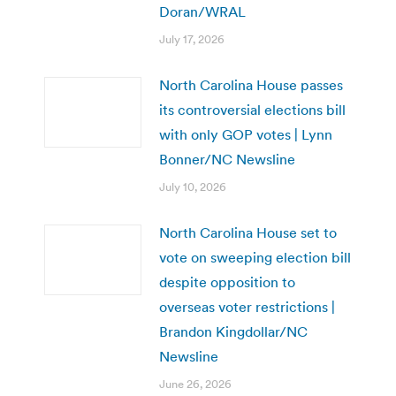
Doran/WRAL
July 17, 2026
North Carolina House passes
its controversial elections bill
with only GOP votes | Lynn
Bonner/NC Newsline
July 10, 2026
North Carolina House set to
vote on sweeping election bill
despite opposition to
overseas voter restrictions |
Brandon Kingdollar/NC
Newsline
June 26, 2026