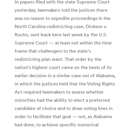
In papers filed with the state Supreme Court
yesterday, lawmakers told the justices there
was no reason to expedite proceedings in the
North Carolina redistricting case, Dickson v.
Rucho, sent back here last week by the U.S.
Supreme Court — at least not within the time
frame that challengers to the state’s
redistricting plan want. That order by the
nation’s highest court came on the heels of its
earlier decision in a similar case out of Alabama,
in which the justices held that the Voting Rights
Act required lawmakers to assess whether
minorities had the ability to elect a preferred
candidate of choice and to draw voting lines in
order to facilitate that goal — not, as Alabama
had done, to achieve specific numerical