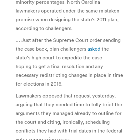
minority percentages. North Carolina
lawmakers operated under the same mistaken
premise when designing the state’s 2011 plan,
according to challengers.
… Just after the Supreme Court order sending
the case back, plan challengers
asked
the
state’s high court to expedite the case —
hoping to get a final resolution and any
necessary redistricting changes in place in time
for elections in 2016.
Lawmakers opposed that request yesterday,
arguing that they needed time to fully brief the
arguments they managed already to outline for
the court and citing, ironically, scheduling
conflicts they had with trial dates in the federal
voter suppression cases.