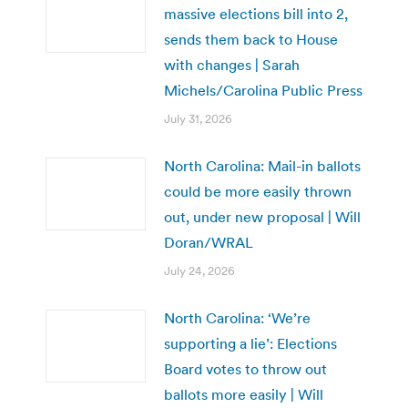
massive elections bill into 2,
sends them back to House
with changes | Sarah
Michels/Carolina Public Press
July 31, 2026
North Carolina: Mail-in ballots
could be more easily thrown
out, under new proposal | Will
Doran/WRAL
July 24, 2026
North Carolina: ‘We’re
supporting a lie’: Elections
Board votes to throw out
ballots more easily | Will