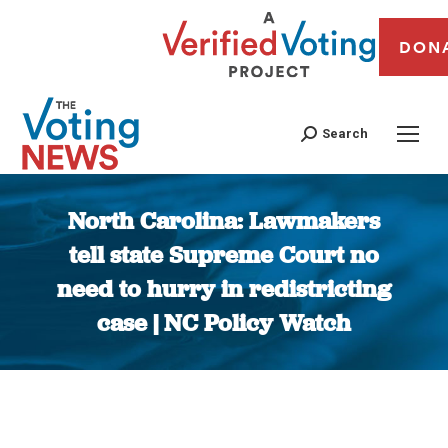
DON
Search
North Carolina: Lawmakers
tell state Supreme Court no
need to hurry in redistricting
case | NC Policy Watch
You are here: