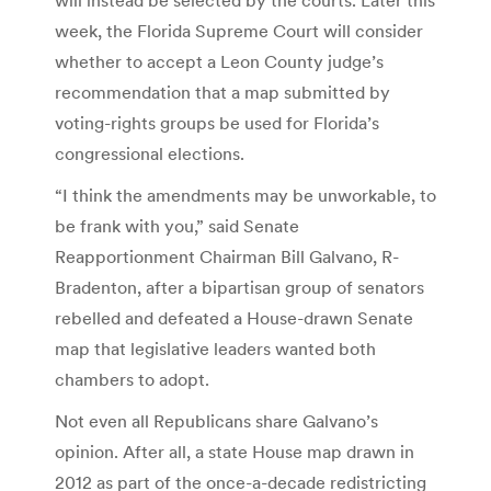
week, the Florida Supreme Court will consider
whether to accept a Leon County judge’s
recommendation that a map submitted by
voting-rights groups be used for Florida’s
congressional elections.
“I think the amendments may be unworkable, to
be frank with you,” said Senate
Reapportionment Chairman Bill Galvano, R-
Bradenton, after a bipartisan group of senators
rebelled and defeated a House-drawn Senate
map that legislative leaders wanted both
chambers to adopt.
Not even all Republicans share Galvano’s
opinion. After all, a state House map drawn in
2012 as part of the once-a-decade redistricting