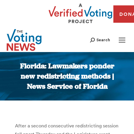
DON
Search
Florida: Lawmakers ponder
new redistricting methods |
News Service of Florida
You are here:
After a second consecutive redistricting session
fell apart Thursday and the Legislature went