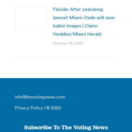
Florida: After yearslong
lawsuit Miami-Dade will save
ballot images | Claire
Heddles/Miami Herald
October 16, 2025
info@thevotingnews.com
Privacy Policy
| © 2020
Subscribe To The Voting News