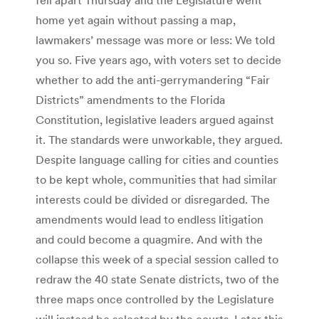
home yet again without passing a map,
lawmakers’ message was more or less: We told
you so. Five years ago, with voters set to decide
whether to add the anti-gerrymandering “Fair
Districts” amendments to the Florida
Constitution, legislative leaders argued against
it. The standards were unworkable, they argued.
Despite language calling for cities and counties
to be kept whole, communities that had similar
interests could be divided or disregarded. The
amendments would lead to endless litigation
and could become a quagmire. And with the
collapse this week of a special session called to
redraw the 40 state Senate districts, two of the
three maps once controlled by the Legislature
will instead be selected by the courts. Later this