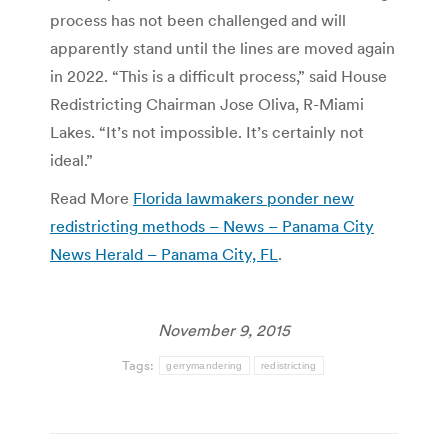
process has not been challenged and will
apparently stand until the lines are moved again
in 2022. “This is a difficult process,” said House
Redistricting Chairman Jose Oliva, R-Miami
Lakes. “It’s not impossible. It’s certainly not
ideal.”
Read More
Florida lawmakers ponder new
redistricting methods – News – Panama City
News Herald – Panama City, FL
.
November 9, 2015
Tags:
gerrymandering
redistricting