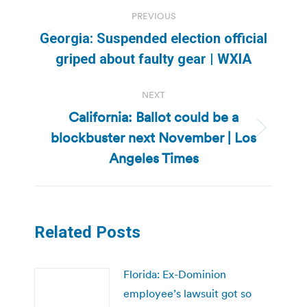
Post
PREVIOUS
navigation
Georgia: Suspended election official
Previous
griped about faulty gear | WXIA
post:
NEXT
California: Ballot could be a
blockbuster next November | Los
Next
post:
Angeles Times
Related Posts
Florida: Ex-Dominion
employee’s lawsuit got so