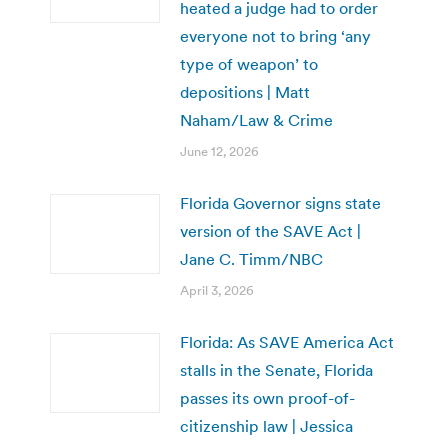
heated a judge had to order
everyone not to bring ‘any
type of weapon’ to
depositions | Matt
Naham/Law & Crime
June 12, 2026
Florida Governor signs state
version of the SAVE Act |
Jane C. Timm/NBC
April 3, 2026
Florida: As SAVE America Act
stalls in the Senate, Florida
passes its own proof-of-
citizenship law | Jessica