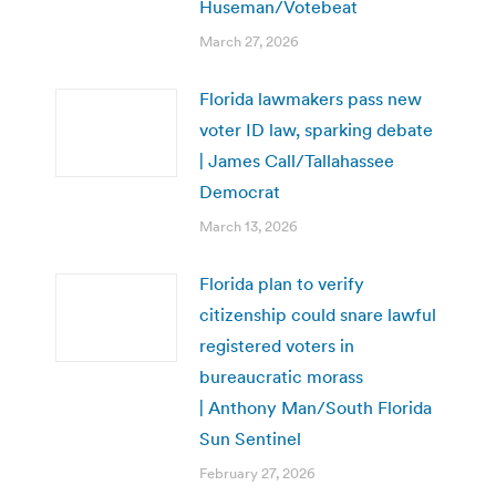
Huseman/Votebeat
March 27, 2026
Florida lawmakers pass new
voter ID law, sparking debate
| James Call/Tallahassee
Democrat
March 13, 2026
Florida plan to verify
citizenship could snare lawful
registered voters in
bureaucratic morass
| Anthony Man/South Florida
Sun Sentinel
February 27, 2026