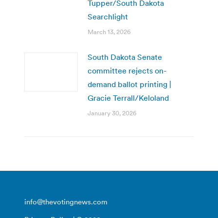
Tupper/South Dakota
Searchlight
March 13, 2026
South Dakota Senate
committee rejects on-
demand ballot printing |
Gracie Terrall/Keloland
January 30, 2026
info@thevotingnews.com