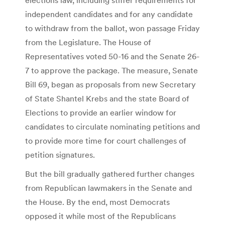
independent candidates and for any candidate
to withdraw from the ballot, won passage Friday
from the Legislature. The House of
Representatives voted 50-16 and the Senate 26-
7 to approve the package. The measure, Senate
Bill 69, began as proposals from new Secretary
of State Shantel Krebs and the state Board of
Elections to provide an earlier window for
candidates to circulate nominating petitions and
to provide more time for court challenges of
petition signatures.
But the bill gradually gathered further changes
from Republican lawmakers in the Senate and
the House. By the end, most Democrats
opposed it while most of the Republicans