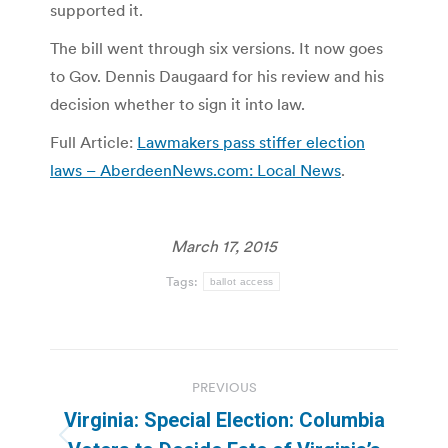
supported it.
The bill went through six versions. It now goes
to Gov. Dennis Daugaard for his review and his
decision whether to sign it into law.
Full Article:
Lawmakers pass stiffer election
laws – AberdeenNews.com: Local News
.
March 17, 2015
Tags:
ballot access
Post
PREVIOUS
navigation
Virginia: Special Election: Columbia
Previous