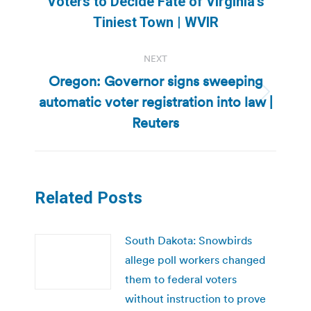
Voters to Decide Fate of Virginia’s
post:
Tiniest Town | WVIR
NEXT
Oregon: Governor signs sweeping
automatic voter registration into law |
Next
post:
Reuters
Related Posts
South Dakota: Snowbirds
allege poll workers changed
them to federal voters
without instruction to prove