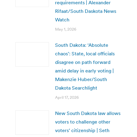
requirements | Alexander
Rifaat/South Daskota News
Watch
May 1, 2026
South Dakota: ‘Absolute
chaos’: State, local officials
disagree on path forward
amid delay in early voting |
Makenzie Huber/South
Dakota Searchlight
April 17, 2026
New South Dakota law allows
voters to challenge other
voters’ citizenship | Seth