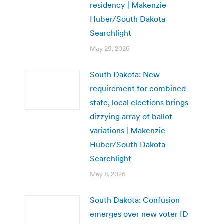
residency | Makenzie
Huber/South Dakota
Searchlight
May 29, 2026
South Dakota: New
requirement for combined
state, local elections brings
dizzying array of ballot
variations | Makenzie
Huber/South Dakota
Searchlight
May 8, 2026
South Dakota: Confusion
emerges over new voter ID