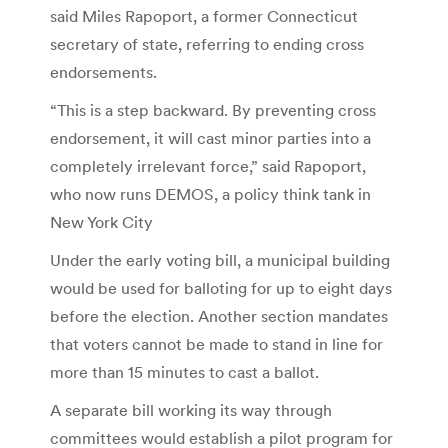
said Miles Rapoport, a former Connecticut
secretary of state, referring to ending cross
endorsements.
“This is a step backward. By preventing cross
endorsement, it will cast minor parties into a
completely irrelevant force,” said Rapoport,
who now runs DEMOS, a policy think tank in
New York City
Under the early voting bill, a municipal building
would be used for balloting for up to eight days
before the election. Another section mandates
that voters cannot be made to stand in line for
more than 15 minutes to cast a ballot.
A separate bill working its way through
committees would establish a pilot program for