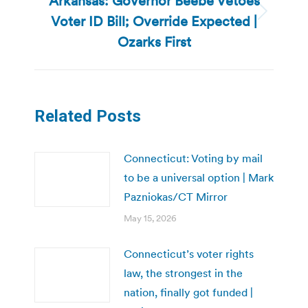
Arkansas: Governor Beebe Vetoes
Voter ID Bill; Override Expected |
Next
post:
Ozarks First
Related Posts
Connecticut: Voting by mail
to be a universal option | Mark
Pazniokas/CT Mirror
May 15, 2026
Connecticut’s voter rights
law, the strongest in the
nation, finally got funded |