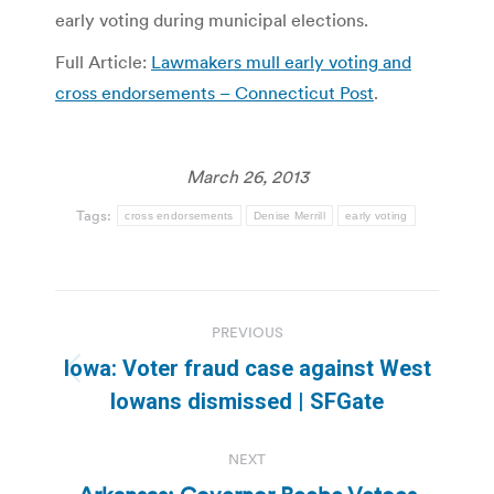
early voting during municipal elections.
Full Article:
Lawmakers mull early voting and
cross endorsements – Connecticut Post
.
March 26, 2013
Tags:
cross endorsements
Denise Merrill
early voting
Post
PREVIOUS
navigation
Iowa: Voter fraud case against West
Previous
Iowans dismissed | SFGate
post:
NEXT