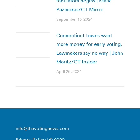
tabulators begins | Mark
Pazniokas/CT Mirror
September 13, 2024
Connecticut towns want
more money for early voting.
Lawmakers say no way | John
Moritz/CT Insider
April 26, 2024
info@thevotingnews.com
Privacy Policy
| © 2020