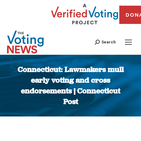
DON
Search
Connecticut: Lawmakers mull
early voting and cross
endorsements | Connecticut
Post
You are here: