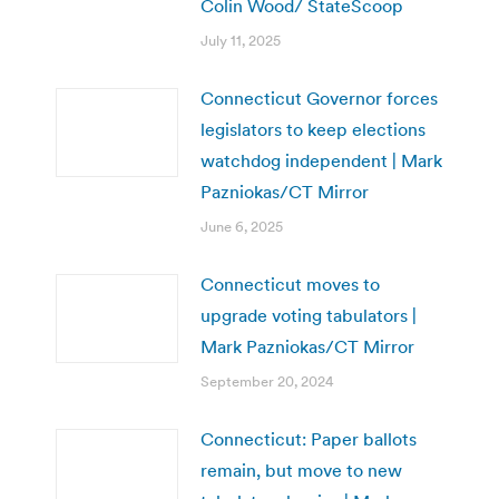
Colin Wood/ StateScoop
July 11, 2025
Connecticut Governor forces
legislators to keep elections
watchdog independent | Mark
Pazniokas/CT Mirror
June 6, 2025
Connecticut moves to
upgrade voting tabulators |
Mark Pazniokas/CT Mirror
September 20, 2024
Connecticut: Paper ballots
remain, but move to new