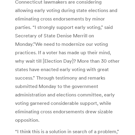
Connecticut lawmakers are considering
allowing early voting during state elections and
eliminating cross endorsements by minor
parties. “I strongly support early voting,” said
Secretary of State Denise Merrill on
Monday.”We need to modernize our voting
practices. If a voter has made up their mind,
why wait till [Election Day]? More than 30 other
states have enacted early voting with great
success.” Through testimony and remarks
submitted Monday to the government
administration and elections committee, early
voting garnered considerable support, while
eliminating cross endorsements drew sizable
opposition.
“I think this is a solution in search of a problem,”