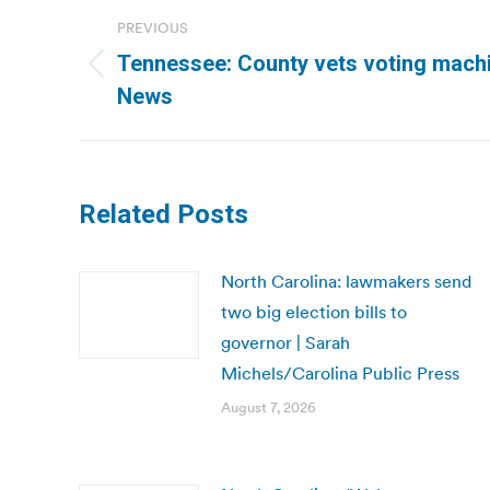
Post
PREVIOUS
navigation
Tennessee: County vets voting machi
Previous
News
post:
Related Posts
North Carolina: lawmakers send
two big election bills to
governor | Sarah
Michels/Carolina Public Press
August 7, 2026