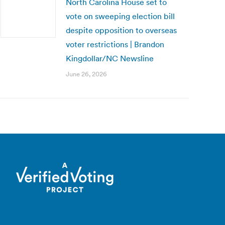
North Carolina House set to
vote on sweeping election bill
despite opposition to overseas
voter restrictions | Brandon
Kingdollar/NC Newsline
June 26, 2026