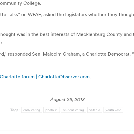
Community College.
tte Talks” on WFAE, asked the legislators whether they thought
ought was in the best interests of Mecklenburg County and th
r.
rd,” responded Sen. Malcolm Graham, a Charlotte Democrat. “Ou
Charlotte forum | CharlotteObserver.com
.
August 29, 2013
Tags:
early voting
photo id
student voting
voter id
youth vote