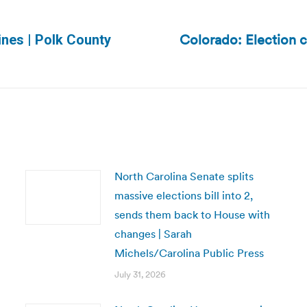
Colorado: Election c
nes | Polk County
Next
post:
North Carolina Senate splits
massive elections bill into 2,
sends them back to House with
changes | Sarah
Michels/Carolina Public Press
July 31, 2026