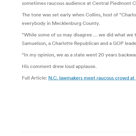
sometimes raucous audience at Central Piedmont 
The tone was set early when Collins, host of “Charlo
everybody in Mecklenburg County.
“While some of us may disagree … we did what we th
Samuelson, a Charlotte Republican and a GOP leade
“In my opinion, we as a state went 20 years backwa
His comment drew loud applause.
Full Article:
N.C. lawmakers meet raucous crowd at 