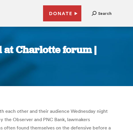
DONATE
Search
at Charlotte forum |
ith each other and their audience Wednesday night
d by the Observer and PNC Bank, lawmakers
ns often found themselves on the defensive before a