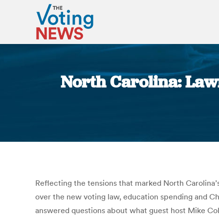
North Carolina: Law
Reflecting the tensions that marked North Carolina
over the new voting law, education spending and Ch
answered questions about what guest host Mike Coll