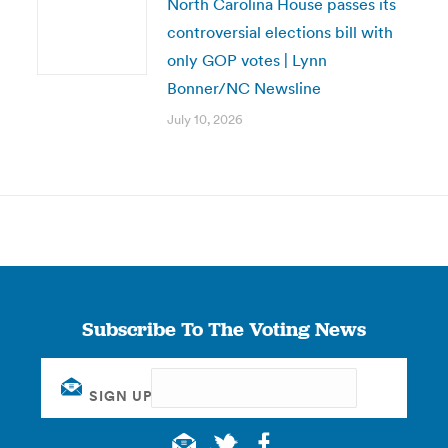
North Carolina House passes its
controversial elections bill with
only GOP votes | Lynn
Bonner/NC Newsline
July 10, 2026
Subscribe To The Voting News