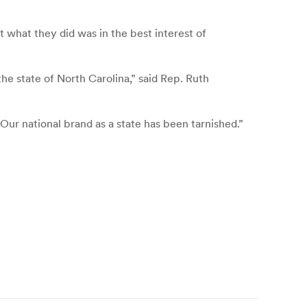
 what they did was in the best interest of
e state of North Carolina,” said Rep. Ruth
r national brand as a state has been tarnished.”