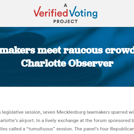
makers meet raucous crowd 
Charlotte Observer
You are here:
’s legislative session, seven Mecklenburg lawmakers sparred w
arlotte’s airport. In a lively exchange at the forum sponsore
ins called a “tumultuous” session. The panel’s four Republica