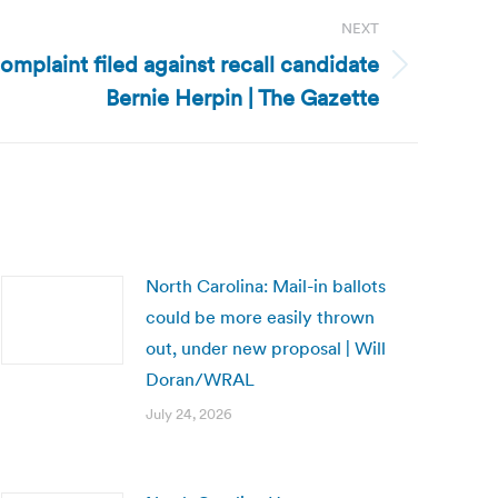
NEXT
omplaint filed against recall candidate
Bernie Herpin | The Gazette
North Carolina: Mail-in ballots
could be more easily thrown
out, under new proposal | Will
Doran/WRAL
July 24, 2026