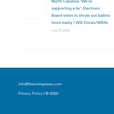
North Carolina: ‘We’re
supporting a lie’: Elections
Board votes to throw out ballots
more easily | Will Doran/WRAL
July 17, 2026
info@thevotingnews.com
Privacy Policy
| © 2020