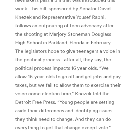
week. This bill, sponsored by Senator David
Knezek and Representative Yousef Rabhi,
follows an outpouring of teen advocacy after
the shooting at Marjory Stoneman Douglass
High School in Parkland, Florida in February.
The legislators hope to give teenagers a voice in
the political process– after all, they say, the
political process impacts 16 year olds. “We
allow 16-year-olds to go off and get jobs and pay
taxes, but we fail to allow them to exercise their
voice come election time,” Knezek told the
Detroit Free Press. “Young people are setting
aside their differences and identifying issues
they think need to change. And they can do
everything to get that change except vote.”