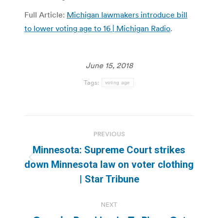
Full Article:
Michigan lawmakers introduce bill
to lower voting age to 16 | Michigan Radio
.
June 15, 2018
Tags:
voting age
Post
PREVIOUS
navigation
Minnesota: Supreme Court strikes
Previous
down Minnesota law on voter clothing
post:
| Star Tribune
NEXT