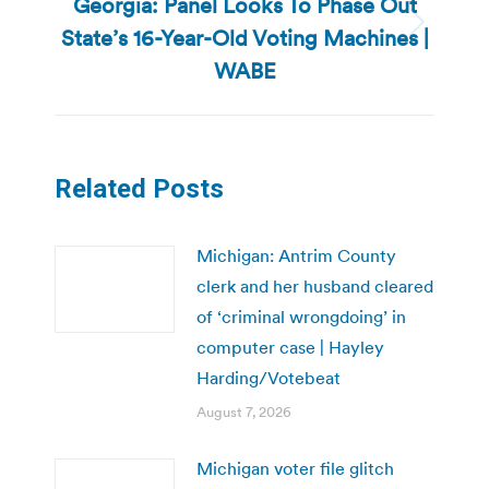
Georgia: Panel Looks To Phase Out
State’s 16-Year-Old Voting Machines |
Next
post:
WABE
Related Posts
Michigan: Antrim County
clerk and her husband cleared
of ‘criminal wrongdoing’ in
computer case | Hayley
Harding/Votebeat
August 7, 2026
Michigan voter file glitch