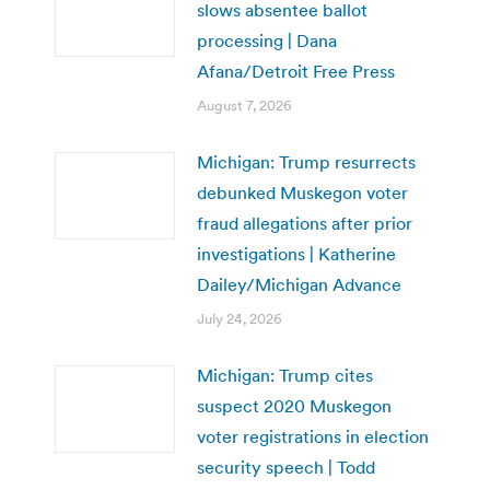
slows absentee ballot
processing | Dana
Afana/Detroit Free Press
August 7, 2026
Michigan: Trump resurrects
debunked Muskegon voter
fraud allegations after prior
investigations | Katherine
Dailey/Michigan Advance
July 24, 2026
Michigan: Trump cites
suspect 2020 Muskegon
voter registrations in election
security speech | Todd