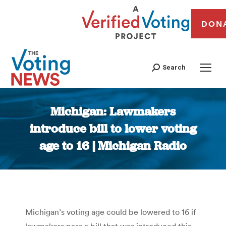
DON
Search
Michigan: Lawmakers
introduce bill to lower voting
age to 16 | Michigan Radio
You are here:
Michigan’s voting age could be lowered to 16 if
lawmakers pass a bill that was introduced this