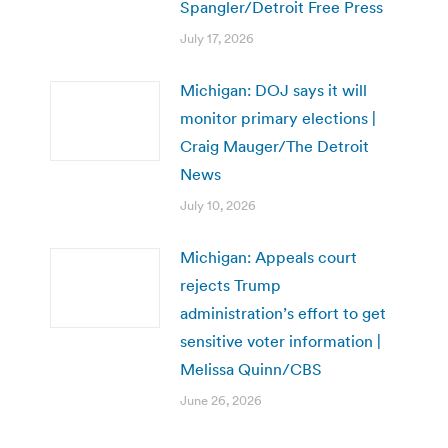
Spangler/Detroit Free Press
July 17, 2026
Michigan: DOJ says it will
monitor primary elections |
Craig Mauger/The Detroit
News
July 10, 2026
Michigan: Appeals court
rejects Trump
administration’s effort to get
sensitive voter information |
Melissa Quinn/CBS
June 26, 2026