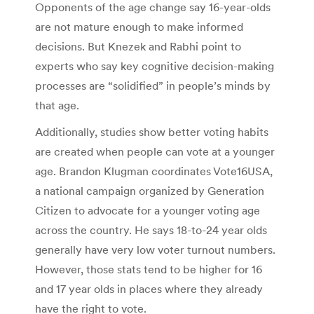
Opponents of the age change say 16-year-olds
are not mature enough to make informed
decisions. But Knezek and Rabhi point to
experts who say key cognitive decision-making
processes are “solidified” in people’s minds by
that age.
Additionally, studies show better voting habits
are created when people can vote at a younger
age. Brandon Klugman coordinates Vote16USA,
a national campaign organized by Generation
Citizen to advocate for a younger voting age
across the country. He says 18-to-24 year olds
generally have very low voter turnout numbers.
However, those stats tend to be higher for 16
and 17 year olds in places where they already
have the right to vote.