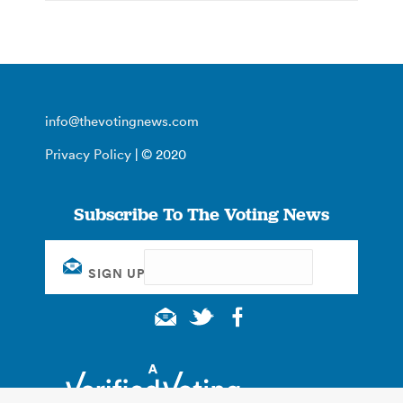
info@thevotingnews.com
Privacy Policy
| © 2020
Subscribe To The Voting News