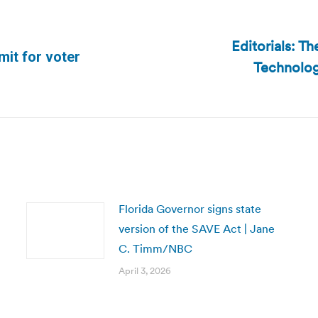
Editorials: T
mit for voter
Technolog
Next
post:
Florida Governor signs state
version of the SAVE Act | Jane
C. Timm/NBC
April 3, 2026