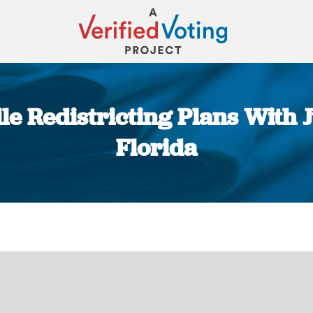
e Redistricting Plans With 
Florida
You are here: