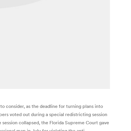
o consider, as the deadline for turning plans into
s voted out during a special redistricting session
the session collapsed, the Florida Supreme Court gave
ional map in July for violating the anti-