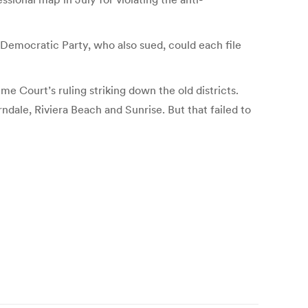
a Democratic Party, who also sued, could each file
e Court’s ruling striking down the old districts.
dale, Riviera Beach and Sunrise. But that failed to