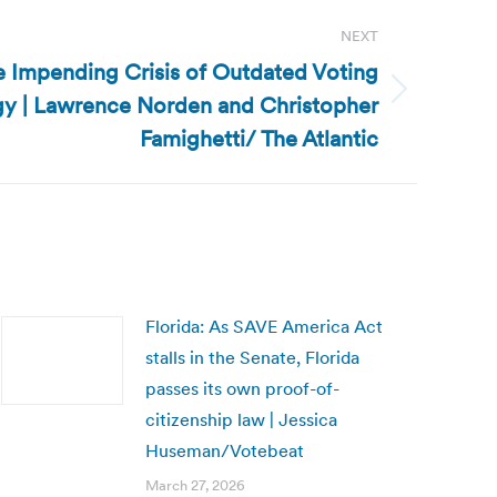
NEXT
he Impending Crisis of Outdated Voting
y | Lawrence Norden and Christopher
Famighetti/ The Atlantic
Florida: As SAVE America Act
stalls in the Senate, Florida
passes its own proof-of-
citizenship law | Jessica
Huseman/Votebeat
March 27, 2026