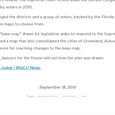
by voters in 2010.
enged the districts and a group of voters, backed by the Florid
ive maps to choose from.
“base map” drawn by legislative aides to respond to the Suprem
d a map that also consolidated the cities of Groveland, Auburn
more far-reaching changes to the base map.
lawyers for the House laid out how the plan was drawn.
ith Judge | WGCU News
.
September 18, 2015
Tags:
gerrymandering
redistricting
tvnw