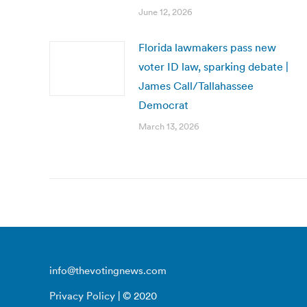
June 12, 2026
Florida lawmakers pass new
voter ID law, sparking debate |
James Call/Tallahassee
Democrat
March 13, 2026
info@thevotingnews.com
Privacy Policy
| © 2020