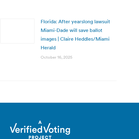
Florida: After yearslong lawsuit
Miami-Dade will save ballot
images | Claire Heddles/Miami
Herald
October 16, 2025