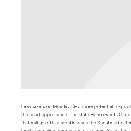
Lawmakers on Monday filed three potential maps of th
the court approached. The state House wants Circui
that collapsed last month, while the Senate is float
Lewis the task of coming up with a map for justices