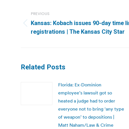
Post
navigation
PREVIOUS
Kansas: Kobach issues 90-day time li
Previous
registrations | The Kansas City Star
post:
Related Posts
Florida: Ex-Dominion
employee’s lawsuit got so
heated a judge had to order
everyone not to bring ‘any type
of weapon’ to depositions |
Matt Naham/Law & Crime