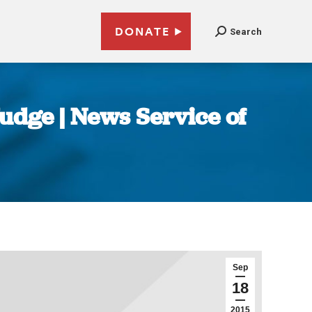
DONATE
Search
Judge | News Service of
Sep
18
2015