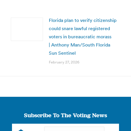
Florida plan to verify citizenship
could snare lawful registered
voters in bureaucratic morass
| Anthony Man/South Florida
Sun Sentinel
February 27, 2026
Subscribe To The Voting News