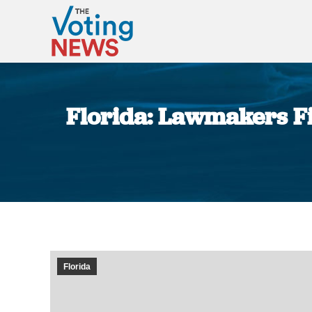
Florida: Lawmakers Fil
Florida