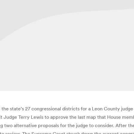
e state’s 27 congressional districts for a Leon County judge t
t Judge Terry Lewis to approve the last map that House member
ing two alternative proposals for the judge to consider. After 
 to review. The Supreme Court struck down the current congress