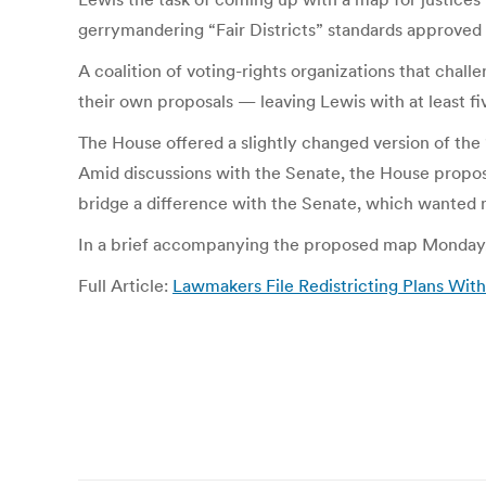
gerrymandering “Fair Districts” standards approved 
A coalition of voting-rights organizations that chall
their own proposals — leaving Lewis with at least f
The House offered a slightly changed version of the 
Amid discussions with the Senate, the House propose
bridge a difference with the Senate, which wanted 
In a brief accompanying the proposed map Monday, 
Full Article:
Lawmakers File Redistricting Plans W