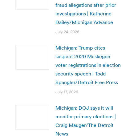
fraud allegations after prior
investigations | Katherine
Dailey/Michigan Advance
July 24, 2026
Michigan: Trump cites
suspect 2020 Muskegon
voter registrations in election
security speech | Todd
Spangler/Detroit Free Press
July 17, 2026
Michigan: DOJ says it will
monitor primary elections |
Craig Mauger/The Detroit
News