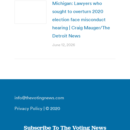
Michigan: Lawyers who
sought to overturn 2020
election face misconduct
hearing | Craig Mauger/The
Detroit News
June 12, 2026
info@thevotingnews.com
Privacy Policy
| © 2020
Subscribe To The Voting News