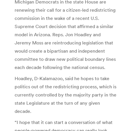
Michigan Democrats in the state House are
renewing their call for a citizen-led redistricting
commission in the wake of a recent U.S.
Supreme Court decision that affirmed a similar
model in Arizona. Reps. Jon Hoadley and
Jeremy Moss are reintroducing legislation that
would create a bipartisan and independent
committee to draw new political boundary lines
each decade following the national census.
Hoadley, D-Kalamazoo, said he hopes to take
politics out of the redistricting process, which is
currently controlled by the majority party in the
state Legislature at the turn of any given
decade.
“I hope that it can start a conversation of what
people-powered democracy can really look