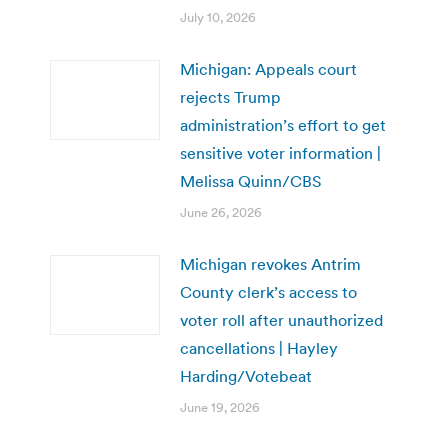
July 10, 2026
Michigan: Appeals court
rejects Trump
administration’s effort to get
sensitive voter information |
Melissa Quinn/CBS
June 26, 2026
Michigan revokes Antrim
County clerk’s access to
voter roll after unauthorized
cancellations | Hayley
Harding/Votebeat
June 19, 2026