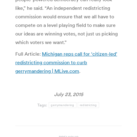
like,” he said. “An independent redistricting
commission would ensure that we all have to
compete on a level playing field to make sure
our ideas are winning votes, not just us picking
which voters we want.”
Full Article:
Michigan reps call for ‘citizen-led’
redistricting commission to curb
gerrymandering | MLive.com
.
July 23, 2015
Tags:
gerrymandering
redistricting
Post