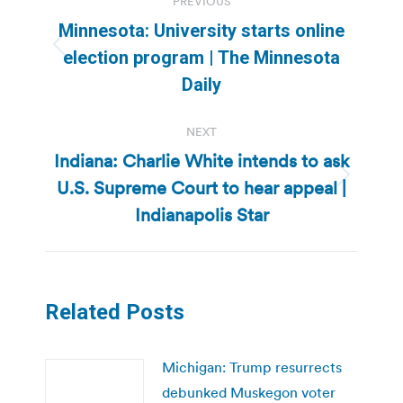
PREVIOUS
navigation
Minnesota: University starts online
Previous
election program | The Minnesota
post:
Daily
NEXT
Indiana: Charlie White intends to ask
U.S. Supreme Court to hear appeal |
Next
post:
Indianapolis Star
Related Posts
Michigan: Trump resurrects
debunked Muskegon voter