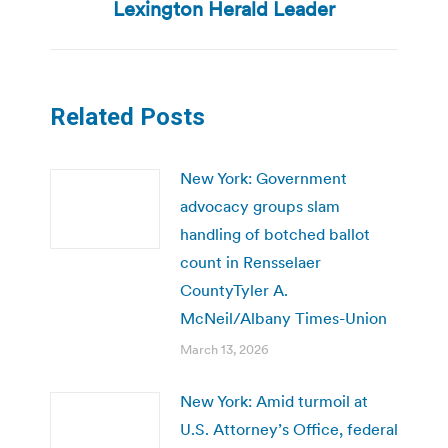
post:
Lexington Herald Leader
Related Posts
New York: Government
advocacy groups slam
handling of botched ballot
count in Rensselaer
CountyTyler A.
McNeil/Albany Times-Union
March 13, 2026
New York: Amid turmoil at
U.S. Attorney’s Office, federal