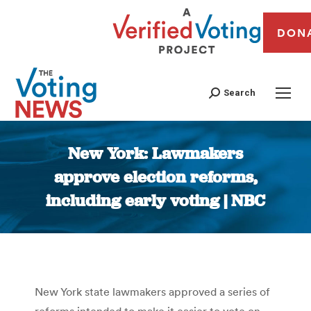
DON
Search
New York: Lawmakers
approve election reforms,
including early voting | NBC
You are here:
New York state lawmakers approved a series of
reforms intended to make it easier to vote on