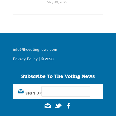
May 30, 2025
info@thevotingnews.com
Privacy Policy
| © 2020
Subscribe To The Voting News