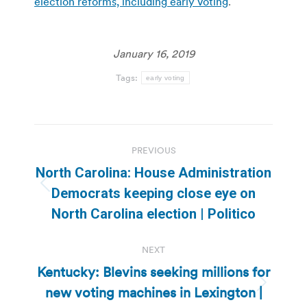
election reforms, including early voting
.
January 16, 2019
Tags:
early voting
Post
PREVIOUS
navigation
North Carolina: House Administration
Previous
Democrats keeping close eye on
post:
North Carolina election | Politico
NEXT
Kentucky: Blevins seeking millions for
new voting machines in Lexington |
Next