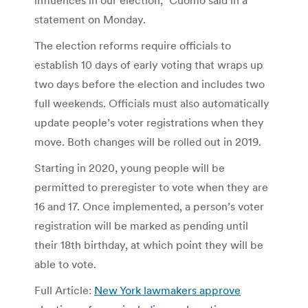
statement on Monday.
The election reforms require officials to
establish 10 days of early voting that wraps up
two days before the election and includes two
full weekends. Officials must also automatically
update people’s voter registrations when they
move. Both changes will be rolled out in 2019.
Starting in 2020, young people will be
permitted to preregister to vote when they are
16 and 17. Once implemented, a person’s voter
registration will be marked as pending until
their 18th birthday, at which point they will be
able to vote.
Full Article:
New York lawmakers approve