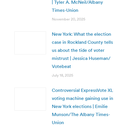
| Tyler A. McNeil/Albany
Times-Union
November 20, 2025
New York: What the election
case in Rockland County tells
us about the tide of voter
mistrust | Jessica Huseman/
Votebeat
July 18, 2025
Controversial ExpressVote XL
voting machine gaining use in
New York elections | Emilie
Munson/The Albany Times-
Union