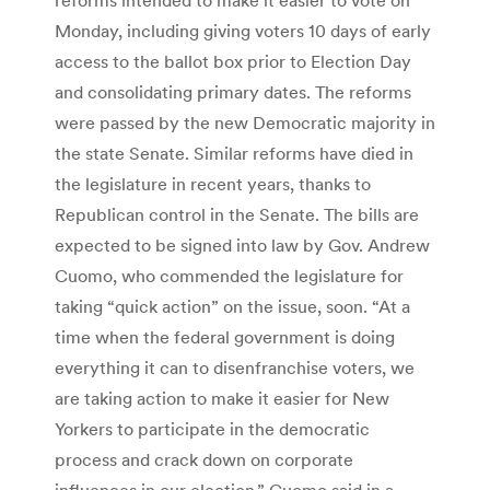
Monday, including giving voters 10 days of early
access to the ballot box prior to Election Day
and consolidating primary dates. The reforms
were passed by the new Democratic majority in
the state Senate. Similar reforms have died in
the legislature in recent years, thanks to
Republican control in the Senate. The bills are
expected to be signed into law by Gov. Andrew
Cuomo, who commended the legislature for
taking “quick action” on the issue, soon. “At a
time when the federal government is doing
everything it can to disenfranchise voters, we
are taking action to make it easier for New
Yorkers to participate in the democratic
process and crack down on corporate
influences in our election,” Cuomo said in a