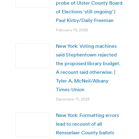
probe of Ulster County Board
of Elections ‘still ongoing’ |
Paul Kirby/Daily Freeman
February 13, 2026
New York: Voting machines
said Stephentown rejected
the proposed library budget.
A recount said otherwise. |
Tyler A. McNeil/Albany
Times-Union
December 11, 2025
New York: Formatting errors
lead to recount of all
Rensselaer County ballots